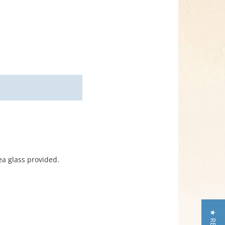
ea glass provided.