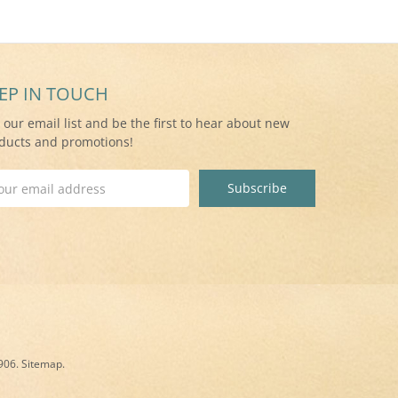
EP IN TOUCH
n our email list and be the first to hear about new
ducts and promotions!
il
ress
8906.
Sitemap
.