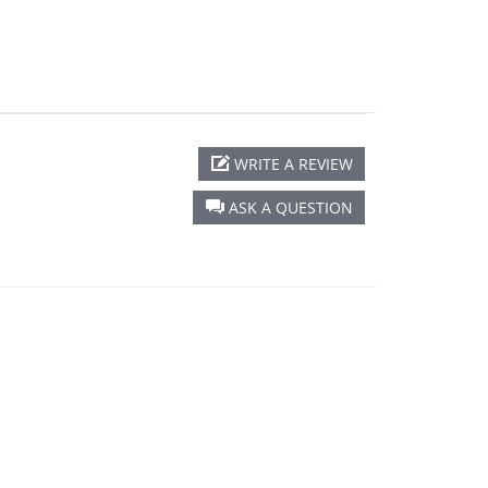
WRITE A REVIEW
ASK A QUESTION