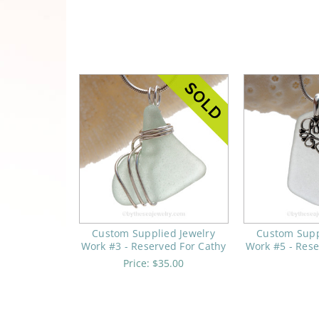
Custom Supplied Jewelry
Custom Supp
Work #3 - Reserved For Cathy
Work #5 - Rese
Price:
$35.00