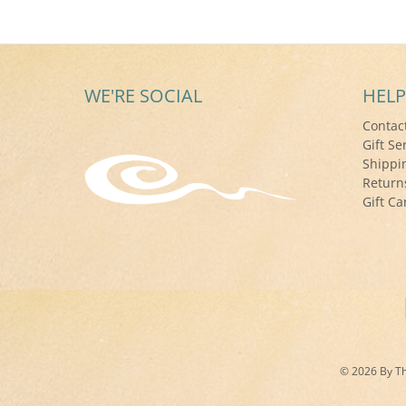
WE'RE SOCIAL
HELP
Contac
Gift Se
Shippi
Return
Gift Ca
© 2026 By The