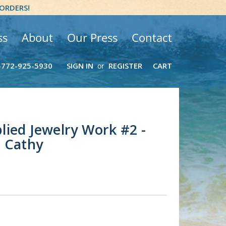
 ORDERS!
ss
About
Our Press
Contact
-772-925-5930
SIGN IN
REGISTER
CART
or
ied Jewelry Work #2 -
r Cathy