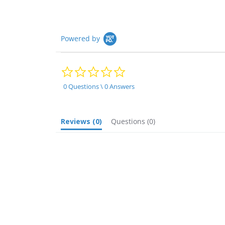
Powered by
0.0
star
rating
0 Questions \ 0 Answers
Reviews
(0)
Questions
(0)