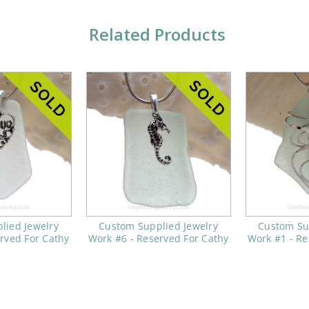
Related Products
lied Jewelry
Custom Supplied Jewelry
Custom Su
rved For Cathy
Work #6 - Reserved For Cathy
Work #1 - Re