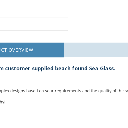
UCT
OVERVIEW
 customer supplied beach found Sea Glass.
plex designs based on your requirements and the quality of the s
hy!