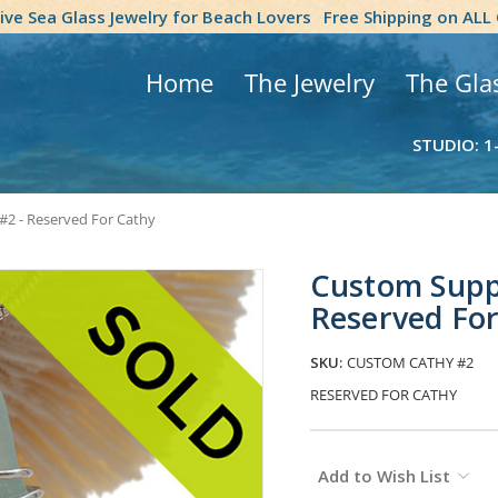
tive Sea Glass Jewelry for Beach Lovers
Free Shipping on ALL
Home
The Jewelry
The Gla
STUDIO: 1
#2 - Reserved For Cathy
Custom Suppl
Reserved Fo
SKU:
CUSTOM CATHY #2
RESERVED FOR CATHY
Current
Add to Wish List
Stock: