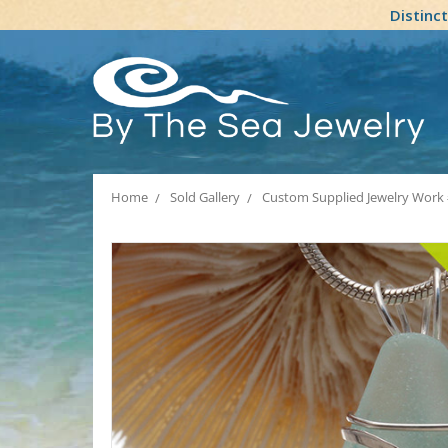
Distinc
Home
Sold Gallery
Custom Supplied Jewelry Work 