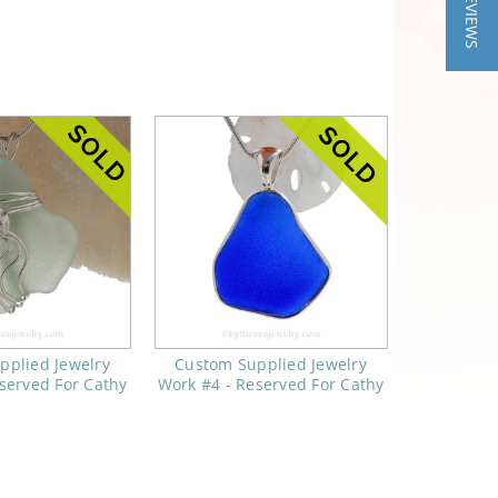
★ REVIEWS
pplied Jewelry
Custom Supplied Jewelry
served For Cathy
Work #4 - Reserved For Cathy