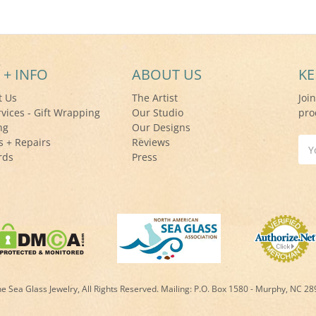
 + INFO
ABOUT US
KE
t Us
The Artist
Joi
rvices - Gift Wrapping
Our Studio
pro
ng
Our Designs
s + Repairs
Reviews
Ema
rds
Press
Add
 Sea Glass Jewelry, All Rights Reserved. Mailing:
P.O. Box 1580 - Murphy, NC 2