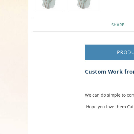
SHARE:
PROD
Custom Work from
We can do simple to com
Hope you love them Cat