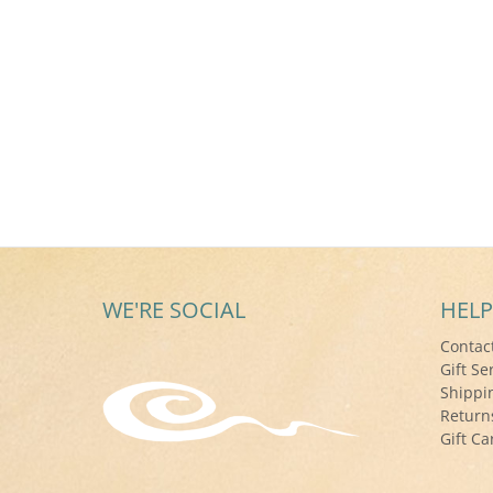
WE'RE SOCIAL
HELP
Contac
Gift Se
Shippi
Return
Gift Ca