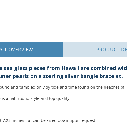
UCT
OVERVIEW
PRODUCT
DE
ua sea glass pieces from Hawaii are combined wit
ater pearls on a sterling silver bangle bracelet.
found and tumbled only by tide and time found on the beaches of 
 is a half round style and top quality.
.
at 7.25 inches but can be sized down upon request.