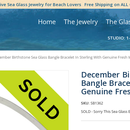
tive Sea Glass Jewelry for Beach Lovers
Free Shipping on ALL
Home
The Jewelry
The Gla
STUDIO: 1
ember Birthstone Sea Glass Bangle Bracelet In Sterling With Genuine Fresh 
December Bi
Bangle Bracel
Genuine Fres
SKU:
SB1362
SOLD - Sorry This Sea Glass
Current