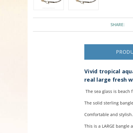
SHARE:
PROD
Vivid tropical aq
real large fresh w
The sea glass is beach 
The solid sterling bangle
Comfortable and stylish
This is a LARGE bangle 