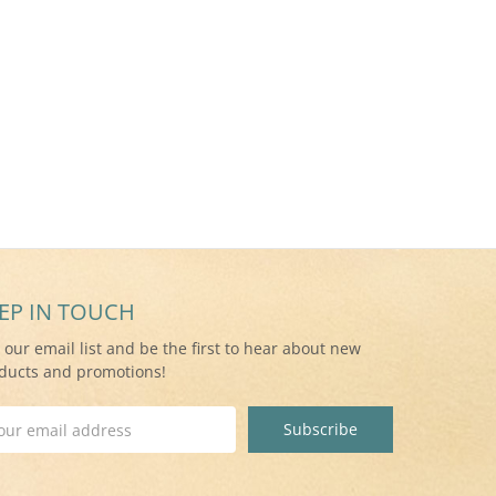
EP IN TOUCH
n our email list and be the first to hear about new
ducts and promotions!
il
ress