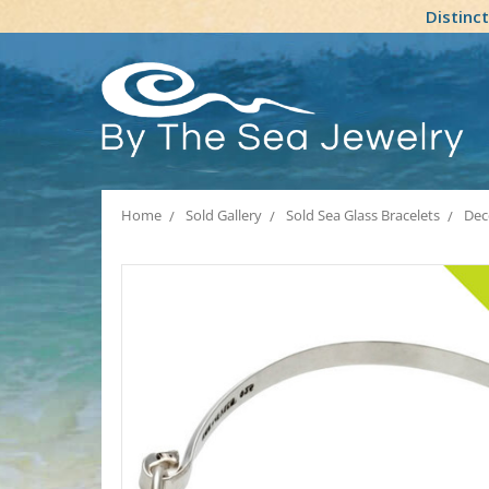
Distinc
Home
Sold Gallery
Sold Sea Glass Bracelets
Dec