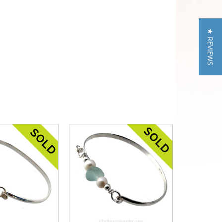
★ REVIEWS