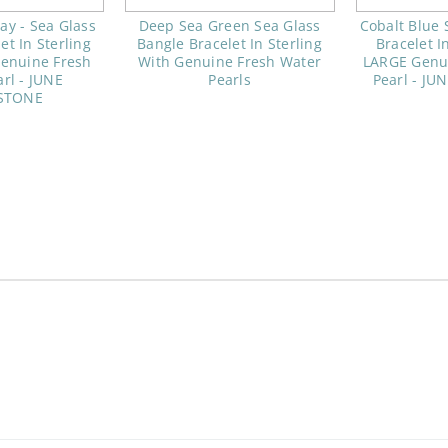
y - Sea Glass
Deep Sea Green Sea Glass
Cobalt Blue 
et In Sterling
Bangle Bracelet In Sterling
Bracelet I
enuine Fresh
With Genuine Fresh Water
LARGE Genu
rl - JUNE
Pearls
Pearl - J
STONE