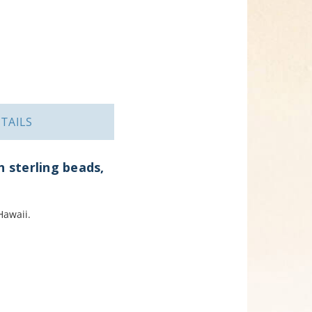
TAILS
h sterling beads,
Hawaii.