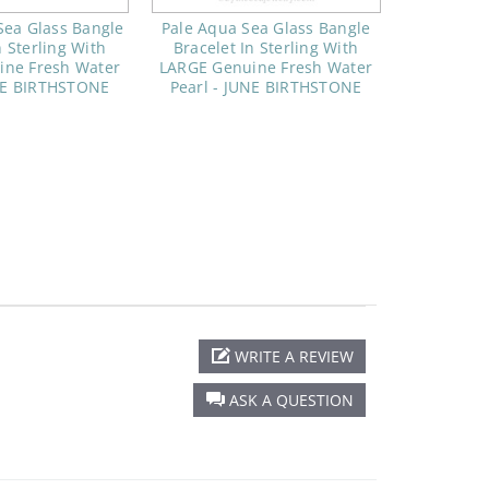
Sea Glass Bangle
Pale Aqua Sea Glass Bangle
n Sterling With
Bracelet In Sterling With
ine Fresh Water
LARGE Genuine Fresh Water
UNE BIRTHSTONE
Pearl - JUNE BIRTHSTONE
WRITE A REVIEW
ASK A QUESTION