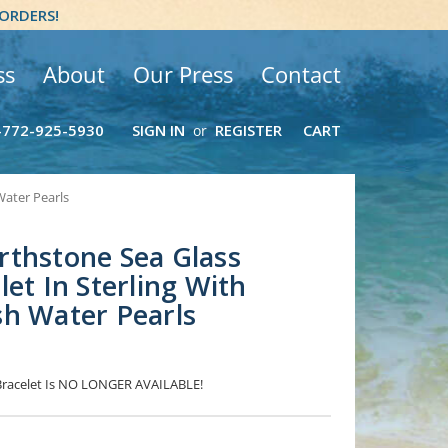
 ORDERS!
ss
About
Our Press
Contact
-772-925-5930
SIGN IN
REGISTER
CART
or
Water Pearls
rthstone Sea Glass
et In Sterling With
h Water Pearls
 Bracelet Is NO LONGER AVAILABLE!