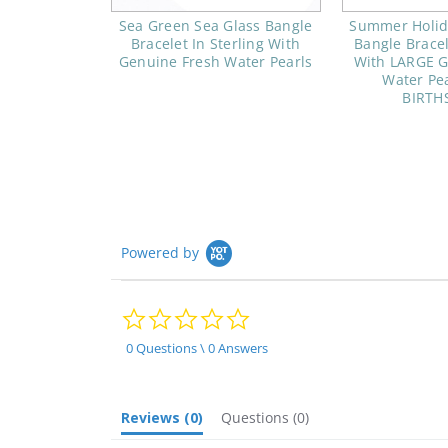
Sea Green Sea Glass Bangle
Summer Holida
Bracelet In Sterling With
Bangle Bracel
Genuine Fresh Water Pearls
With LARGE G
Water Pea
BIRTH
Powered by
0.0
star
rating
0 Questions \ 0 Answers
Reviews
(0)
Questions
(0)