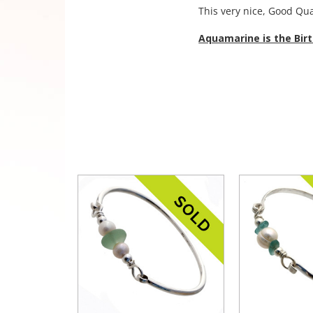
This very nice, Good Qua
Aquamarine is the Bir