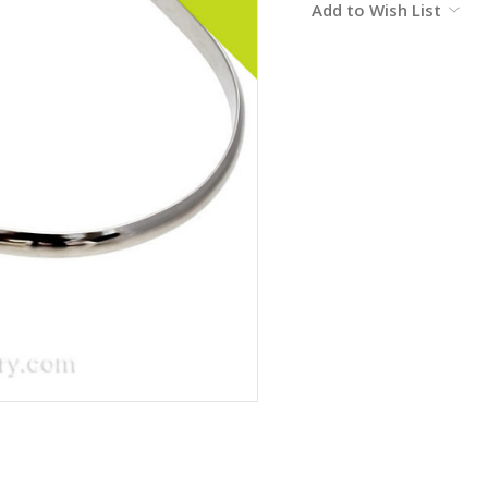
Add to Wish List
Stock: