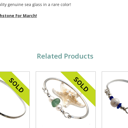
lity genuine sea glass in a rare color!
thstone For March!
Related Products