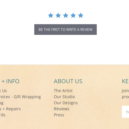
BE THE FIRST TO WRITE A REVIEW
 + INFO
ABOUT US
KE
t Us
The Artist
Joi
rvices - Gift Wrapping
Our Studio
pro
ng
Our Designs
s + Repairs
Reviews
Ema
rds
Press
Add