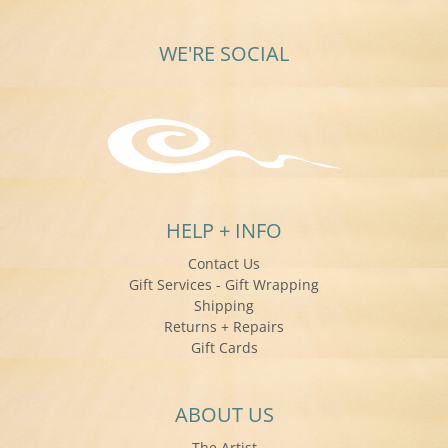
WE'RE SOCIAL
HELP + INFO
Contact Us
Gift Services - Gift Wrapping
Shipping
Returns + Repairs
Gift Cards
ABOUT US
The Artist