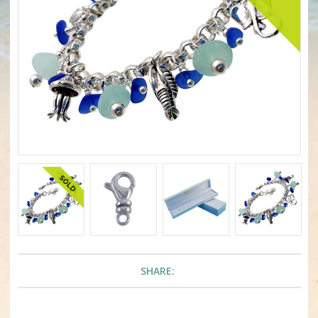
SHARE: