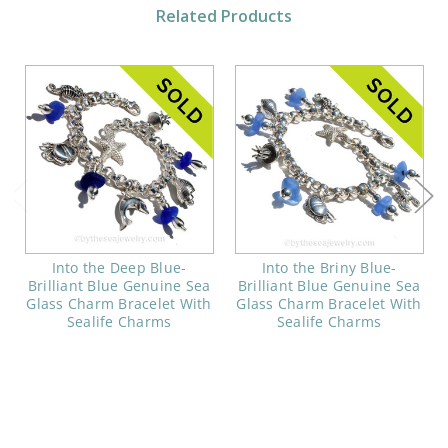
Related Products
Into the Deep Blue-
Into the Briny Blue-
Brilliant Blue Genuine Sea
Brilliant Blue Genuine Sea
Glass Charm Bracelet With
Glass Charm Bracelet With
Sealife Charms
Sealife Charms