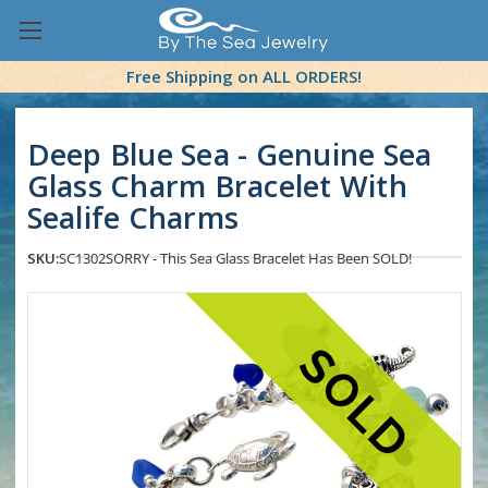
Free Shipping on ALL ORDERS!
Deep Blue Sea - Genuine Sea
Glass Charm Bracelet With
Sealife Charms
SKU:
SC1302
SORRY - This Sea Glass Bracelet Has Been SOLD!