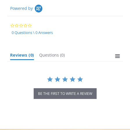
Powered by
0.0
star
0 Questions \ 0 Answers
rating
Reviews
(0)
Questions
(0)
BE THE FIRST TO WRITE A REVIEW