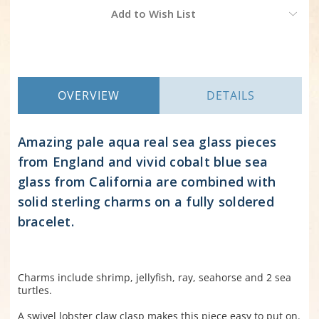
Current
Add to Wish List
Stock:
OVERVIEW
DETAILS
Amazing pale aqua real sea glass pieces
from England and vivid cobalt blue sea
glass from California are combined with
solid sterling charms on a fully soldered
bracelet.
Charms include shrimp, jellyfish, ray, seahorse and 2 sea
turtles.
A swivel lobster claw clasp makes this piece easy to put on.