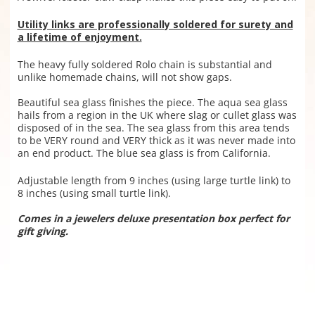
Utility links are professionally soldered for surety and
a lifetime of enjoyment.
The heavy fully soldered Rolo chain is substantial and
unlike homemade chains, will not show gaps.
Beautiful sea glass finishes the piece. The aqua sea glass
hails from a region in the UK where slag or cullet glass was
disposed of in the sea. The sea glass from this area tends
to be VERY round and VERY thick as it was never made into
an end product. The blue sea glass is from California.
Adjustable length from 9 inches (using large turtle link) to
8 inches (using small turtle link).
Comes in a jewelers deluxe presentation box perfect for
gift giving.