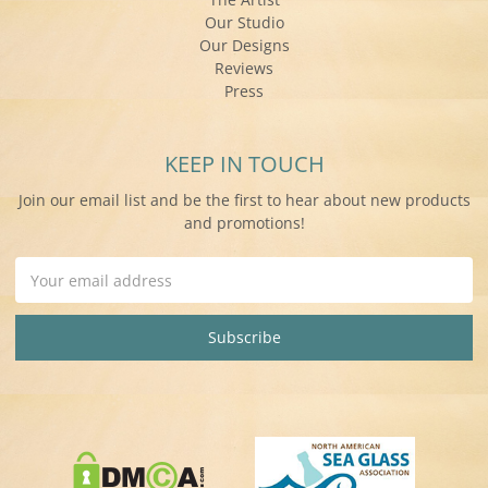
Our Studio
Our Designs
Reviews
Press
KEEP IN TOUCH
Join our email list and be the first to hear about new products
and promotions!
Email
Address