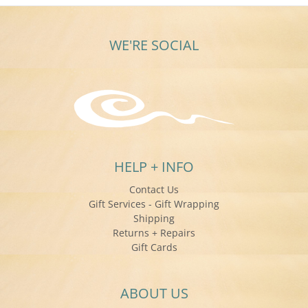
WE'RE SOCIAL
HELP + INFO
Contact Us
Gift Services - Gift Wrapping
Shipping
Returns + Repairs
Gift Cards
ABOUT US