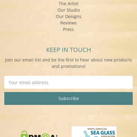
The Artist
Our Studio
Our Designs
Reviews
Press
KEEP IN TOUCH
Join our email list and be the first to hear about new products
and promotions!
Email
Address