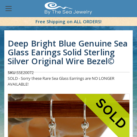
Free Shipping on ALL ORDERS!
Deep Bright Blue Genuine Sea
Glass Earings Solid Sterling
Silver Original Wire Bezel©
SKU:
SSE20072
SOLD - Sorry these Rare Sea Glass Earrings are NO LONGER
AVAILABLE!