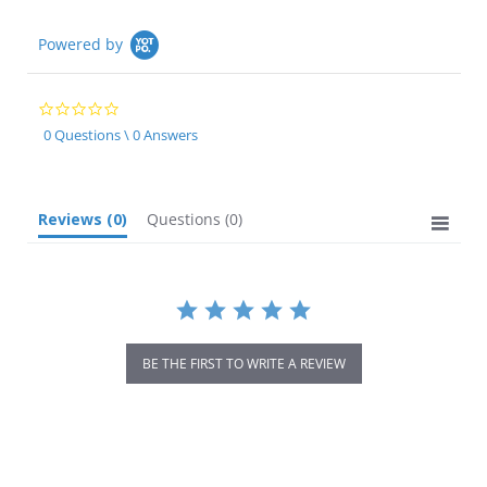
Powered by
0.0
star
0 Questions \ 0 Answers
rating
Reviews
(0)
Questions
(0)
BE THE FIRST TO WRITE A REVIEW