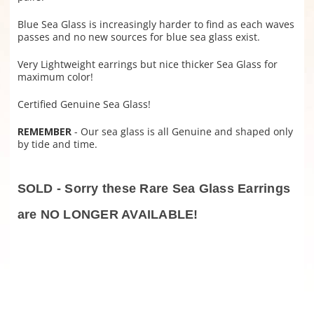
Blue Sea Glass is increasingly harder to find as each waves
passes and no new sources for blue sea glass exist.
Very Lightweight earrings but nice thicker Sea Glass for
maximum color!
Certified Genuine Sea Glass!
REMEMBER
- Our sea glass is all Genuine and shaped only
by tide and time.
SOLD - Sorry these Rare Sea Glass Earrings
are NO LONGER AVAILABLE!