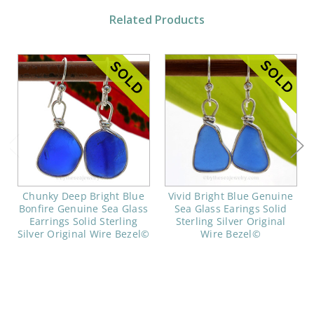
Related Products
Chunky Deep Bright Blue
Vivid Bright Blue Genuine
Bonfire Genuine Sea Glass
Sea Glass Earings Solid
Earrings Solid Sterling
Sterling Silver Original
Silver Original Wire Bezel©
Wire Bezel©