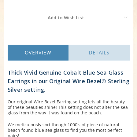
Current
Add to Wish List
Stock:
OVERVIEW
DETAILS
Thick Vivid Genuine Cobalt Blue Sea Glass
Earrings in our Original Wire Bezel© Sterling
Silver setting.
Our original Wire Bezel Earring setting lets all the beauty
of these beauties shine! This setting does not alter the sea
glass from the way it was found on the beach.
We meticulously sort though 1000's of piece of natural
beach found blue sea glass to find you the most perfect
pairs!