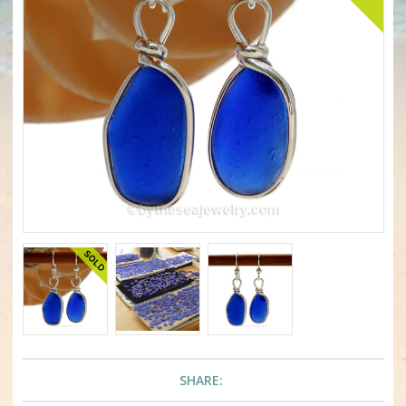
SHARE: