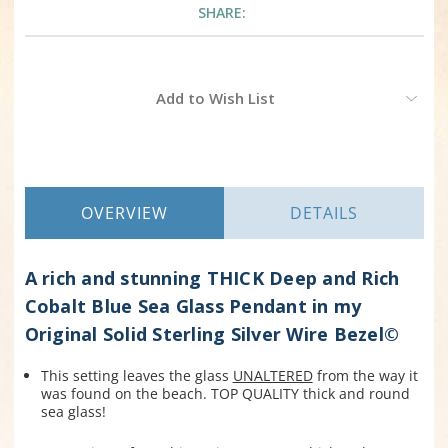
SHARE:
Current
Add to Wish List
Stock:
OVERVIEW
DETAILS
A rich and stunning THICK Deep and Rich
Cobalt Blue Sea Glass Pendant in my
Original Solid Sterling Silver Wire Bezel©
This setting leaves the glass
UNALTERED
from the way it
was found on the beach. TOP QUALITY thick and round
sea glass!