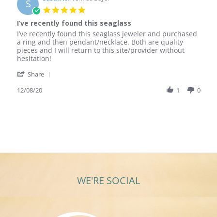
S
5.0
star
I’ve recently found this seaglass
rating
Review
review
I’ve recently found this seaglass jeweler and purchased
by
stating
a ring and then pendant/necklace. Both are quality
Susan
I’ve
pieces and I will return to this site/provider without
N.
recently
hesitation!
on
found
'
8
this
Share
Share
Dec
seaglass
Review
12/08/20
1
0
2020
by
Susan
N.
on
8
Dec
2020
WE'RE SOCIAL