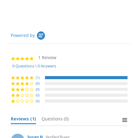
Powered by
1 Review
5.0
star
0 Questions \ 0 Answers
rating
(1)
(0)
(0)
(0)
(0)
Reviews
(1)
Questions
(0)
Susan N.
Verified Buyer