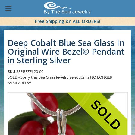
Free Shipping on ALL ORDERS!
Deep Cobalt Blue Sea Glass In
Original Wire Bezel© Pendant
in Sterling Silver
SKU:
SSPBEZEL20-00
SOLD - Sorry this Sea Glass Jewelry selection is NO LONGER
AVAILABLE!e!