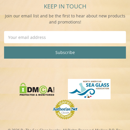
KEEP IN TOUCH
Join our email list and be the first to hear about new products
and promotions!
Email
Address