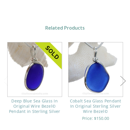
Related Products
Deep Blue Sea Glass In
Cobalt Sea Glass Pendant
Original Wire Bezel©
In Original Sterling Silver
Pendant in Sterling Silver
Wire Bezel©
Price:
$150.00