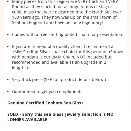
Many pieces from this region are VERY thick and VERY
Round as they started out as huge lumps of slag or
cullet glass that were discarded into the North Sea over
100 Years ago. They now was up on the small town of
Seaham England and have become legendary!
Comes with a free sterling plated chain for presentation.
If you are in need of a quality chain, I recommend a
1MM Sterling Silver snake chain for this pendant (Shown
with pendant is our 2MM Chain, NOT included but
recommended and available as an upgrade in 2
lengths).
Very thick piece (SEE full product details below.)
Guaranteed to get you compliments!
Genuine Certified Seaham Sea Glass
SOLD - Sorry this Sea Glass Jewelry selection is NO
LONGER AVAILABLE!