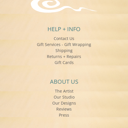
HELP + INFO
Contact Us
Gift Services - Gift Wrapping
Shipping
Returns + Repairs
Gift Cards
ABOUT US
The Artist
Our Studio
Our Designs
Reviews
Press