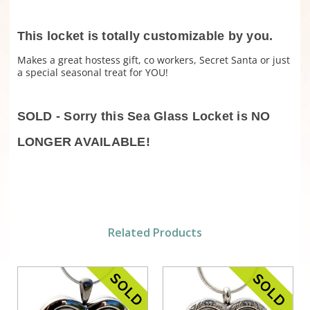
This locket is totally customizable by you.
Makes a great hostess gift, co workers, Secret Santa or just
a special seasonal treat for YOU!
SOLD - Sorry this Sea Glass Locket is NO
LONGER AVAILABLE!
Related Products