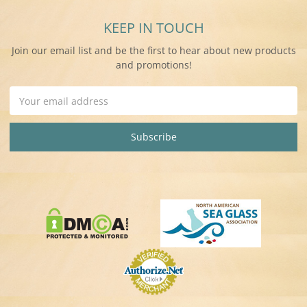
KEEP IN TOUCH
Join our email list and be the first to hear about new products
and promotions!
Email
Address