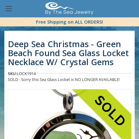
Free Shipping on ALL ORDERS!
Deep Sea Christmas - Green
Beach Found Sea Glass Locket
Necklace W/ Crystal Gems
SKU:
LOCK1914
SOLD - Sorry this Sea Glass Locket is NO LONGER AVAILABLE!