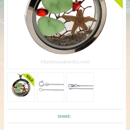
SHARE: