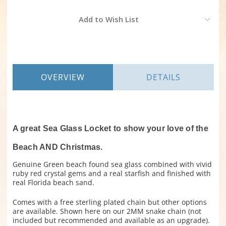
Current
Add to Wish List
Stock:
OVERVIEW
DETAILS
A great Sea Glass Locket to show your love of the
Beach AND Christmas.
Genuine Green beach found sea glass combined with vivid
ruby red crystal gems and a real starfish and finished with
real Florida beach sand.
Comes with a free sterling plated chain but other options
are available. Shown here on our 2MM snake chain (not
included but recommended and available as an upgrade).