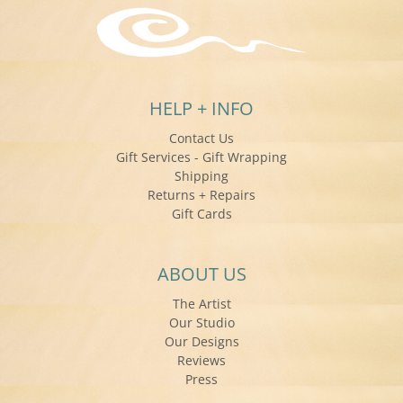
HELP + INFO
Contact Us
Gift Services - Gift Wrapping
Shipping
Returns + Repairs
Gift Cards
ABOUT US
The Artist
Our Studio
Our Designs
Reviews
Press