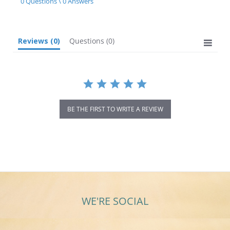
0 Questions \ 0 Answers
rating
Reviews
(0)
Questions
(0)
BE THE FIRST TO WRITE A REVIEW
WE'RE SOCIAL