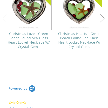
Christmas Love - Green
Christmas Hearts - Green
Beach Found Sea Glass
Beach Found Sea Glass
Heart Locket Necklace W/
Heart Locket Necklace W/
Crystal Gems
Crystal Gems
Powered by
0.0
star