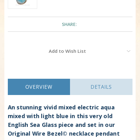
SHARE:
Current
Add to Wish List
Stock:
OVERVIEW
DETAILS
An stunning vivid mixed electric aqua
mixed with light blue in this very old
English Sea Glass piece and set in our
Original Wire Bezel© necklace pendant