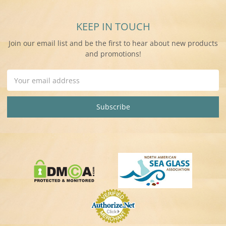
KEEP IN TOUCH
Join our email list and be the first to hear about new products
and promotions!
Email
Address