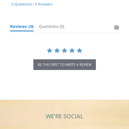
star
0 Questions \ 0 Answers
rating
Reviews
(0)
Questions
(0)
BE THE FIRST TO WRITE A REVIEW
WE'RE SOCIAL