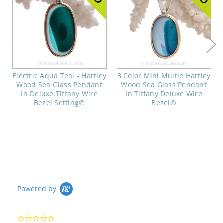
Electric Aqua Teal - Hartley
3 Color Mini Multie Hartley
Wood Sea Glass Pendant
Wood Sea Glass Pendant
In Deluxe Tiffany Wire
In Tiffany Deluxe Wire
Bezel Setting©
Bezel©
Powered by
0.0