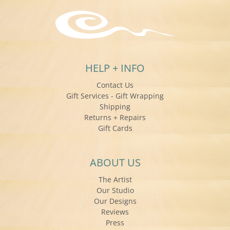
HELP + INFO
Contact Us
Gift Services - Gift Wrapping
Shipping
Returns + Repairs
Gift Cards
ABOUT US
The Artist
Our Studio
Our Designs
Reviews
Press