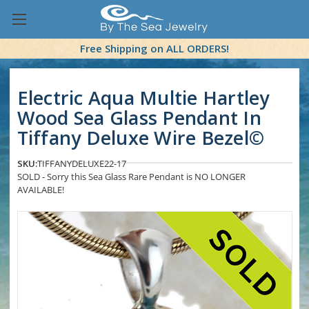
Free Shipping on ALL ORDERS!
Electric Aqua Multie Hartley
Wood Sea Glass Pendant In
Tiffany Deluxe Wire Bezel©
SKU:
TIFFANYDELUXE22-17
SOLD - Sorry this Sea Glass Rare Pendant is NO LONGER
AVAILABLE!