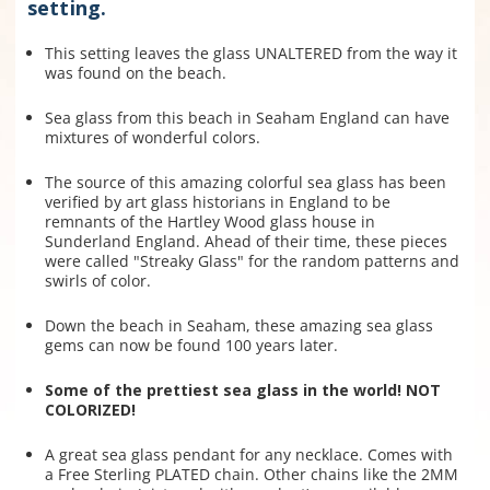
setting.
This setting leaves the glass UNALTERED from the way it
was found on the beach.
Sea glass from this beach in Seaham England can have
mixtures of wonderful colors.
The source of this amazing colorful sea glass has been
verified by art glass historians in England to be
remnants of the Hartley Wood glass house in
Sunderland England. Ahead of their time, these pieces
were called "Streaky Glass" for the random patterns and
swirls of color.
Down the beach in Seaham, these amazing sea glass
gems can now be found 100 years later.
Some of the prettiest sea glass in the world! NOT
COLORIZED!
A great sea glass pendant for any necklace. Comes with
a Free Sterling PLATED chain. Other chains like the 2MM