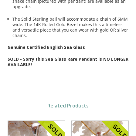
snake chain (pictured with pendant) are available as an
upgrade.
The Solid Sterling bail will accommodate a chain of 6MM
wide. The 14K Rolled Gold Bezel makes this a timeless
and versatile piece that you can wear with gold OR silver
chains.
Genuine Certified English Sea Glass
SOLD - Sorry this Sea Glass Rare Pendant is NO LONGER
AVAILABLE!
Related Products