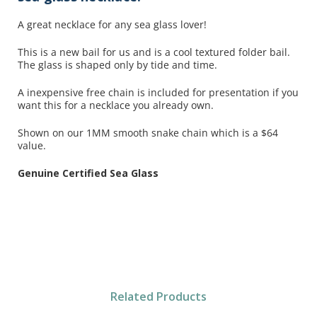
A great necklace for any sea glass lover!
This is a new bail for us and is a cool textured folder bail.
The glass is shaped only by tide and time.
A inexpensive free chain is included for presentation if you
want this for a necklace you already own.
Shown on our 1MM smooth snake chain which is a $64
value.
Genuine Certified Sea Glass
Related Products