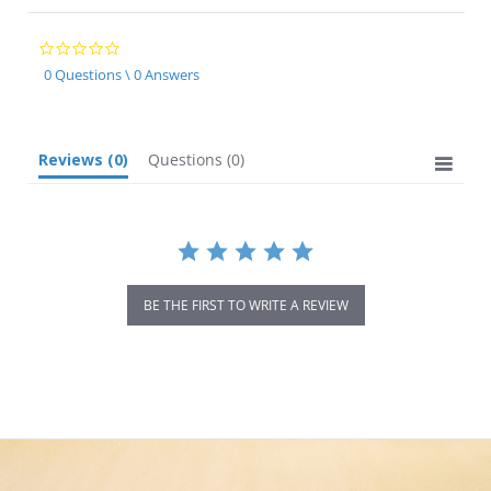
0.0
star
0 Questions \ 0 Answers
rating
Reviews
(0)
Questions
(0)
BE THE FIRST TO WRITE A REVIEW