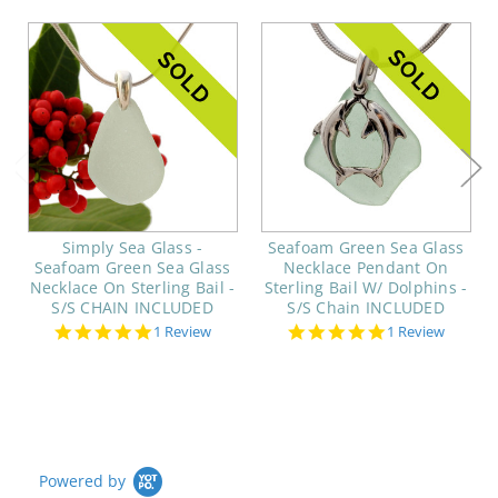
Simply Sea Glass -
Seafoam Green Sea Glass
Seafoam Green Sea Glass
Necklace Pendant On
Necklace On Sterling Bail -
Sterling Bail W/ Dolphins -
S/S CHAIN INCLUDED
S/S Chain INCLUDED
5.0
5.0
1 Review
1 Review
star
star
rating
rating
Powered by