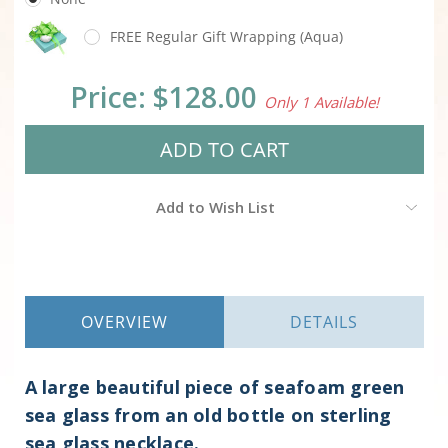
FREE Regular Gift Wrapping (Aqua)
Current
Price:
$128.00
Only 1 Available!
Stock:
Add to Wish List
OVERVIEW
DETAILS
A large beautiful piece of seafoam green
sea glass from an old bottle on sterling
sea glass necklace.