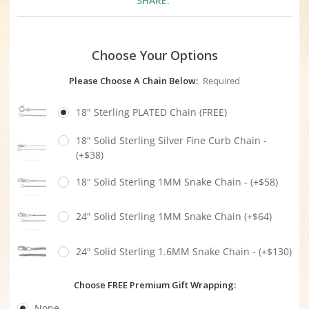
SHARE:
Choose Your Options
Please Choose A Chain Below:
Required
18" Sterling PLATED Chain (FREE)
18" Solid Sterling Silver Fine Curb Chain -
(+$38)
18" Solid Sterling 1MM Snake Chain - (+$58)
24" Solid Sterling 1MM Snake Chain (+$64)
24" Solid Sterling 1.6MM Snake Chain - (+$130)
Choose FREE Premium Gift Wrapping:
None