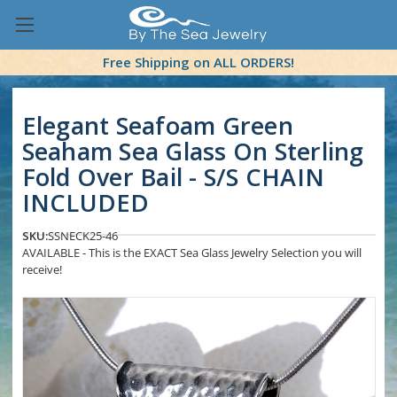
Free Shipping on ALL ORDERS!
Elegant Seafoam Green
Seaham Sea Glass On Sterling
Fold Over Bail - S/S CHAIN
INCLUDED
SKU:
SSNECK25-46
AVAILABLE - This is the EXACT Sea Glass Jewelry Selection you will
receive!