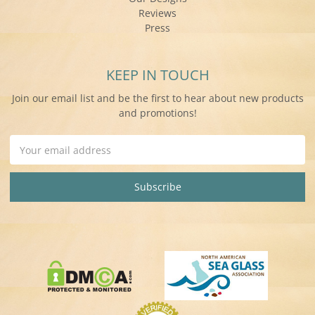
Reviews
Press
KEEP IN TOUCH
Join our email list and be the first to hear about new products
and promotions!
Email
Address