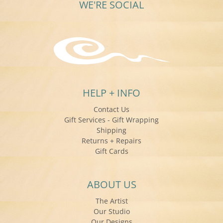
WE'RE SOCIAL
HELP + INFO
Contact Us
Gift Services - Gift Wrapping
Shipping
Returns + Repairs
Gift Cards
ABOUT US
The Artist
Our Studio
Our Designs