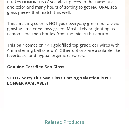
It takes HUNDREDS of sea glass pieces in the same hue
and color and many hours of sorting to get NATURAL sea
glass pieces that match this well.
This amazing color is NOT your everyday green but a vivid
glowing lime or yellowy green. Most likely originating as
Lemon Lime soda bottles from the mid 20th Century.
This pair comes on 14K goldfilled top grade ear wires with
4mm sterling ball (shown). Other options are available like
leverbacks and hypoallergenic earwires.
Genuine Certified Sea Glass
SOLD - Sorry this Sea Glass Earring selection is NO
LONGER AVAILABLE!
Related Products