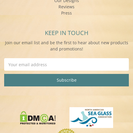
Our Designs
Reviews
Press
KEEP IN TOUCH
Join our email list and be the first to hear about new products
and promotions!
Email
Address