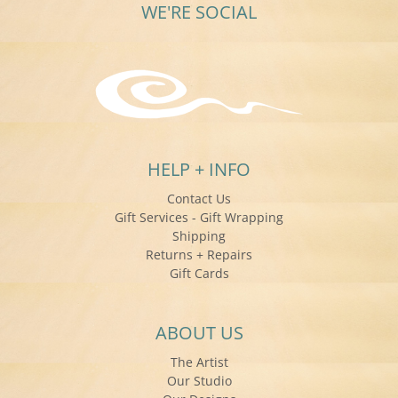
WE'RE SOCIAL
HELP + INFO
Contact Us
Gift Services - Gift Wrapping
Shipping
Returns + Repairs
Gift Cards
ABOUT US
The Artist
Our Studio