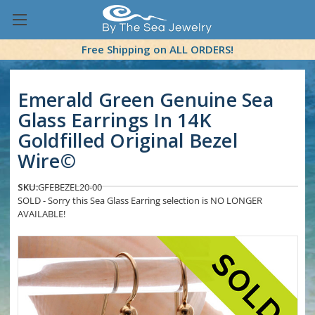
Free Shipping on ALL ORDERS!
Emerald Green Genuine Sea
Glass Earrings In 14K
Goldfilled Original Bezel
Wire©
SKU:
GFEBEZEL20-00
SOLD - Sorry this Sea Glass Earring selection is NO LONGER
AVAILABLE!