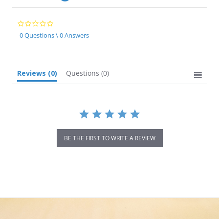
0.0
star
0 Questions \ 0 Answers
rating
Reviews
(0)
Questions
(0)
BE THE FIRST TO WRITE A REVIEW