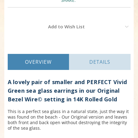
SHARE:
Current
Add to Wish List
Stock:
OVERVIEW
DETAILS
A lovely pair of smaller and PERFECT Vivid
Green sea glass earrings in our Original
Bezel Wire© setting in 14K Rolled Gold
This is a perfect sea glass in a natural state, just the way it
was found on the beach - Our Original version and leaves
both front and back open without destroying the integrity
of the sea glass.