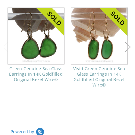
Green Genuine Sea Glass
Vivid Green Genuine Sea
Earrings In 14K Goldfilled
Glass Earrings In 14K
Original Bezel Wire©
Goldfilled Original Bezel
Wire©
Powered by