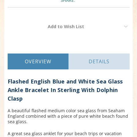
SHARE:
Current
Add to Wish List
Stock:
OVERVIEW
DETAILS
Flashed English Blue and White Sea Glass
Ankle Bracelet In Sterling With Dolphin
Clasp
A beautiful flashed medium color sea glass from Seaham
England combined with a piece of pure white beach found
sea glass.
A great sea glass anklet for your beach trips or vacation