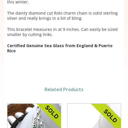
this winter.
The dainty diamond cut Rolo charm chain is solid sterling
silver and really brings in a bit of bling.
This bracelet measures in at 9 inches. Can easily be sized
smaller by cutting links.
Certified Genuine Sea Glass from England & Puerto
Rico
Related Products