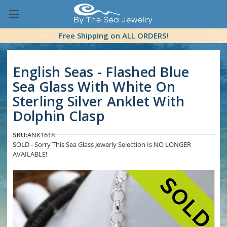
Free Shipping on ALL ORDERS!
English Seas - Flashed Blue
Sea Glass With White On
Sterling Silver Anklet With
Dolphin Clasp
SKU:
ANK1618
SOLD - Sorry This Sea Glass Jewerly Selection Is NO LONGER
AVAILABLE!