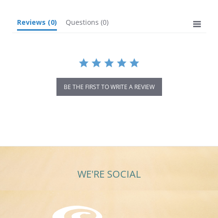
Reviews
(0)
Questions
(0)
BE THE FIRST TO WRITE A REVIEW
WE'RE SOCIAL