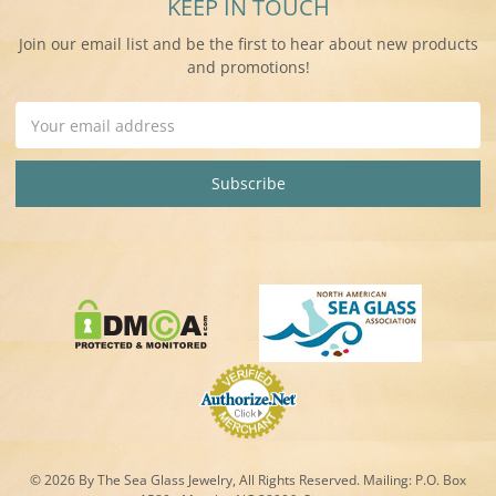
KEEP IN TOUCH
Join our email list and be the first to hear about new products
and promotions!
Email
Address
© 2026 By The Sea Glass Jewelry, All Rights Reserved. Mailing:
P.O. Box