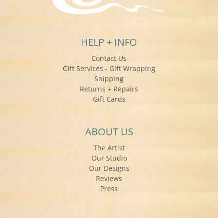
HELP + INFO
Contact Us
Gift Services - Gift Wrapping
Shipping
Returns + Repairs
Gift Cards
ABOUT US
The Artist
Our Studio
Our Designs
Reviews
Press