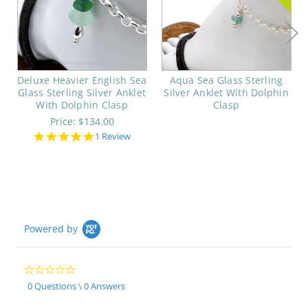
Deluxe Heavier English Sea
Aqua Sea Glass Sterling
Glass Sterling Silver Anklet
Silver Anklet With Dolphin
With Dolphin Clasp
Clasp
Price:
$134.00
5.0
1 Review
star
rating
Powered by
0.0
star
0 Questions \ 0 Answers
rating