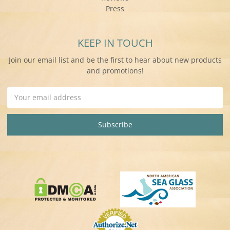
Press
KEEP IN TOUCH
Join our email list and be the first to hear about new products
and promotions!
Email
Address