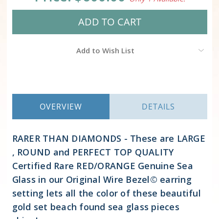
Add to Wish List
OVERVIEW
DETAILS
RARER THAN DIAMONDS - These are LARGE
, ROUND and PERFECT TOP QUALITY
Certified Rare RED/ORANGE Genuine Sea
Glass in our Original Wire Bezel© earring
setting lets all the color of these beautiful
gold set beach found sea glass pieces