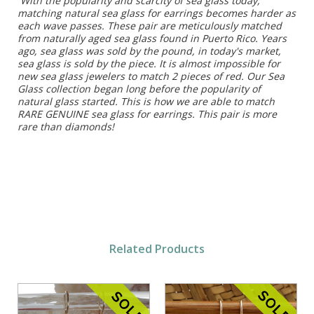
With the popularity and scarcity of sea glass today,
matching natural sea glass for earrings becomes harder as
each wave passes. These pair are meticulously matched
from naturally aged sea glass found in Puerto Rico. Years
ago, sea glass was sold by the pound, in today's market,
sea glass is sold by the piece. It is almost impossible for
new sea glass jewelers to match 2 pieces of red. Our Sea
Glass collection began long before the popularity of
natural glass started. This is how we are able to match
RARE GENUINE sea glass for earrings. This pair is more
rare than diamonds!
Related Products