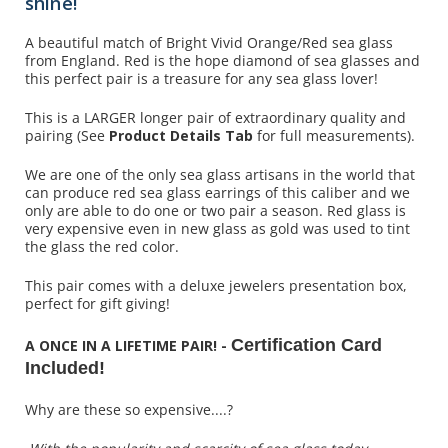
shine!
A beautiful match of Bright Vivid Orange/Red sea glass
from England. Red is the hope diamond of sea glasses and
this perfect pair is a treasure for any sea glass lover!
This is a LARGER longer pair of extraordinary quality and
pairing (See
Product Details Tab
for full measurements).
We are one of the only sea glass artisans in the world that
can produce red sea glass earrings of this caliber and we
only are able to do one or two pair a season. Red glass is
very expensive even in new glass as gold was used to tint
the glass the red color.
This pair comes with a deluxe jewelers presentation box,
perfect for gift giving!
Certification Card
A ONCE IN A LIFETIME PAIR! -
Included!
Why are these so expensive....?