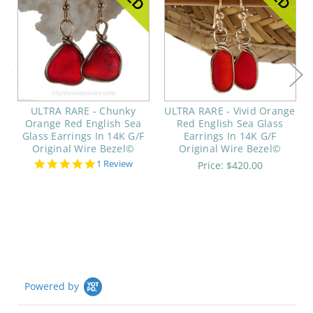
ULTRA RARE - Chunky
ULTRA RARE - Vivid Orange
Orange Red English Sea
Red English Sea Glass
Glass Earrings In 14K G/F
Earrings In 14K G/F
Original Wire Bezel©
Original Wire Bezel©
5.0
1 Review
Price:
$420.00
star
rating
Powered by