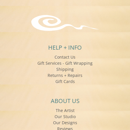
HELP + INFO
Contact Us
Gift Services - Gift Wrapping
Shipping
Returns + Repairs
Gift Cards
ABOUT US
The Artist
Our Studio
Our Designs
Reviews