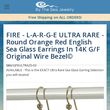
Free Shipping on ALL ORDERS!
FIRE - L-A-R-G-E ULTRA RARE -
Round Orange Red English
Sea Glass Earrings In 14K G/F
Original Wire Bezel©
SKU:
GFEULTRA25-03
AVAILABLE - This is the EXACT Ultra Rare Sea Glass Earring Selection
you will receive!