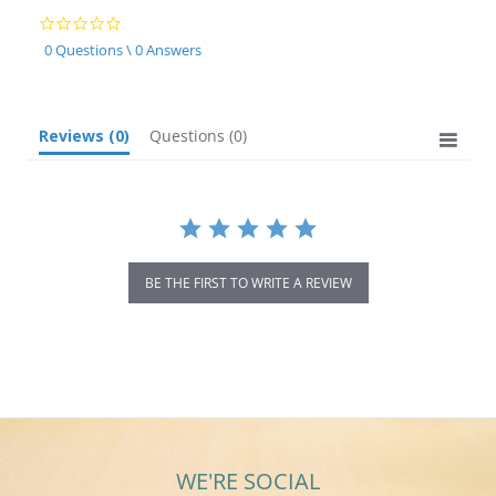
0.0
star
0 Questions \ 0 Answers
rating
Reviews
(0)
Questions
(0)
BE THE FIRST TO WRITE A REVIEW
WE'RE SOCIAL