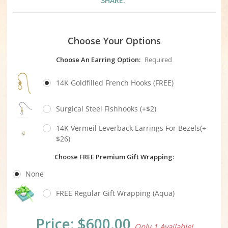
SHARE:
Choose Your Options
Choose An Earring Option:
Required
14K Goldfilled French Hooks (FREE)
Surgical Steel Fishhooks (+$2)
14K Vermeil Leverback Earrings For Bezels(+
$26)
Choose FREE Premium Gift Wrapping:
None
FREE Regular Gift Wrapping (Aqua)
Current
Price:
$600.00
Only 1 Available!
Stock: