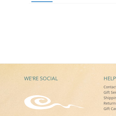
WE'RE SOCIAL
HELP
Contac
Gift Se
Shippi
Return
Gift Ca