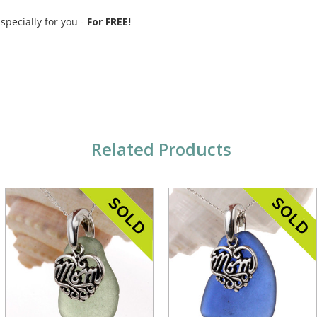
 specially for you -
For FREE!
Related Products