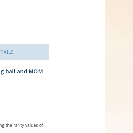
TAILS
ing bail and MOM
.
ng the rarity values of