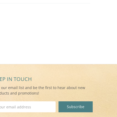
EP IN TOUCH
n our email list and be the first to hear about new
ducts and promotions!
il
ress