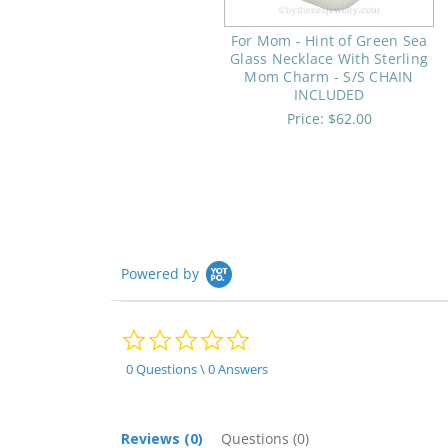
For Mom - Hint of Green Sea
Glass Necklace With Sterling
Mom Charm - S/S CHAIN
INCLUDED
Price:
$62.00
Powered by
0.0
star
rating
0 Questions \ 0 Answers
Reviews
(0)
Questions
(0)