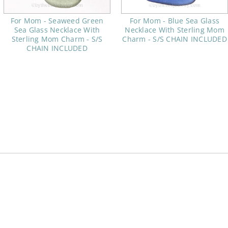
For Mom - Seaweed Green
For Mom - Blue Sea Glass
Sea Glass Necklace With
Necklace With Sterling Mom
Sterling Mom Charm - S/S
Charm - S/S CHAIN INCLUDED
CHAIN INCLUDED