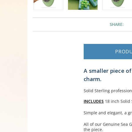
SHARE:
PROD
A smaller piece o
charm.
Solid Sterling profession
INCLUDES
18 inch Solid 
Simple and elegant, a gr
All of our Genuine Sea G
the piece.