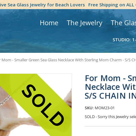
tive Sea Glass Jewelry for Beach Lovers
Free Shipping on ALL
Home
The Jewelry
The Gla
STUDIO: 1
r Mom - Smaller Green Sea Glass Necklace With Sterling Mom Charm - S/S
For Mom - Sm
Necklace Wi
S/S CHAIN 
SKU:
MOM23-01
SOLD - Sorry this Jewelry s
Current