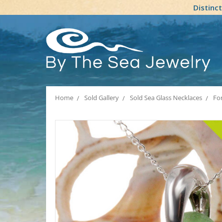
Distinc
Home
Sold Gallery
Sold Sea Glass Necklaces
Fo