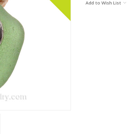
Add to Wish List
Stock: