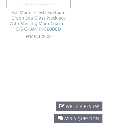
For Mom - Fresh Seafoam
Green Sea Glass Necklace
With Sterling Mom Charm -
S/S CHAIN INCLUDED
Price:
$78.00
WRITE A REVIEW
ASK A QUESTION