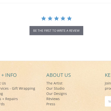
BE THE FIRST TO WRITE A REVIEW
 + INFO
ABOUT US
KE
t Us
The Artist
Joi
rvices - Gift Wrapping
Our Studio
pro
ng
Our Designs
s + Repairs
Reviews
Ema
rds
Press
Add