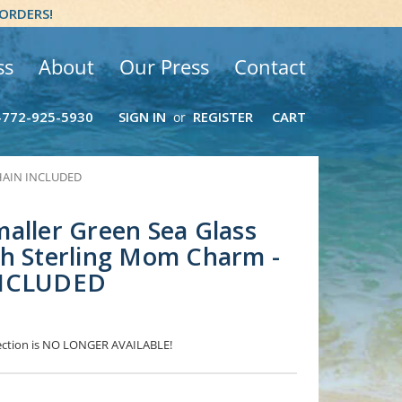
 ORDERS!
ss
About
Our Press
Contact
-772-925-5930
SIGN IN
REGISTER
CART
or
 CHAIN INCLUDED
aller Green Sea Glass
th Sterling Mom Charm -
INCLUDED
election is NO LONGER AVAILABLE!