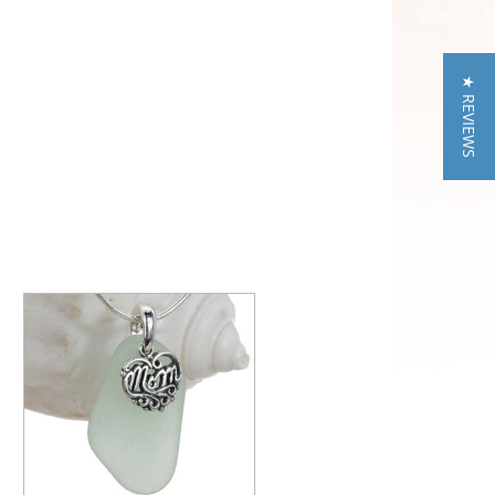
★ REVIEWS