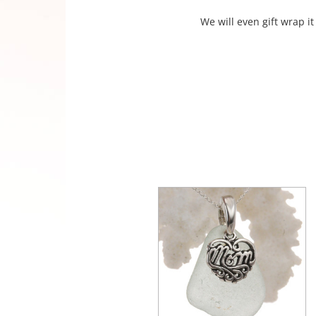
We will even gift wrap it