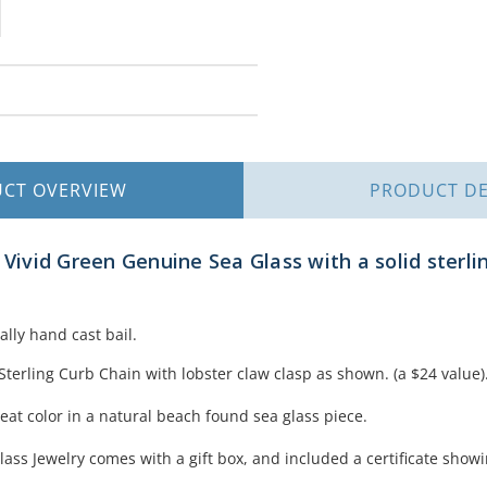
UCT
OVERVIEW
PRODUCT
DE
f Vivid Green Genuine Sea Glass with a solid sterl
ally hand cast bail.
Sterling Curb Chain with lobster claw clasp as shown. (a $24 value)
eat color in a natural beach found sea glass piece.
lass Jewelry comes with a gift box, and included a certificate showi