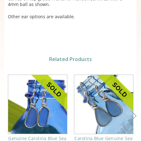
4mm ball as shown.
Other ear options are available.
Related Products
Genuine Carolina Blue Sea
Carolina Blue Genuine Sea