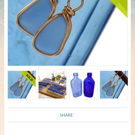
SHARE: