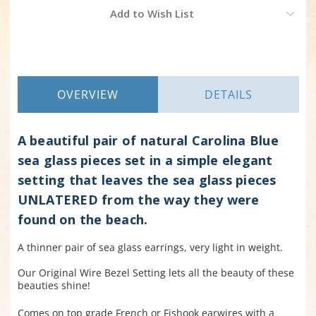
Current
Add to Wish List
Stock:
OVERVIEW
DETAILS
A beautiful pair of natural Carolina Blue
sea glass pieces set in a simple elegant
setting that leaves the sea glass pieces
UNLATERED from the way they were
found on the beach.
A thinner pair of sea glass earrings, very light in weight.
Our Original Wire Bezel Setting lets all the beauty of these
beauties shine!
Comes on top grade French or Fishook earwires with a