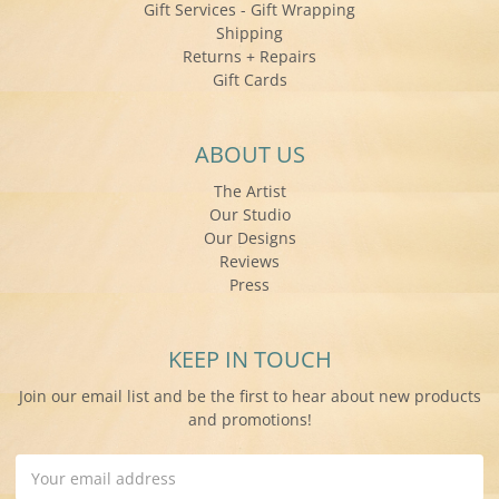
Gift Services - Gift Wrapping
Shipping
Returns + Repairs
Gift Cards
ABOUT US
The Artist
Our Studio
Our Designs
Reviews
Press
KEEP IN TOUCH
Join our email list and be the first to hear about new products
and promotions!
Email
Address