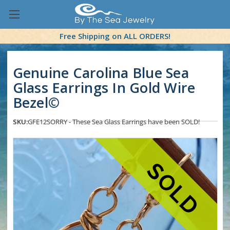
Free Shipping on ALL ORDERS!
Genuine Carolina Blue Sea
Glass Earrings In Gold Wire
Bezel©
SKU:
GFE12
SORRY - These Sea Glass Earrings have been SOLD!