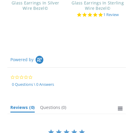
Glass Earrings In Silver
Glass Earrings In Sterling
Wire Bezel©
Wire Bezel©
5.0
1 Review
star
rating
Powered by
0.0
star
0 Questions \ 0 Answers
rating
Reviews
(0)
Questions
(0)