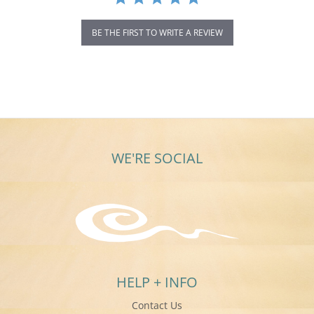
BE THE FIRST TO WRITE A REVIEW
WE'RE SOCIAL
HELP + INFO
Contact Us