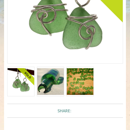
SHARE: