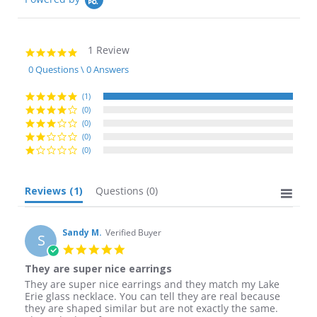
1 Review
5.0
star
0 Questions \ 0 Answers
rating
(1)
(0)
(0)
(0)
(0)
Reviews
(1)
Questions
(0)
Sandy M.
Verified Buyer
S
5.0
star
They are super nice earrings
rating
Review
review
They are super nice earrings and they match my Lake
by
stating
Erie glass necklace. You can tell they are real because
Sandy
They
they are shaped similar but are not exactly the same.