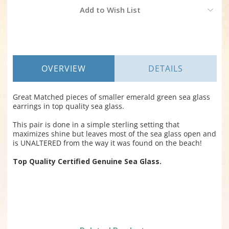
Current
Add to Wish List
Stock:
OVERVIEW
DETAILS
Great Matched pieces of smaller emerald green sea glass
earrings in top quality sea glass.
This pair is done in a simple sterling setting that
maximizes shine but leaves most of the sea glass open and
is UNALTERED from the way it was found on the beach!
Top Quality Certified Genuine Sea Glass.