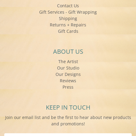
Contact Us
Gift Services - Gift Wrapping
Shipping
Returns + Repairs
Gift Cards
ABOUT US
The Artist
Our Studio
Our Designs
Reviews
Press
KEEP IN TOUCH
Join our email list and be the first to hear about new products
and promotions!