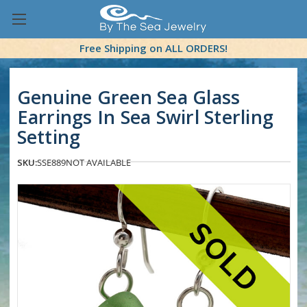
Free Shipping on ALL ORDERS!
Genuine Green Sea Glass
Earrings In Sea Swirl Sterling
Setting
SKU:
SSE889
NOT AVAILABLE