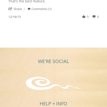
M.
are
That's the best feature.
on
super
'
18
nice
Share
Comments (1)
Share
Dec
earrings
Review
12/18/15
5
0
2015
by
Sandy
M.
on
18
Dec
2015
WE'RE SOCIAL
HELP + INFO