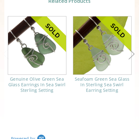
Related Products
Genuine Olive Green Sea
Seafoam Green Sea Glass
Glass Earrings In Sea Swirl
In Sterling Sea Swirl
Sterling Setting
Earring Setting
Powered by