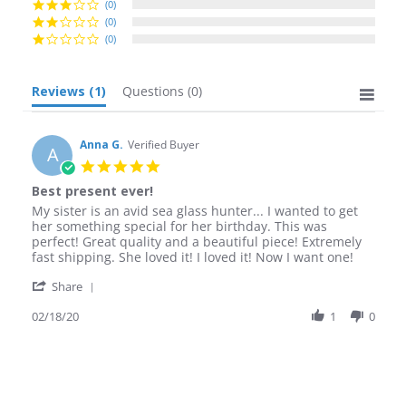
(0)
(0)
(0)
Reviews
(1)
Questions
(0)
Anna G.
Verified Buyer
A
5.0
star
Best present ever!
rating
Review
review
My sister is an avid sea glass hunter... I wanted to get
by
stating
her something special for her birthday. This was
Anna
Best
perfect! Great quality and a beautiful piece! Extremely
G.
present
fast shipping. She loved it! I loved it! Now I want one!
on
ever!
'
18
Share
Share
Feb
Review
02/18/20
1
0
2020
by
Anna
G.
on
18