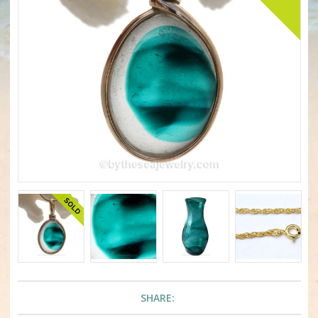
SHARE: