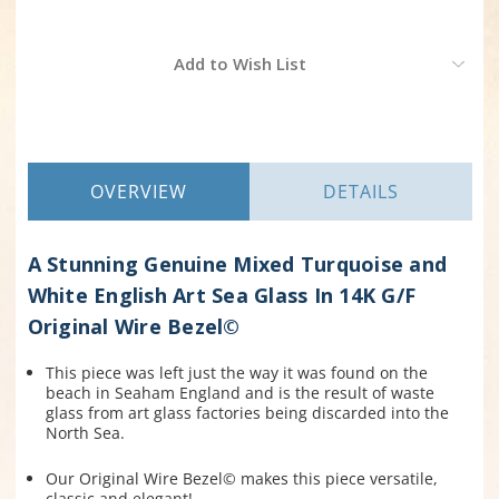
Current
Add to Wish List
Stock:
OVERVIEW
DETAILS
A Stunning Genuine Mixed Turquoise and
White English Art Sea Glass In 14K G/F
Original Wire Bezel©
This piece was left just the way it was found on the
beach in Seaham England and is the result of waste
glass from art glass factories being discarded into the
North Sea.
Our Original Wire Bezel© makes this piece versatile,
classic and elegant!