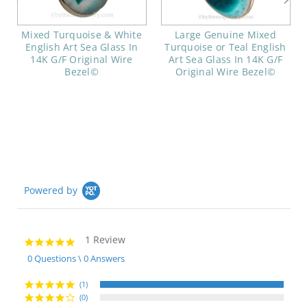
Mixed Turquoise & White
Large Genuine Mixed
English Art Sea Glass In
Turquoise or Teal English
14K G/F Original Wire
Art Sea Glass In 14K G/F
Bezel©
Original Wire Bezel©
Powered by
1 Review
5.0
star
0 Questions \ 0 Answers
rating
(1)
(0)