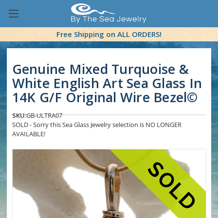
Free Shipping on ALL ORDERS!
Genuine Mixed Turquoise &
White English Art Sea Glass In
14K G/F Original Wire Bezel©
SKU:
GB-ULTRA07
SOLD - Sorry this Sea Glass Jewelry selection is NO LONGER
AVAILABLE!