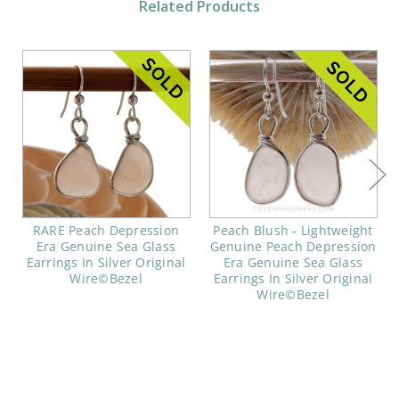
Related Products
RARE Peach Depression
Peach Blush - Lightweight
Era Genuine Sea Glass
Genuine Peach Depression
Earrings In Silver Original
Era Genuine Sea Glass
Wire©Bezel
Earrings In Silver Original
Wire©Bezel