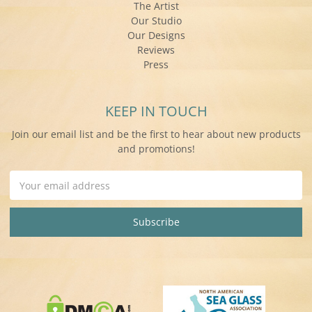
The Artist
Our Studio
Our Designs
Reviews
Press
KEEP IN TOUCH
Join our email list and be the first to hear about new products
and promotions!
Email
Address