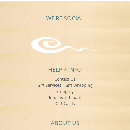
WE'RE SOCIAL
HELP + INFO
Contact Us
Gift Services - Gift Wrapping
Shipping
Returns + Repairs
Gift Cards
ABOUT US