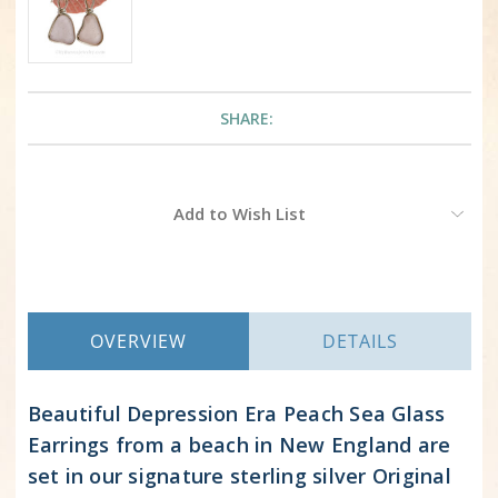
SHARE:
Current
Add to Wish List
Stock:
OVERVIEW
DETAILS
Beautiful Depression Era Peach Sea Glass
Earrings from a beach in New England are
set in our signature sterling silver Original