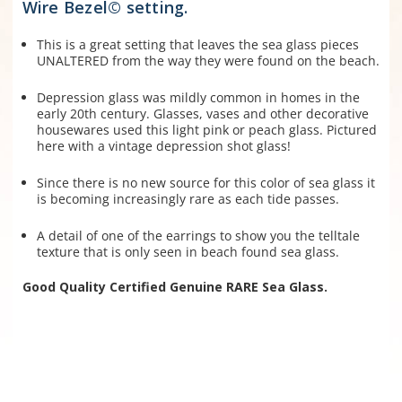
Wire Bezel© setting.
This is a great setting that leaves the sea glass pieces
UNALTERED from the way they were found on the beach.
Depression glass was mildly common in homes in the
early 20th century. Glasses, vases and other decorative
housewares used this light pink or peach glass. Pictured
here with a vintage depression shot glass!
Since there is no new source for this color of sea glass it
is becoming increasingly rare as each tide passes.
A detail of one of the earrings to show you the telltale
texture that is only seen in beach found sea glass.
Good Quality Certified Genuine RARE Sea Glass.