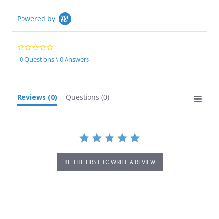
Powered by
0.0
star
0 Questions \ 0 Answers
rating
Reviews
(0)
Questions
(0)
BE THE FIRST TO WRITE A REVIEW