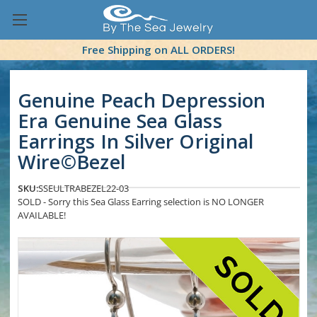
Free Shipping on ALL ORDERS!
Genuine Peach Depression
Era Genuine Sea Glass
Earrings In Silver Original
Wire©Bezel
SKU:
SSEULTRABEZEL22-03
SOLD - Sorry this Sea Glass Earring selection is NO LONGER
AVAILABLE!