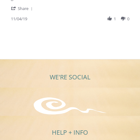
Nov
'
2019
Share
Share
Review
11/04/19
1
0
by
Michelle
B.
on
4
Nov
2019
WE'RE SOCIAL
HELP + INFO