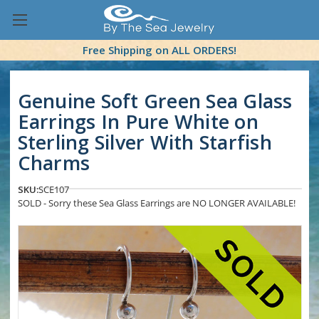
Free Shipping on ALL ORDERS!
Genuine Soft Green Sea Glass
Earrings In Pure White on
Sterling Silver With Starfish
Charms
SKU:
SCE107
SOLD - Sorry these Sea Glass Earrings are NO LONGER AVAILABLE!