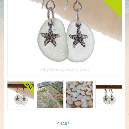
SHARE: