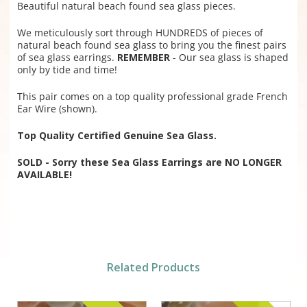
Beautiful natural beach found sea glass pieces.
We meticulously sort through HUNDREDS of pieces of
natural beach found sea glass to bring you the finest pairs
of sea glass earrings.
REMEMBER
- Our sea glass is shaped
only by tide and time!
This pair comes on a top quality professional grade French
Ear Wire (shown).
Top Quality Certified Genuine Sea Glass.
SOLD - Sorry these Sea Glass Earrings are NO LONGER
AVAILABLE!
Related Products