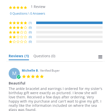
1 Review
5.0
star
0 Questions \ 0 Answers
rating
(1)
(0)
(0)
(0)
(0)
Reviews
(1)
Questions
(0)
Michelle B.
Verified Buyer
M
5.0
star
Beautiful
rating
Review
review
The ankle bracelet and earrings I ordered for my sister's
by
stating
birthday gift were exactly as pictured. I know she will
Michelle
Beautiful
love them. Received a few days after ordering. Very
B.
happy with my purchase and can't wait to give my gift. I
on
really like the information included on where the sea
4
glass was found.