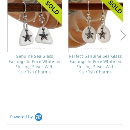
Genuine Sea Glass
Perfect Genuine Sea Glass
Earrings In Pure White on
Earrings In Pure White on
Sterling Silver With
Sterling Silver With
Starfish Charms
Starfish Charms
Powered by