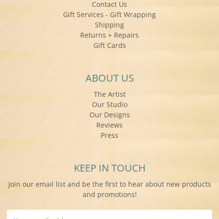
Contact Us
Gift Services - Gift Wrapping
Shipping
Returns + Repairs
Gift Cards
ABOUT US
The Artist
Our Studio
Our Designs
Reviews
Press
KEEP IN TOUCH
Join our email list and be the first to hear about new products
and promotions!
Email