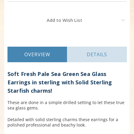
Current
Add to Wish List
Stock:
OVERVIEW
DETAILS
Soft Fresh Pale Sea Green Sea Glass
Earrings in sterling with Solid Sterling
Starfish charms!
These are done in a simple drilled setting to let these true
sea glass gems.
Detailed with solid sterling charms these earrings for a
polished professional and beachy look.