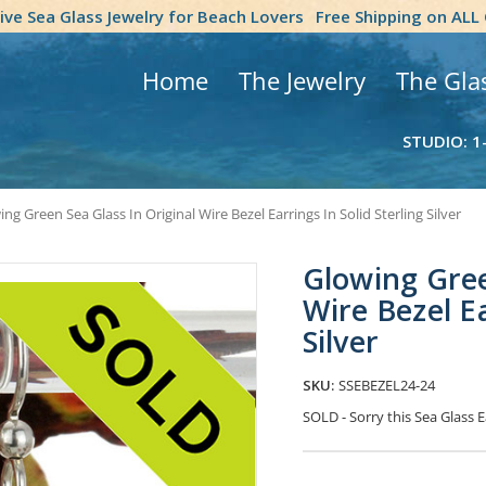
tive Sea Glass Jewelry for Beach Lovers
Free Shipping on ALL
Home
The Jewelry
The Gla
STUDIO: 1
ng Green Sea Glass In Original Wire Bezel Earrings In Solid Sterling Silver
Glowing Gree
Wire Bezel Ea
Silver
SKU:
SSEBEZEL24-24
SOLD - Sorry this Sea Glass
Current