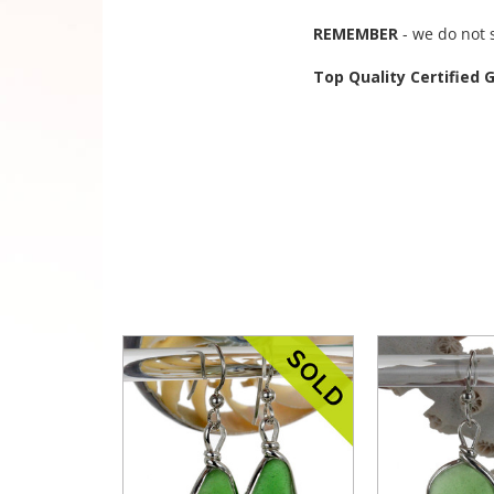
REMEMBER
- we do not 
Top Quality Certified 