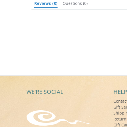
Reviews
(0)
Questions
(0)
WE'RE SOCIAL
HELP
Contac
Gift Se
Shippi
Return
Gift Ca