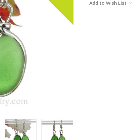
Add to Wish List
Stock: