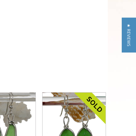
★ REVIEWS