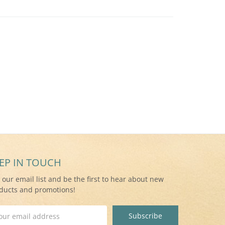
EP IN TOUCH
n our email list and be the first to hear about new
ducts and promotions!
il
ress