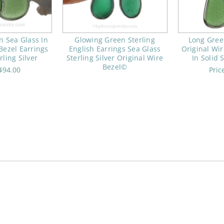
 Sea Glass In
Glowing Green Sterling
Long Gree
Bezel Earrings
English Earrings Sea Glass
Original Wir
rling Silver
Sterling Silver Original Wire
In Solid S
Bezel©
$94.00
Pric