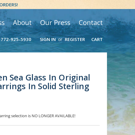
 ORDERS!
ss
About
Our Press
Contact
-772-925-5930
SIGN IN
REGISTER
CART
or
n Sea Glass In Original
rrings In Solid Sterling
 Earring selection is NO LONGER AVAILABLE!