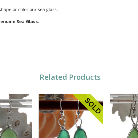
shape or color our sea glass.
Genuine Sea Glass.
Related Products