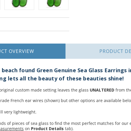
UCT
OVERVIEW
PRODUCT
DE
 beach found Green Genuine Sea Glass Earrings i
ng lets all the beauty of these beauties shine!
 original custom made setting leaves the glass
UNALTERED
from the
rade French ear wires (shown) but other options are available bel
ll very lightweight.
s of pieces of sea glass to find the most perfect matches for our ea
easurements
on
Product Details
tab).