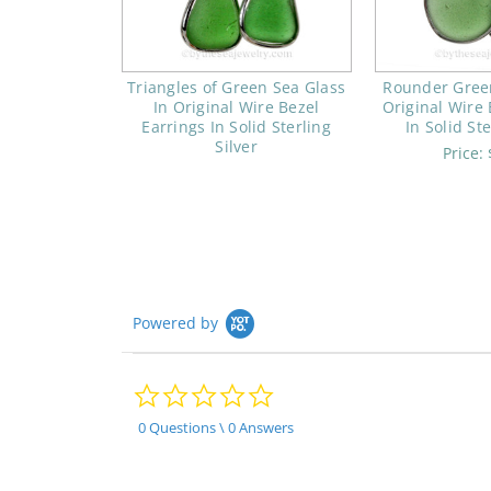
Triangles of Green Sea Glass
Rounder Green
In Original Wire Bezel
Original Wire 
Earrings In Solid Sterling
In Solid Ste
Silver
Price:
Powered by
0.0
star
rating
0 Questions \ 0 Answers