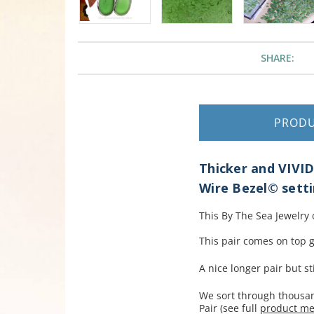
SHARE:
PROD
Thicker and VIVID
Wire Bezel© setti
This By The Sea Jewelry
This pair comes on top g
A nice longer pair but sti
We sort through thousand
Pair (see full
product m