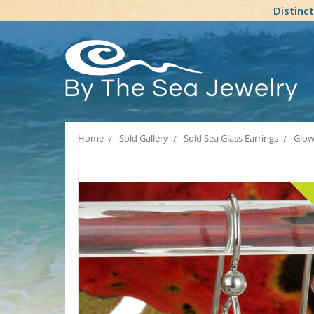
Distinc
Home
Sold Gallery
Sold Sea Glass Earrings
Glowi