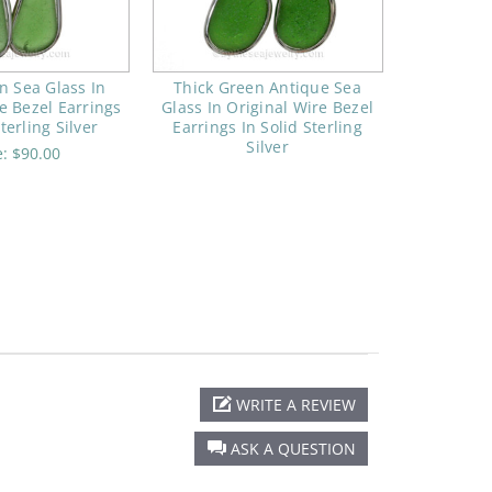
n Sea Glass In
Thick Green Antique Sea
e Bezel Earrings
Glass In Original Wire Bezel
terling Silver
Earrings In Solid Sterling
Silver
e:
$90.00
WRITE A REVIEW
ASK A QUESTION