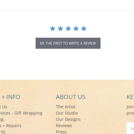
BE THE FIRST TO WRITE A REVIEW
 + INFO
ABOUT US
KE
t Us
The Artist
Joi
rvices - Gift Wrapping
Our Studio
pro
ng
Our Designs
s + Repairs
Reviews
Ema
rds
Press
Add