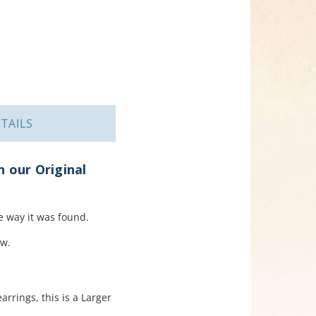
TAILS
n our Original
 way it was found.
ow.
rrings, this is a Larger