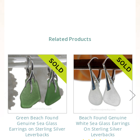
Related Products
Green Beach Found
Beach Found Genuine
Genuine Sea Glass
White Sea Glass Earrings
Earrings on Sterling Silver
On Sterling Silver
Leverbacks
Leverbacks