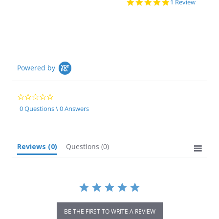
5.0
1 Review
star
rating
Powered by
0.0
star
0 Questions \ 0 Answers
rating
Reviews
(0)
Questions
(0)
BE THE FIRST TO WRITE A REVIEW