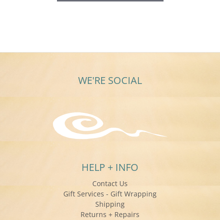
WE'RE SOCIAL
HELP + INFO
Contact Us
Gift Services - Gift Wrapping
Shipping
Returns + Repairs