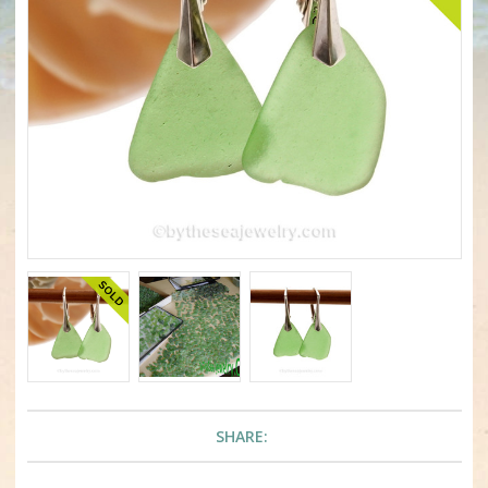
SHARE: