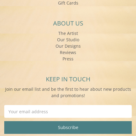
Gift Cards
ABOUT US
The Artist
Our Studio
Our Designs
Reviews
Press
KEEP IN TOUCH
Join our email list and be the first to hear about new products
and promotions!
Email
Address