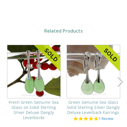
Related Products
Fresh Green Genuine Sea
Green Genuine Sea Glass
Glass on Solid Sterling
Solid Sterling Silver Dangly
Silver Deluxe Dangly
Deluxe Leverback Earrings
Leverbacks
5.0
1 Review
star