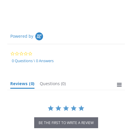
rating
Powered by
0.0
star
0 Questions \ 0 Answers
rating
Reviews
(0)
Questions
(0)
BE THE FIRST TO WRITE A REVIEW