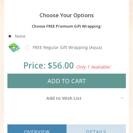
Choose Your Options
Choose FREE Premium Gift Wrapping:
None
FREE Regular Gift Wrapping (Aqua)
Current
Price:
$56.00
Only 1 Available!
Stock:
Add to Wish List
OVERVIEW
DETAILS