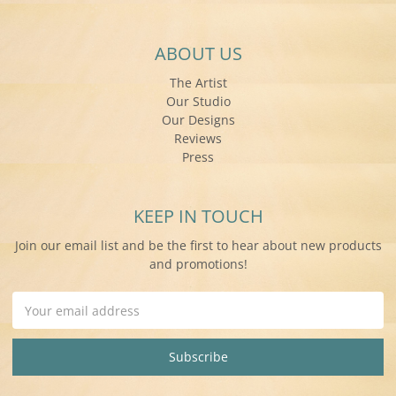
ABOUT US
The Artist
Our Studio
Our Designs
Reviews
Press
KEEP IN TOUCH
Join our email list and be the first to hear about new products
and promotions!
Email
Address