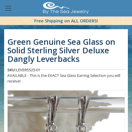
Free Shipping on ALL ORDERS!
Green Genuine Sea Glass on
Solid Sterling Silver Deluxe
Dangly Leverbacks
SKU:
LEVERSS25-01
AVAILABLE - This is the EXACT Sea Glass Earring Selection you will
receive!