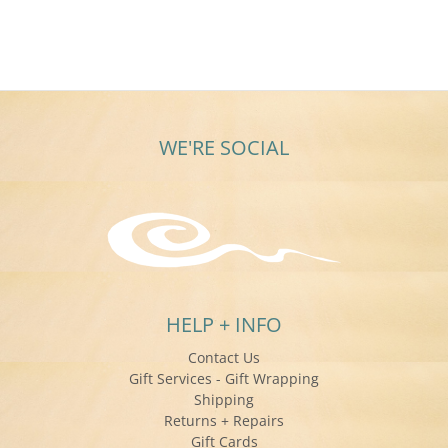
WE'RE SOCIAL
HELP + INFO
Contact Us
Gift Services - Gift Wrapping
Shipping
Returns + Repairs
Gift Cards