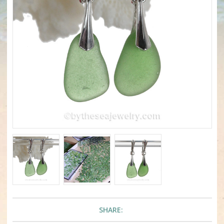
SHARE: