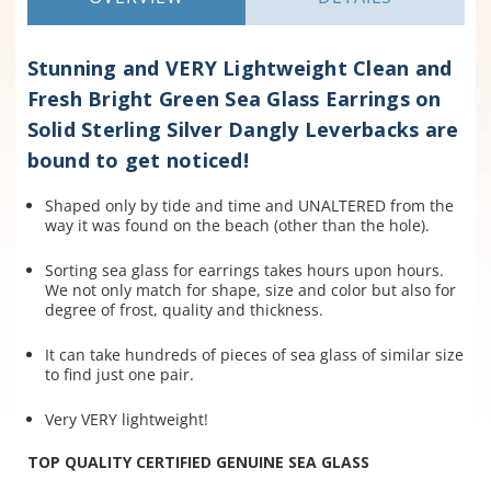
Stunning and VERY Lightweight Clean and
Fresh Bright Green Sea Glass Earrings on
Solid Sterling Silver Dangly Leverbacks are
bound to get noticed!
Shaped only by tide and time and UNALTERED from the
way it was found on the beach (other than the hole).
Sorting sea glass for earrings takes hours upon hours.
We not only match for shape, size and color but also for
degree of frost, quality and thickness.
It can take hundreds of pieces of sea glass of similar size
to find just one pair.
Very VERY lightweight!
TOP QUALITY CERTIFIED GENUINE SEA GLASS