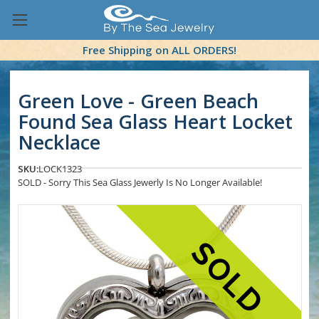
Free Shipping on ALL ORDERS!
Green Love - Green Beach
Found Sea Glass Heart Locket
Necklace
SKU:
LOCK1323
SOLD - Sorry This Sea Glass Jewerly Is No Longer Available!