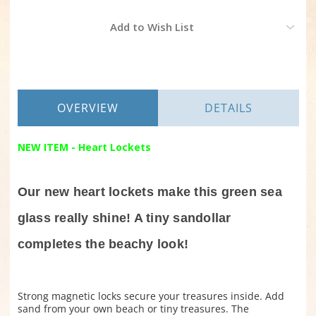
Current
Add to Wish List
Stock:
OVERVIEW
DETAILS
NEW ITEM - Heart Lockets
Our new heart lockets make this green sea
glass really shine! A tiny sandollar
completes the beachy look!
Strong magnetic locks secure your treasures inside. Add
sand from your own beach or tiny treasures. The