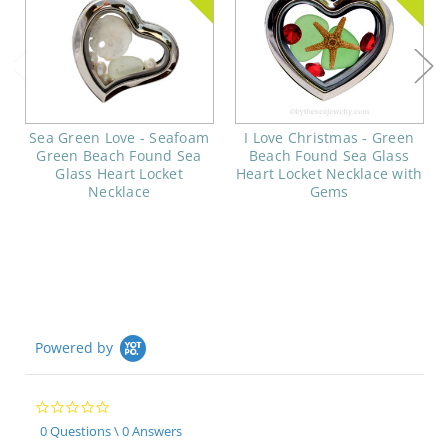
Sea Green Love - Seafoam
I Love Christmas - Green
Green Beach Found Sea
Beach Found Sea Glass
Glass Heart Locket
Heart Locket Necklace with
Necklace
Gems
Powered by
0.0
star
0 Questions \ 0 Answers
rating