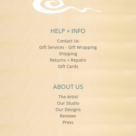
HELP + INFO
Contact Us
Gift Services - Gift Wrapping
Shipping
Returns + Repairs
Gift Cards
ABOUT US
The Artist
Our Studio
Our Designs
Reviews
Press