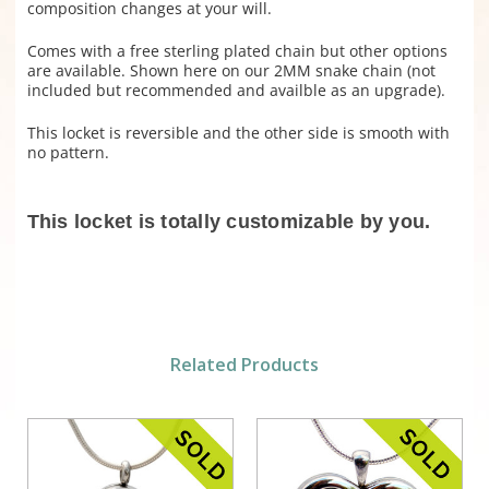
composition changes at your will.
Comes with a free sterling plated chain but other options
are available. Shown here on our 2MM snake chain (not
included but recommended and availble as an upgrade).
This locket is reversible and the other side is smooth with
no pattern.
This locket is totally customizable by you.
Related Products