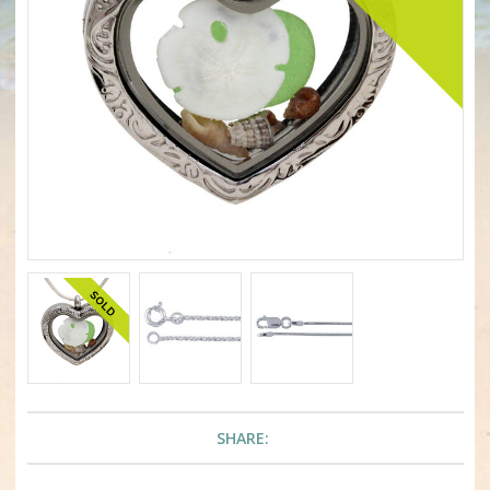
SHARE: