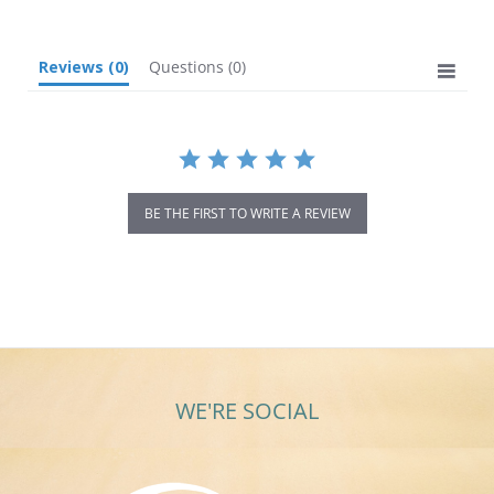
Reviews
(0)
Questions
(0)
BE THE FIRST TO WRITE A REVIEW
WE'RE SOCIAL