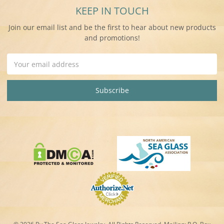
KEEP IN TOUCH
Join our email list and be the first to hear about new products
and promotions!
Email
Address