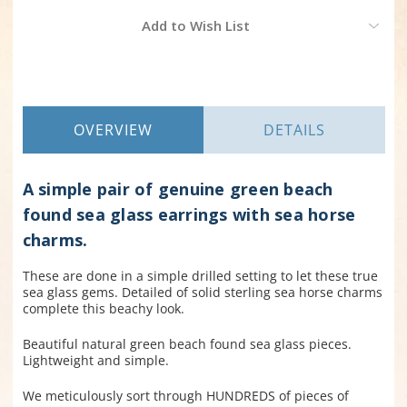
Current
Add to Wish List
Stock:
OVERVIEW
DETAILS
A simple pair of genuine green beach
found sea glass earrings with sea horse
charms.
These are done in a simple drilled setting to let these true
sea glass gems. Detailed of solid sterling sea horse charms
complete this beachy look.
Beautiful natural green beach found sea glass pieces.
Lightweight and simple.
We meticulously sort through HUNDREDS of pieces of