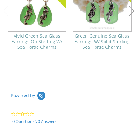
Vivid Green Sea Glass
Green Genuine Sea Glass
Earrings On Sterling W/
Earrings W/ Solid Sterling
Sea Horse Charms
Sea Horse Charms
Powered by
0.0
star
0 Questions \ 0 Answers
rating