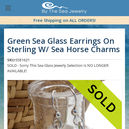
Free Shipping on ALL ORDERS!
Green Sea Glass Earrings On
Sterling W/ Sea Horse Charms
SKU:
SSE1621
SOLD - Sorry This Sea Glass Jewerly Selection Is NO LONGER
AVAILABLE!