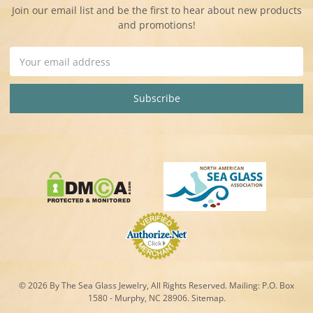
Join our email list and be the first to hear about new products
and promotions!
Email
Address
© 2026 By The Sea Glass Jewelry, All Rights Reserved. Mailing:
P.O. Box
1580 - Murphy, NC 28906.
Sitemap
.