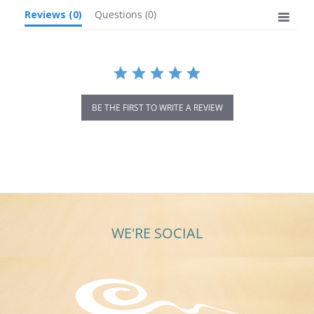
Reviews
(0)
Questions
(0)
BE THE FIRST TO WRITE A REVIEW
WE'RE SOCIAL