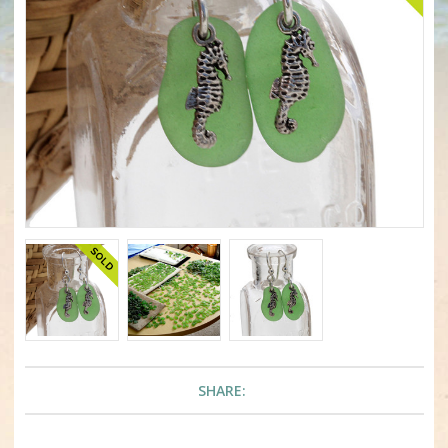
SHARE: