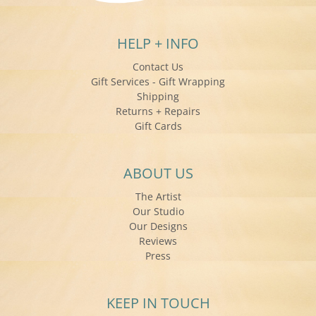
HELP + INFO
Contact Us
Gift Services - Gift Wrapping
Shipping
Returns + Repairs
Gift Cards
ABOUT US
The Artist
Our Studio
Our Designs
Reviews
Press
KEEP IN TOUCH