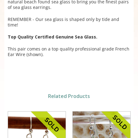
natural beach found sea glass to bring you the finest pairs
of sea glass earrings.
REMEMBER - Our sea glass is shaped only by tide and
time!
Top Quality Certified Genuine Sea Glass.
This pair comes on a top quality professional grade French
Ear Wire (shown).
Related Products