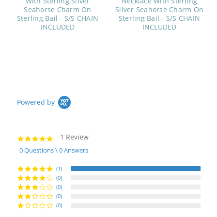
With Sterling Silver
Necklace With Sterling
Seahorse Charm On
Silver Seahorse Charm On
Sterling Bail - S/S CHAIN
Sterling Bail - S/S CHAIN
INCLUDED
INCLUDED
Powered by
1 Review
5.0
star
0 Questions \ 0 Answers
rating
(1)
(0)
(0)
(0)
(0)