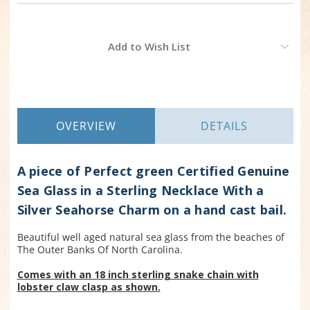
Current
Add to Wish List
Stock:
OVERVIEW
DETAILS
A piece of Perfect green Certified Genuine
Sea Glass in a Sterling Necklace With a
Silver Seahorse Charm on a hand cast bail.
Beautiful well aged natural sea glass from the beaches of
The Outer Banks Of North Carolina.
Comes with an 18 inch sterling snake chain with
lobster claw clasp as shown.