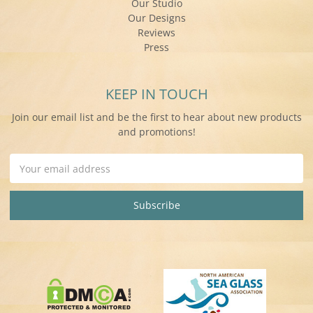
Our Studio
Our Designs
Reviews
Press
KEEP IN TOUCH
Join our email list and be the first to hear about new products
and promotions!
Email
Address