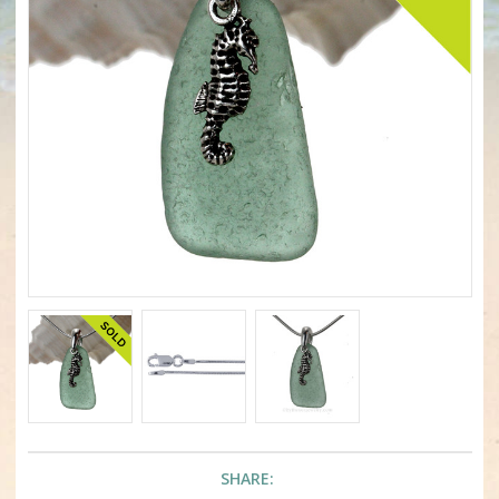
SHARE: