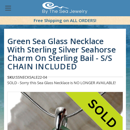
Free Shipping on ALL ORDERS!
Green Sea Glass Necklace
With Sterling Silver Seahorse
Charm On Sterling Bail - S/S
CHAIN INCLUDED
SKU:
SSNECKSALE22-04
SOLD - Sorry this Sea Glass Necklace is NO LONGER AVAILABLE!