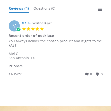
Reviews
(1)
Questions
(0)
Mel C.
Verified Buyer
M
5.0
star
Recent order of necklace
rating
Review
review
You always deliver the chosen product and it gets to me
by
stating
FAST.
Mel
Recent
C.
order
Mel C
on
of
San Antonio, TX
15
necklace
'
Nov
Share
Share
2022
Review
11/15/22
8
0
by
Mel
C.
on
15
Nov
2022