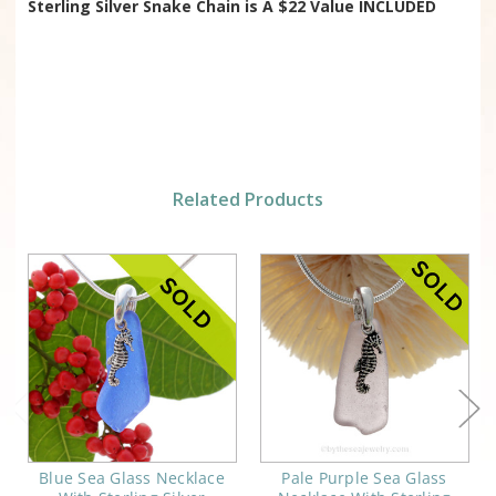
Sterling Silver Snake Chain is
A $22 Value INCLUDED
Related Products
Blue Sea Glass Necklace
Pale Purple Sea Glass