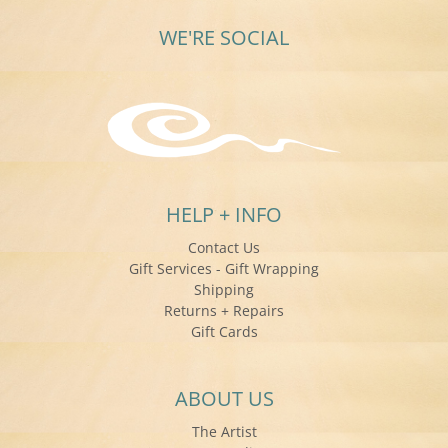
WE'RE SOCIAL
HELP + INFO
Contact Us
Gift Services - Gift Wrapping
Shipping
Returns + Repairs
Gift Cards
ABOUT US
The Artist