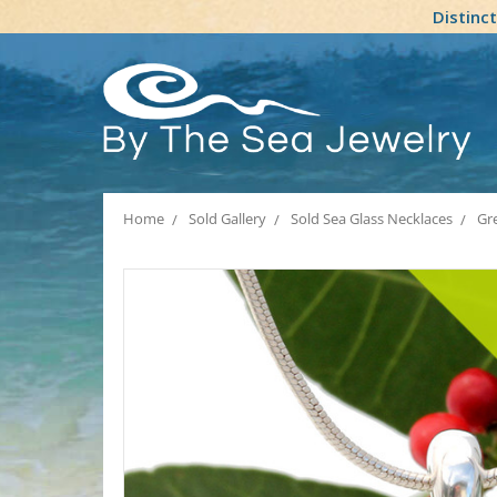
Distinc
Home
Sold Gallery
Sold Sea Glass Necklaces
Gr