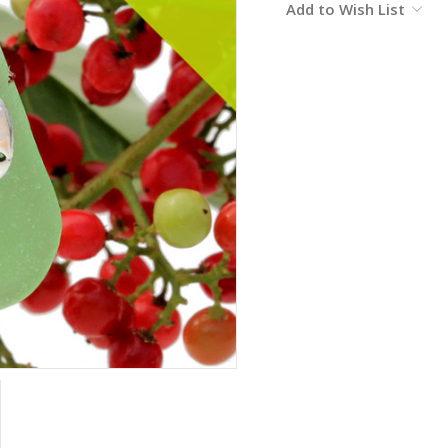
Add to Wish List
Stock: