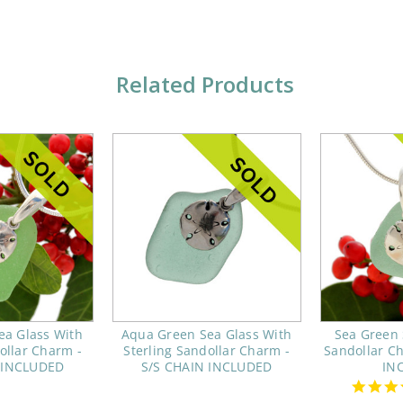
Related Products
ea Glass With
Aqua Green Sea Glass With
Sea Green 
ollar Charm -
Sterling Sandollar Charm -
Sandollar C
 INCLUDED
S/S CHAIN INCLUDED
IN