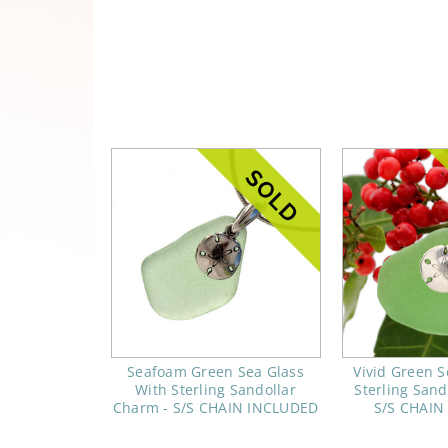
Seafoam Green Sea Glass
Vivid Green S
With Sterling Sandollar
Sterling Sand
Charm - S/S CHAIN INCLUDED
S/S CHAIN