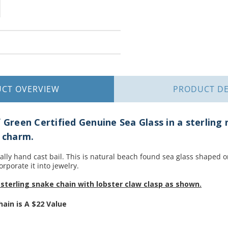
UCT
OVERVIEW
PRODUCT
DE
f Green Certified Genuine Sea Glass in a sterling 
r charm.
nally hand cast bail. This is natural beach found sea glass shaped 
orporate it into jewelry.
sterling snake chain with lobster claw clasp as shown.
hain is
A $22 Value