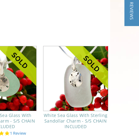
★ REVIEWS
Sea Glass With
White Sea Glass With Sterling
harm - S/S CHAIN
Sandollar Charm - S/S CHAIN
CLUDED
INCLUDED
5.0
1 Review
star