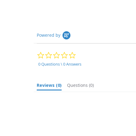
Powered by
0.0
star
rating
0 Questions \ 0 Answers
Reviews
(0)
Questions
(0)