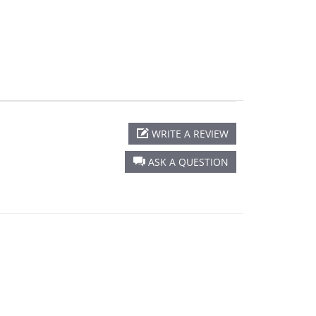
rating
WRITE A REVIEW
ASK A QUESTION