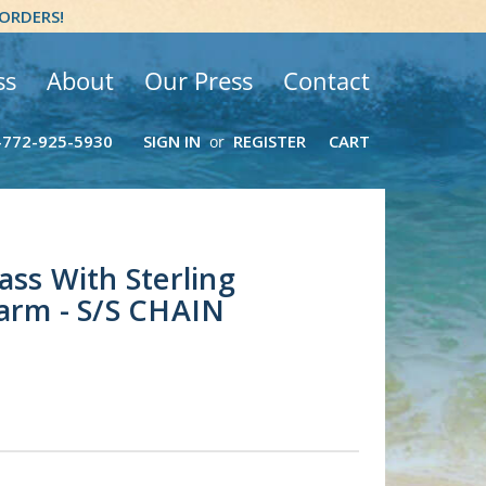
 ORDERS!
ss
About
Our Press
Contact
-772-925-5930
SIGN IN
REGISTER
CART
or
ass With Sterling
arm - S/S CHAIN