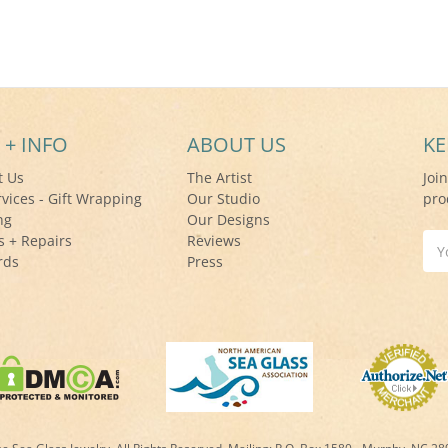
 + INFO
ABOUT US
KE
t Us
The Artist
Joi
rvices - Gift Wrapping
Our Studio
pro
ng
Our Designs
s + Repairs
Reviews
Ema
rds
Press
Add