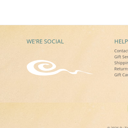
WE'RE SOCIAL
HELP
Contac
Gift Se
Shippi
Return
Gift Ca