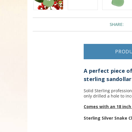
SHARE:
PROD
A perfect piece o
sterling sandolla
Solid Sterling professio
only drilled a hole to inc
Comes with an 18 inch 
Sterling Silver Snake C