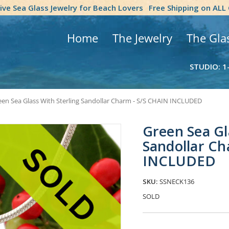
tive Sea Glass Jewelry for Beach Lovers
Free Shipping on ALL
Home
The Jewelry
The Gla
STUDIO: 1
een Sea Glass With Sterling Sandollar Charm - S/S CHAIN INCLUDED
Green Sea Gl
Sandollar Ch
INCLUDED
SKU:
SSNECK136
SOLD
Current