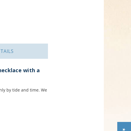
TAILS
necklace with a
only by tide and time. We