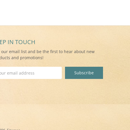
EP IN TOUCH
n our email list and be the first to hear about new
ducts and promotions!
il
ress