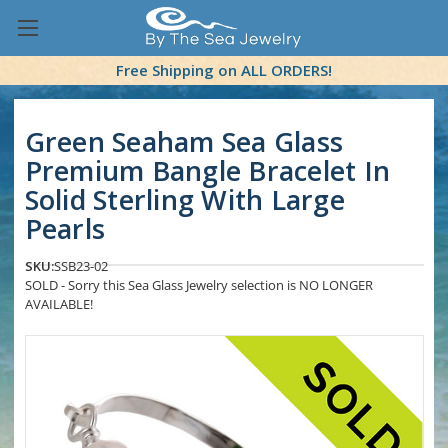
Free Shipping on ALL ORDERS!
Green Seaham Sea Glass
Premium Bangle Bracelet In
Solid Sterling With Large
Pearls
SKU:
SSB23-02
SOLD - Sorry this Sea Glass Jewelry selection is NO LONGER
AVAILABLE!