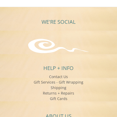
WE'RE SOCIAL
HELP + INFO
Contact Us
Gift Services - Gift Wrapping
Shipping
Returns + Repairs
Gift Cards
ABOUT US