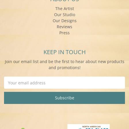
The Artist
Our Studio
Our Designs
Reviews
Press
KEEP IN TOUCH
Join our email list and be the first to hear about new products
and promotions!
Email
Address