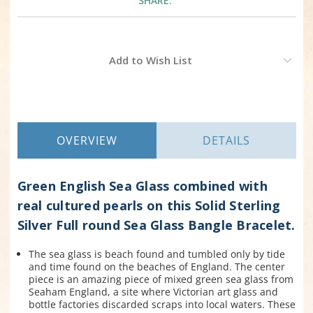
SHARE:
Current
Add to Wish List
Stock:
OVERVIEW
DETAILS
Green English Sea Glass combined with
real cultured pearls on this Solid Sterling
Silver Full round Sea Glass Bangle Bracelet.
The sea glass is beach found and tumbled only by tide
and time found on the beaches of England. The center
piece is an amazing piece of mixed green sea glass from
Seaham England, a site where Victorian art glass and
bottle factories discarded scraps into local waters. These