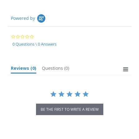
Powered by
0.0
star
0 Questions \ 0 Answers
rating
Reviews
(0)
Questions
(0)
BE THE FIRST TO WRITE A REVIEW