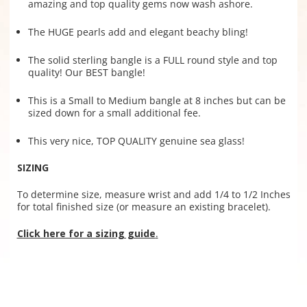
amazing and top quality gems now wash ashore.
The HUGE pearls add and elegant beachy bling!
The solid sterling bangle is a FULL round style and top
quality! Our BEST bangle!
This is a Small to Medium bangle at 8 inches but can be
sized down for a small additional fee.
This very nice, TOP QUALITY genuine sea glass!
SIZING
To determine size, measure wrist and add 1/4 to 1/2 Inches
for total finished size (or measure an existing bracelet).
Click here for a sizing guide
.