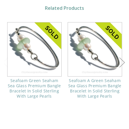
Related Products
Seafoam Green Seaham
Seafoam A Green Seaham
Sea Glass Premium Bangle
Sea Glass Premium Bangle
Bracelet In Solid Sterling
Bracelet In Solid Sterling
With Large Pearls
With Large Pearls