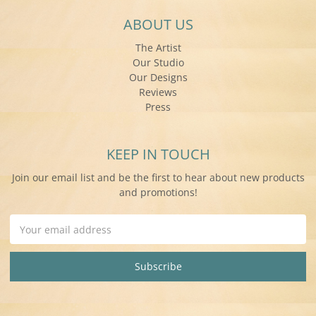
ABOUT US
The Artist
Our Studio
Our Designs
Reviews
Press
KEEP IN TOUCH
Join our email list and be the first to hear about new products
and promotions!
Email
Address