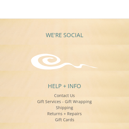
on
20
Feb
2020
WE'RE SOCIAL
HELP + INFO
Contact Us
Gift Services - Gift Wrapping
Shipping
Returns + Repairs
Gift Cards