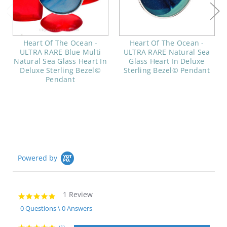
Heart Of The Ocean -
Heart Of The Ocean -
ULTRA RARE Blue Multi
ULTRA RARE Natural Sea
Natural Sea Glass Heart In
Glass Heart In Deluxe
Deluxe Sterling Bezel©
Sterling Bezel© Pendant
Pendant
Powered by
1 Review
5.0
star
0 Questions \ 0 Answers
rating