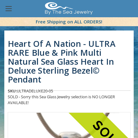
Free Shipping on ALL ORDERS!
Heart Of A Nation - ULTRA
RARE Blue & Pink Multi
Natural Sea Glass Heart In
Deluxe Sterling Bezel©
Pendant
SKU:
ULTRADELUXE20-05
SOLD - Sorry this Sea Glass Jewelry selection is NO LONGER
AVAILABLE!