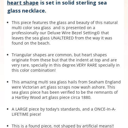
heart shape
is set in solid sterling sea
glass necklace.
This piece features the glass and beauty of this natural
multi color sea glass and is presented on a
professionally our Deluxe Wire Bezel Setting© that
leaves the sea glass UNALTERED from the way it was
found on the beach.
Triangular shapes are common, but heart shapes
originate from these but that the indent at top and are
very rare, specially in this degree.VERY RARE specially in
this color combination!
This amazing multi sea glass hails from Seaham England
were Victorian art glass scraps now wash ashore.
This
sea glass piece has been verified to be the remnants of
a Hartley Wood art glass piece circa 1880.
A LARGE piece by today's standards, and a ONCE-In-A-
LIFETIME piece!
This is a found piece, not shaped by artificial means!!