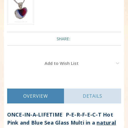
SHARE:
Current
Add to Wish List
Stock:
OVERVIEW
DETAILS
ONCE-IN-A-LIFETIME P-E-R-F-E-C-T Hot
Pink and Blue Sea Glass Multi in a
natural