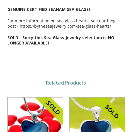
GENUINE CERTIFIED SEAHAM SEA GLASS!
For more information on sea glass hearts, see our blog
post -
https://bytheseajewelry.com/sea-glass-hearts/
SOLD - Sorry this Sea Glass Jewelry selection is NO
LONGER AVAILABLE!
Related Products