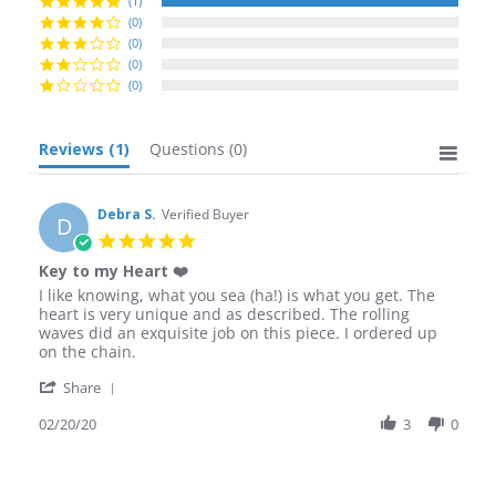
(1)
(0)
(0)
(0)
(0)
Reviews
(1)
Questions
(0)
Debra S.
Verified Buyer
D
5.0
star
Key to my Heart ❤️
rating
Review
review
I like knowing, what you sea (ha!) is what you get. The
by
stating
heart is very unique and as described. The rolling
Debra
Key
waves did an exquisite job on this piece. I ordered up
S.
to
on the chain.
on
my
'
20
Heart
Share
Share
Feb
❤️
Review
02/20/20
3
0
2020
by
Debra
S.