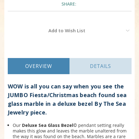
SHARE:
Current
Add to Wish List
Stock:
OVERVIEW
DETAILS
WOW is all you can say when you see the
JUMBO Fiesta/Christmas beach found sea
glass marble in a deluxe bezel By The Sea
Jewelry piece.
Our
Deluxe Sea Glass Bezel©
pendant setting really
makes this glow and leaves the marble unaltered from
the way it was found on the beach. Marbles are a rare