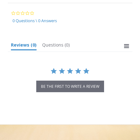
0.0
star
0 Questions \ 0 Answers
rating
Reviews
(0)
Questions
(0)
BE THE FIRST TO WRITE A REVIEW