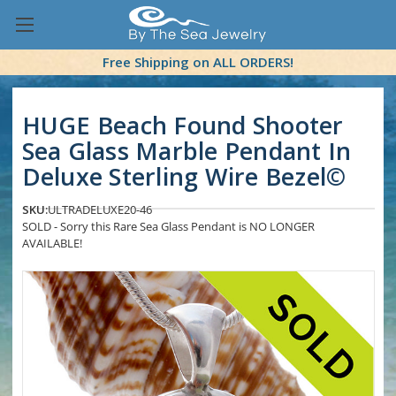
Free Shipping on ALL ORDERS!
HUGE Beach Found Shooter
Sea Glass Marble Pendant In
Deluxe Sterling Wire Bezel©
SKU:
ULTRADELUXE20-46
SOLD - Sorry this Rare Sea Glass Pendant is NO LONGER
AVAILABLE!