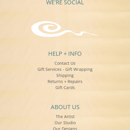
WE'RE SOCIAL
HELP + INFO
Contact Us
Gift Services - Gift Wrapping
Shipping
Returns + Repairs
Gift Cards
ABOUT US
The Artist
Our Studio
Our Designs