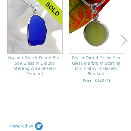
Organic Beach Found Blue
Beach Found Green Sea
Sea Glass In Deluxe
Glass Marble In Sterling
Sterling Wire Bezel©
Minimal Wire Bezel©
Pendant
Pendant
Price:
$148.00
Powered by