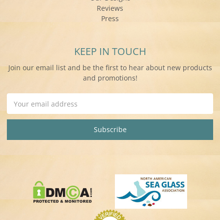
Reviews
Press
KEEP IN TOUCH
Join our email list and be the first to hear about new products
and promotions!
Email
Address