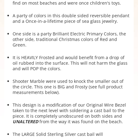
find on most beaches and were once children's toys.
A party of colors in this double sided reversible pendant
and a Once-in-a-lifetime piece of sea glass jewelry.
One side is a party Brilliant Electric Primary Colors, the
other side, traditional Christmas colors of Red and
Green.
It is HEAVILY Frosted and would benefit from a drop of
oil rubbed into the surface. This will not harm the glass
and will POP the colors.
Shooter Marble were used to knock the smaller out of
the circle. This one is BIG and Frosty (see full product
measurements below).
This design is a modification of our Original Wire Bezel
taken to the next level with soldering a cast bail to the
piece. It is completely unobscured on both sides and
UNALTERED
from the way it was found on the beach.
The LARGE Solid Sterling Silver cast bail will