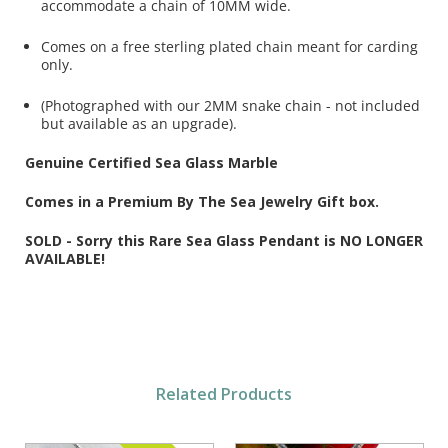
accommodate a chain of 10MM wide.
Comes on a free sterling plated chain meant for carding
only.
(Photographed with our 2MM snake chain - not included
but available as an upgrade).
Genuine Certified Sea Glass Marble
Comes in a Premium By The Sea Jewelry Gift box.
SOLD - Sorry this Rare Sea Glass Pendant is NO LONGER
AVAILABLE!
Related Products