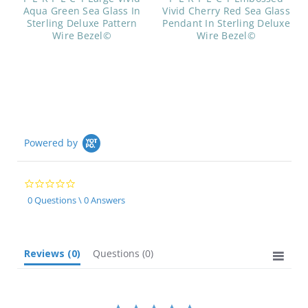
Aqua Green Sea Glass In
Vivid Cherry Red Sea Glass
Sterling Deluxe Pattern
Pendant In Sterling Deluxe
Wire Bezel©
Wire Bezel©
Powered by
0.0
star
0 Questions \ 0 Answers
rating
Reviews
(0)
Questions
(0)