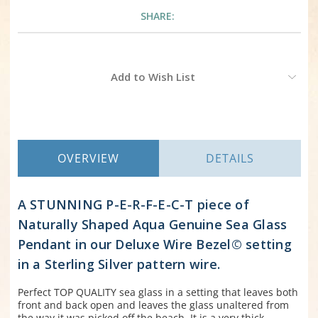
SHARE:
Current
Add to Wish List
Stock:
OVERVIEW
DETAILS
A STUNNING P-E-R-F-E-C-T piece of
Naturally Shaped Aqua Genuine Sea Glass
Pendant in our Deluxe Wire Bezel© setting
in a Sterling Silver pattern wire.
Perfect TOP QUALITY sea glass in a setting that leaves both
front and back open and leaves the glass unaltered from
the way it was picked off the beach. It is a very thick