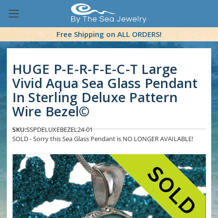
Free Shipping on ALL ORDERS!
HUGE P-E-R-F-E-C-T Large
Vivid Aqua Sea Glass Pendant
In Sterling Deluxe Pattern
Wire Bezel©
SKU:
SSPDELUXEBEZEL24-01
SOLD - Sorry this Sea Glass Pendant is NO LONGER AVAILABLE!