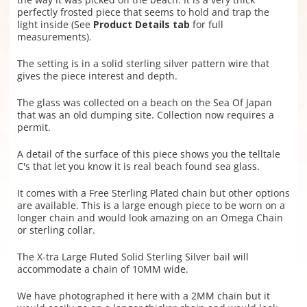
perfectly frosted piece that seems to hold and trap the
light inside (See
Product Details tab
for full
measurements).
The setting is in a solid sterling silver pattern wire that
gives the piece interest and depth.
The glass was collected on a beach on the Sea Of Japan
that was an old dumping site. Collection now requires a
permit.
A detail of the surface of this piece shows you the telltale
C's that let you know it is real beach found sea glass.
It comes with a Free Sterling Plated chain but other options
are available. This is a large enough piece to be worn on a
longer chain and would look amazing on an Omega Chain
or sterling collar.
The X-tra Large Fluted Solid Sterling Silver bail will
accommodate a chain of 10MM wide.
We have photographed it here with a 2MM chain but it