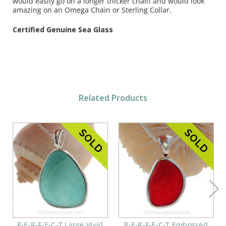
would easily go on a
longer thicker chain and would look
amazing on an Omega Chain or Sterling Collar.
Certified Genuine Sea Glass
Related Products
P-E-R-F-E-C-T Large Vivid
P-E-R-F-E-C-T Embossed