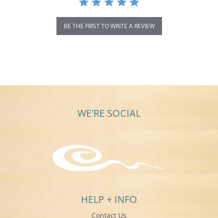
BE THE FIRST TO WRITE A REVIEW
WE'RE SOCIAL
HELP + INFO
Contact Us