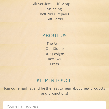
Gift Services - Gift Wrapping
Shipping
Returns + Repairs
Gift Cards
ABOUT US
The Artist
Our Studio
Our Designs
Reviews
Press
KEEP IN TOUCH
Join our email list and be the first to hear about new products
and promotions!
Email
Address