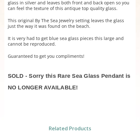
glass in silver and leaves both front and back open so you
can feel the texture of this antique top quality glass.
This original By The Sea Jewelry setting leaves the glass
just the way it was found on the beach.
It is very had to get blue sea glass pieces this large and
cannot be reproduced.
Guaranteed to get you compliments!
SOLD - Sorry this Rare Sea Glass Pendant is
NO LONGER AVAILABLE!
Related Products