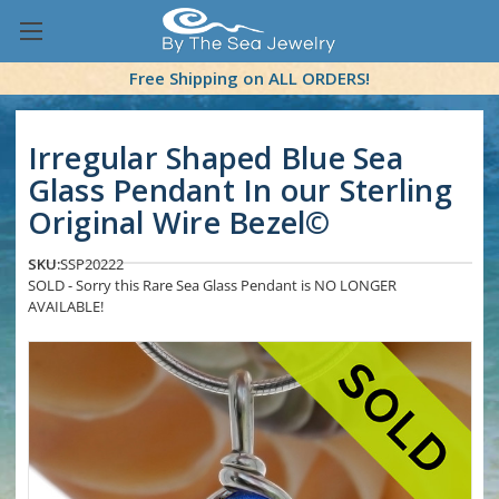
Free Shipping on ALL ORDERS!
Irregular Shaped Blue Sea
Glass Pendant In our Sterling
Original Wire Bezel©
SKU:
SSP20222
SOLD - Sorry this Rare Sea Glass Pendant is NO LONGER
AVAILABLE!