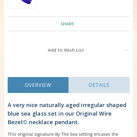
SHARE:
Current
Add to Wish List
Stock:
OVERVIEW
DETAILS
A very nice naturally aged irregular shaped
blue sea glass set in our Original Wire
Bezel© necklace pendant.
This original signature By The Sea setting encases the