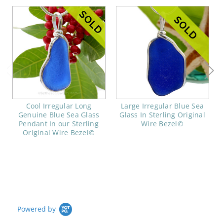
Cool Irregular Long
Large Irregular Blue Sea
Genuine Blue Sea Glass
Glass In Sterling Original
Pendant In our Sterling
Wire Bezel©
Original Wire Bezel©
Powered by