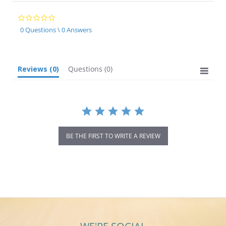
0.0
star
0 Questions \ 0 Answers
rating
Reviews
(0)
Questions
(0)
BE THE FIRST TO WRITE A REVIEW