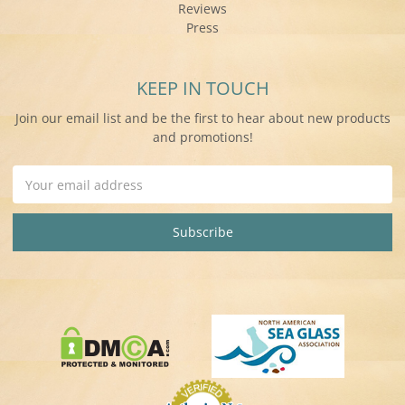
Reviews
Press
KEEP IN TOUCH
Join our email list and be the first to hear about new products
and promotions!
Email
Address