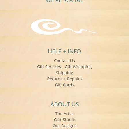
WE'RE SOCIAL
HELP + INFO
Contact Us
Gift Services - Gift Wrapping
Shipping
Returns + Repairs
Gift Cards
ABOUT US
The Artist
Our Studio
Our Designs