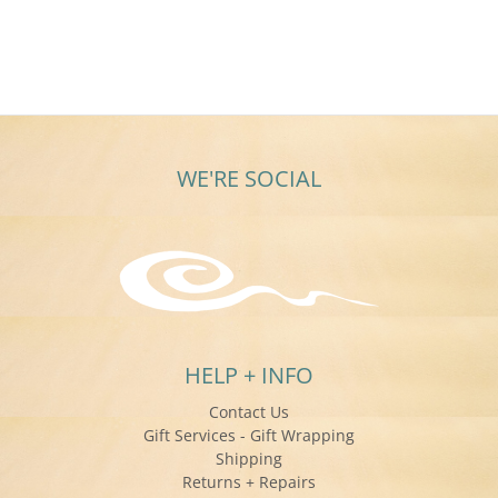
WE'RE SOCIAL
HELP + INFO
Contact Us
Gift Services - Gift Wrapping
Shipping
Returns + Repairs