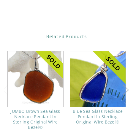
Related Products
JUMBO Brown Sea Glass
Blue Sea Glass Necklace
Necklace Pendant In
Pendant In Sterling
Sterling Original Wire
Original Wire Bezel©
Bezel©