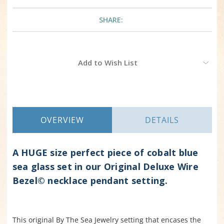
SHARE:
Current
Add to Wish List
Stock:
OVERVIEW
DETAILS
A HUGE size perfect piece of cobalt blue
sea glass set in our Original Deluxe Wire
Bezel© necklace pendant setting.
This original By The Sea Jewelry setting that encases the