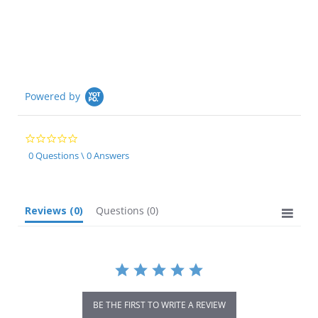
Powered by
0.0
star
0 Questions \ 0 Answers
rating
Reviews
(0)
Questions
(0)
BE THE FIRST TO WRITE A REVIEW