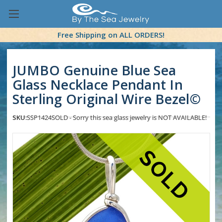
Free Shipping on ALL ORDERS!
JUMBO Genuine Blue Sea
Glass Necklace Pendant In
Sterling Original Wire Bezel©
SKU:
SSP1424
SOLD - Sorry this sea glass jewelry is NOT AVAILABLE!