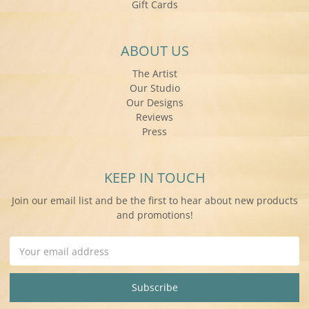
Gift Cards
ABOUT US
The Artist
Our Studio
Our Designs
Reviews
Press
KEEP IN TOUCH
Join our email list and be the first to hear about new products
and promotions!
Email
Address