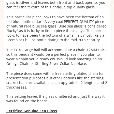
glass in silver and leaves both front and back open so you
can feel the texture of this antique top quality glass.
This particular piece looks to have been the bottom of an
old blue bottle or jar. A very cool PERFECT QUALITY piece
of natural rare blue sea glass. Blue sea glass is considered
"lucky" as it is lucky to find a piece these days. This piece
looks to have been the bottom of a small jar, most likely a
Bromo or Phillips bottle dating to the mid 20th century.
The Extra Large bail will accommodate a chain 12MM thick
so this pendant would be a perfect piece if you plan to
wear a chain you already ow. Would look amazing on an
Omega Chain or Sterling Silver Collar Necklace.
The piece does come with a free sterling plated chain for
presentation purposes but other options like the sterling
snake chain are available as an upgrade in 2 lengths and 2
thicknesses.
This setting leaves the glass unaltered and just the way it
was found on the beach.
Certified Genuine Sea Glass