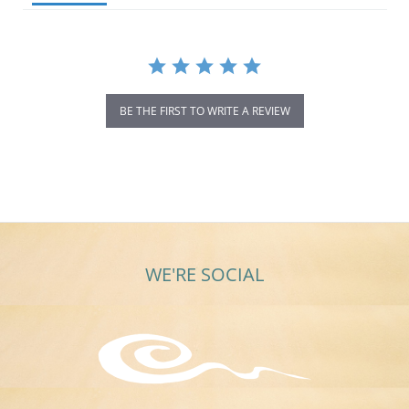
BE THE FIRST TO WRITE A REVIEW
WE'RE SOCIAL