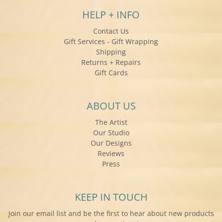
HELP + INFO
Contact Us
Gift Services - Gift Wrapping
Shipping
Returns + Repairs
Gift Cards
ABOUT US
The Artist
Our Studio
Our Designs
Reviews
Press
KEEP IN TOUCH
Join our email list and be the first to hear about new products