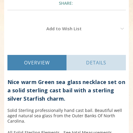
SHARE:
Current
Add to Wish List
Stock:
OVERVIEW
DETAILS
Nice warm Green sea glass necklace set on
a solid sterling cast bail with a sterling
silver Starfish charm.
Solid Sterling professionally hand cast bail. Beautiful well
aged natural sea glass from the Outer Banks Of North
Carolina.
All Solid Sterling Elements - See total Measurements