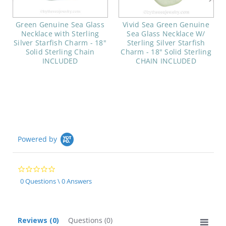
Green Genuine Sea Glass
Vivid Sea Green Genuine
Necklace with Sterling
Sea Glass Necklace W/
Silver Starfish Charm - 18"
Sterling Silver Starfish
Solid Sterling Chain
Charm - 18" Solid Sterling
INCLUDED
CHAIN INCLUDED
Powered by
0.0
star
0 Questions \ 0 Answers
rating
Reviews
(0)
Questions
(0)