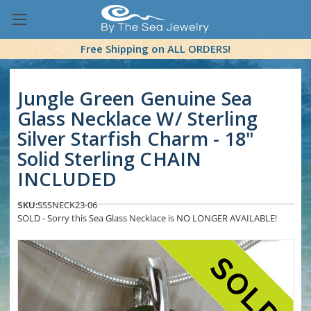
Free Shipping on ALL ORDERS!
Jungle Green Genuine Sea
Glass Necklace W/ Sterling
Silver Starfish Charm - 18"
Solid Sterling CHAIN
INCLUDED
SKU:
SSSNECK23-06
SOLD - Sorry this Sea Glass Necklace is NO LONGER AVAILABLE!