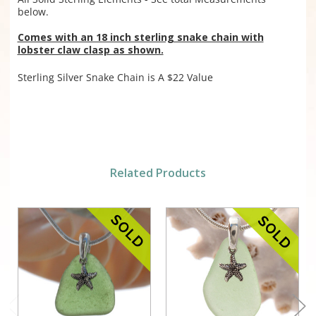
below.
Comes with an 18 inch sterling snake chain with
lobster claw clasp as shown.
Sterling Silver Snake Chain is A $22 Value
Related Products