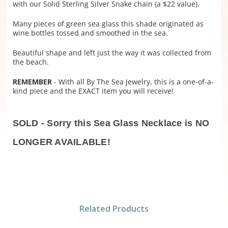
with our Solid Sterling Silver Snake chain (a $22 value).
Many pieces of green sea glass this shade originated as
wine bottles tossed and smoothed in the sea.
Beautiful shape and left just the way it was collected from
the beach.
REMEMBER
- With all By The Sea Jewelry, this is a one-of-a-
kind piece and the EXACT item you will receive!
SOLD - Sorry this Sea Glass Necklace is NO
LONGER AVAILABLE!
Related Products