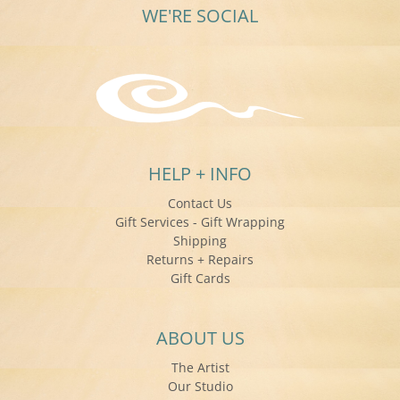
WE'RE SOCIAL
HELP + INFO
Contact Us
Gift Services - Gift Wrapping
Shipping
Returns + Repairs
Gift Cards
ABOUT US
The Artist
Our Studio