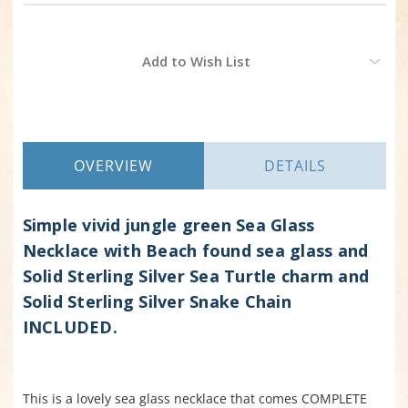
Current
Add to Wish List
Stock:
OVERVIEW
DETAILS
Simple vivid jungle green Sea Glass
Necklace with Beach found sea glass and
Solid Sterling Silver Sea Turtle charm and
Solid Sterling Silver Snake Chain
INCLUDED.
This is a lovely sea glass necklace that comes COMPLETE