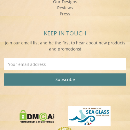
Our Designs
Reviews
Press
KEEP IN TOUCH
Join our email list and be the first to hear about new products
and promotions!
Email
Address