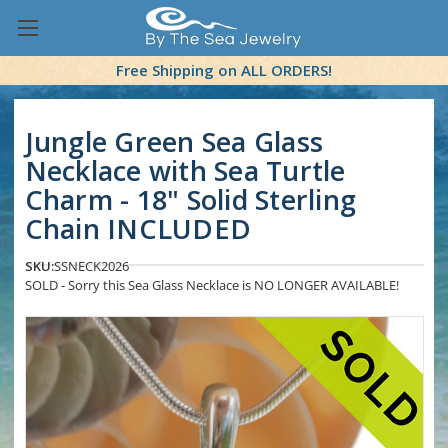
Free Shipping on ALL ORDERS!
Jungle Green Sea Glass
Necklace with Sea Turtle
Charm - 18" Solid Sterling
Chain INCLUDED
SKU:
SSNECK2026
SOLD - Sorry this Sea Glass Necklace is NO LONGER AVAILABLE!