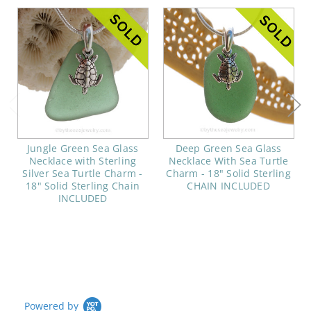
Jungle Green Sea Glass
Deep Green Sea Glass
Necklace with Sterling
Necklace With Sea Turtle
Silver Sea Turtle Charm -
Charm - 18" Solid Sterling
18" Solid Sterling Chain
CHAIN INCLUDED
INCLUDED
Powered by