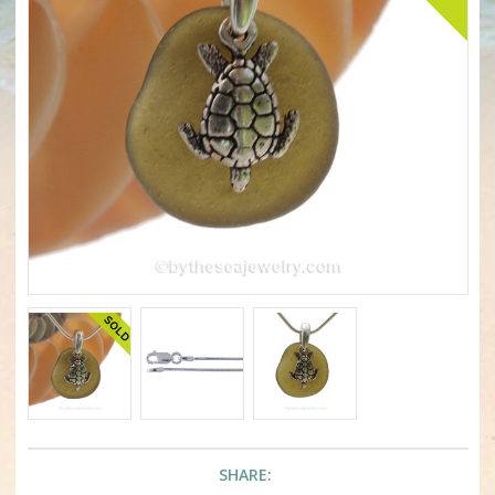
SHARE: