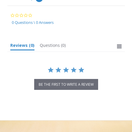
0.0
star
0 Questions \ 0 Answers
rating
Reviews
(0)
Questions
(0)
BE THE FIRST TO WRITE A REVIEW