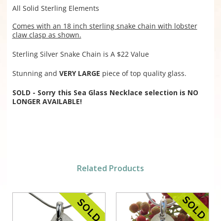
All Solid Sterling Elements
Comes with an 18 inch sterling snake chain with lobster
claw clasp as shown.
Sterling Silver Snake Chain is A $22 Value
Stunning and
VERY LARGE
piece of top quality glass.
SOLD - Sorry this Sea Glass Necklace selection is NO
LONGER AVAILABLE!
Related Products