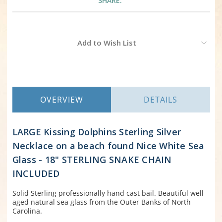
SHARE:
Current
Add to Wish List
Stock:
OVERVIEW
DETAILS
LARGE Kissing Dolphins Sterling Silver
Necklace on a beach found Nice White Sea
Glass - 18" STERLING SNAKE CHAIN
INCLUDED
Solid Sterling professionally hand cast bail. Beautiful well
aged natural sea glass from the Outer Banks of North
Carolina.