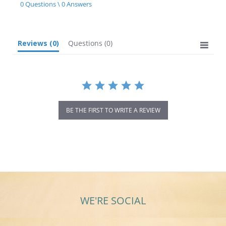
star
0 Questions \ 0 Answers
rating
Reviews
(0)
Questions
(0)
BE THE FIRST TO WRITE A REVIEW
WE'RE SOCIAL