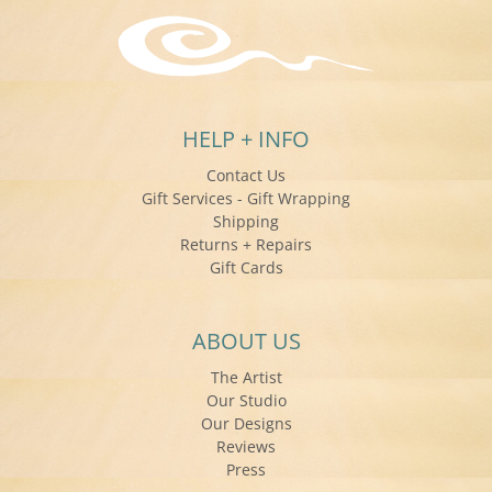
HELP + INFO
Contact Us
Gift Services - Gift Wrapping
Shipping
Returns + Repairs
Gift Cards
ABOUT US
The Artist
Our Studio
Our Designs
Reviews
Press