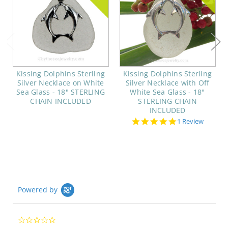
Kissing Dolphins Sterling
Kissing Dolphins Sterling
Silver Necklace on White
Silver Necklace with Off
Sea Glass - 18" STERLING
White Sea Glass - 18"
CHAIN INCLUDED
STERLING CHAIN
INCLUDED
5.0
1 Review
star
rating
Powered by
0.0