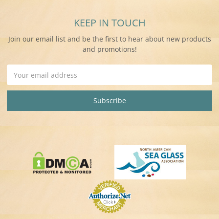
KEEP IN TOUCH
Join our email list and be the first to hear about new products
and promotions!
Email
Address