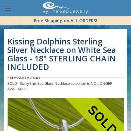
Free Shipping on ALL ORDERS!
Kissing Dolphins Sterling
Silver Necklace on White Sea
Glass - 18" STERLING CHAIN
INCLUDED
SKU:
SSNECK20243
SOLD - Sorry this Sea Glass Necklace selection is NO LONGER
AVAILABLE!