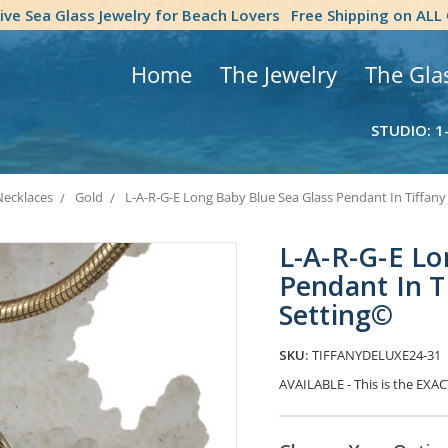
tive Sea Glass Jewelry for Beach Lovers
Free Shipping on ALL
Home
The Jewelry
The Gla
STUDIO: 1
Necklaces
Gold
L-A-R-G-E Long Baby Blue Sea Glass Pendant In Tiffany
L-A-R-G-E Lo
Pendant In T
Setting©
SKU:
TIFFANYDELUXE24-31
AVAILABLE - This is the EXAC