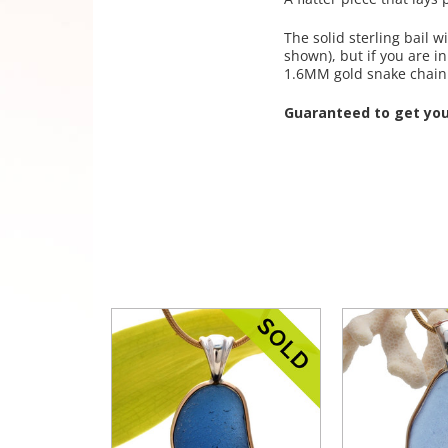
The solid sterling bail
shown), but if you are 
1.6MM gold snake chain
Guaranteed to get yo