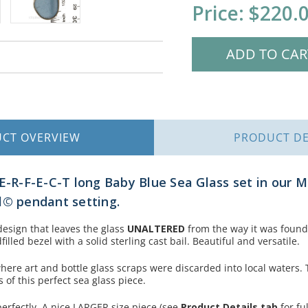
Current
Price:
$220.
Stock:
UCT
OVERVIEW
PRODUCT
DE
-E-R-F-E-C-T long Baby Blue Sea Glass set in our 
l© pendant setting.
design that leaves the glass
UNALTERED
from the way it was found
lled bezel with a solid sterling cast bail. Beautiful and versatile.
here art and bottle glass scraps were discarded into local waters. 
of this perfect sea glass piece.
perfectly.
A nice LARGER size piece (see
Product Details tab
for fu