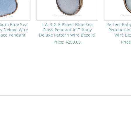
dium Blue Sea
L-A-R-G-E Palest Blue Sea
Perfect Bab
ny Deluxe Wire
Glass Pendant In Tiffany
Pendant In
lace Pendant
Deluxe Pattern Wire Bezel©
Wire Be
Price:
$250.00
Pric