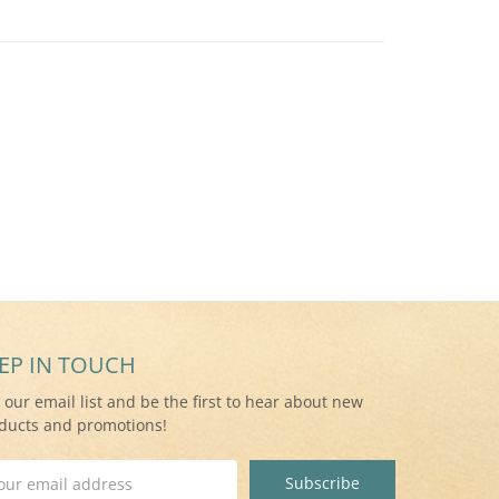
EP IN TOUCH
n our email list and be the first to hear about new
ducts and promotions!
il
ress