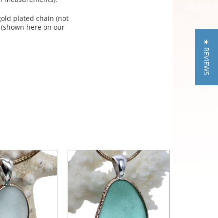
old plated chain (not
. (shown here on our
★ REVIEWS