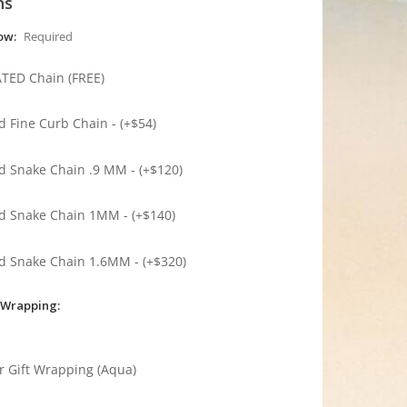
ns
low:
Required
ATED Chain (FREE)
ed Fine Curb Chain - (+$54)
ed Snake Chain .9 MM - (+$120)
ed Snake Chain 1MM - (+$140)
ed Snake Chain 1.6MM - (+$320)
 Wrapping:
r Gift Wrapping (Aqua)