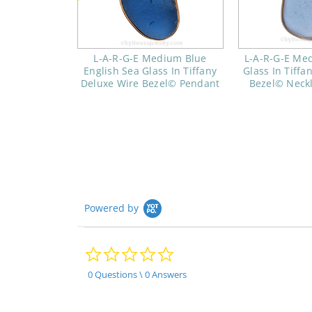
L-A-R-G-E Medium Blue
L-A-R-G-E Me
English Sea Glass In Tiffany
Glass In Tiffa
Deluxe Wire Bezel© Pendant
Bezel© Neck
Powered by
0.0
star
rating
0 Questions \ 0 Answers