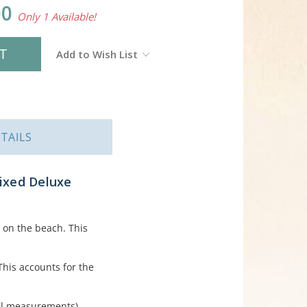
00
Only 1 Available!
Add to Wish List
TAILS
Mixed Deluxe
 on the beach. This
This accounts for the
ll measurements).