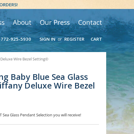
 ORDERS!
ss
About
Our Press
Contact
-772-925-5930
SIGN IN
REGISTER
CART
or
 Deluxe Wire Bezel Setting©
ng Baby Blue Sea Glass
iffany Deluxe Wire Bezel
T Sea Glass Pendant Selection you will receive!