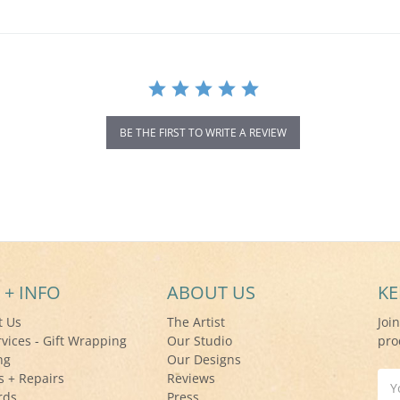
BE THE FIRST TO WRITE A REVIEW
 + INFO
ABOUT US
KE
t Us
The Artist
Joi
rvices - Gift Wrapping
Our Studio
pro
ng
Our Designs
s + Repairs
Reviews
Ema
rds
Press
Add