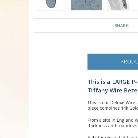
SHARE:
PROD
This is a LARGE P
Tiffany Wire Beze
This is our Deluxe Wire 
piece combines 14k Goldfi
From a site in England w
thickness and roundness 
A flatter piece that lays 