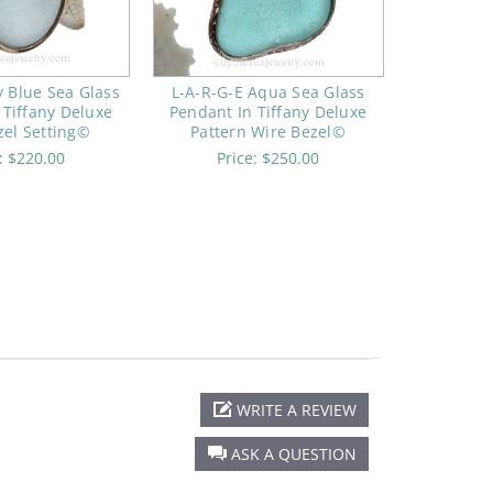
y Blue Sea Glass
L-A-R-G-E Aqua Sea Glass
 Tiffany Deluxe
Pendant In Tiffany Deluxe
zel Setting©
Pattern Wire Bezel©
e:
$220.00
Price:
$250.00
WRITE A REVIEW
ASK A QUESTION