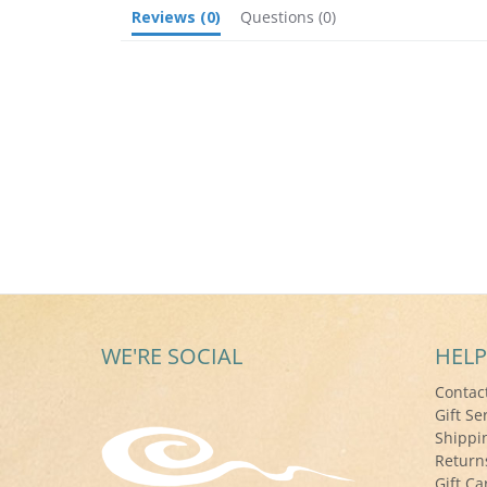
Reviews
(0)
Questions
(0)
WE'RE SOCIAL
HELP
Contac
Gift Se
Shippi
Return
Gift Ca