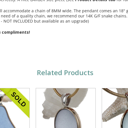
 will accommodate a chain of 8MM wide. The pendant comes an 18" g
in need of a quality chain, we recommend our 14K G/F snake chains
 - NOT INCLUDED but available as an upgrade)
u compliments!
Related Products