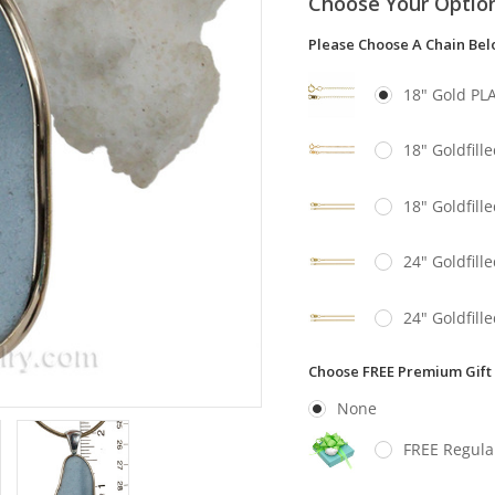
Choose Your Optio
Please Choose A Chain Be
18" Gold PL
18" Goldfill
18" Goldfill
24" Goldfill
24" Goldfill
Choose FREE Premium Gift
None
FREE Regula