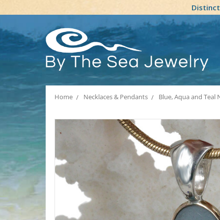
Distinc
Home
Necklaces & Pendants
Blue, Aqua and Teal 