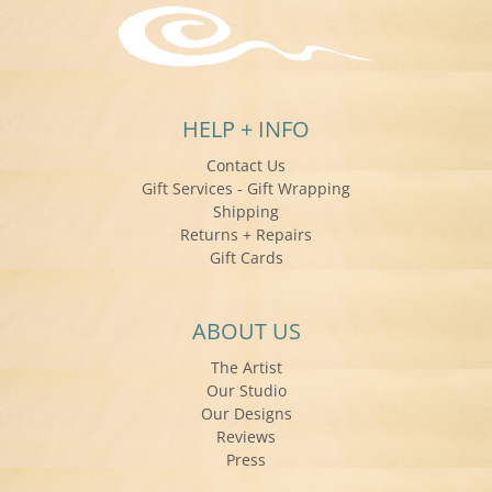
HELP + INFO
Contact Us
Gift Services - Gift Wrapping
Shipping
Returns + Repairs
Gift Cards
ABOUT US
The Artist
Our Studio
Our Designs
Reviews
Press