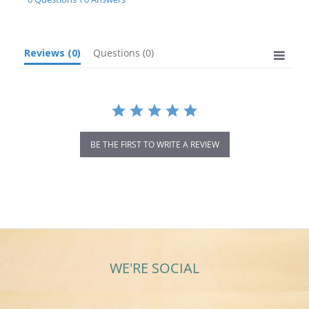
rating
Reviews
(0)
Questions
(0)
BE THE FIRST TO WRITE A REVIEW
WE'RE SOCIAL