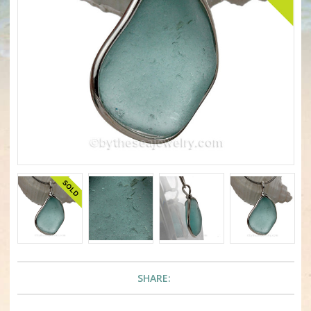
SHARE: