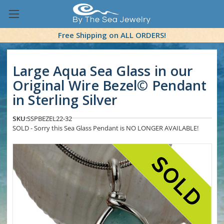
Free Shipping on ALL ORDERS!
Large Aqua Sea Glass in our
Original Wire Bezel© Pendant
in Sterling Silver
SKU:
SSPBEZEL22-32
SOLD - Sorry this Sea Glass Pendant is NO LONGER AVAILABLE!