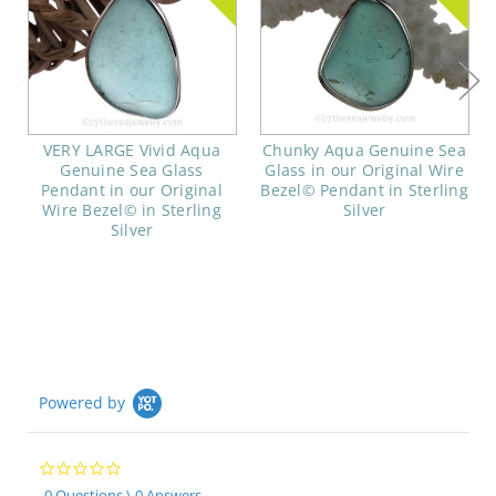
VERY LARGE Vivid Aqua
Chunky Aqua Genuine Sea
Genuine Sea Glass
Glass in our Original Wire
Pendant in our Original
Bezel© Pendant in Sterling
Wire Bezel© in Sterling
Silver
Silver
Powered by
0.0
star
0 Questions \ 0 Answers