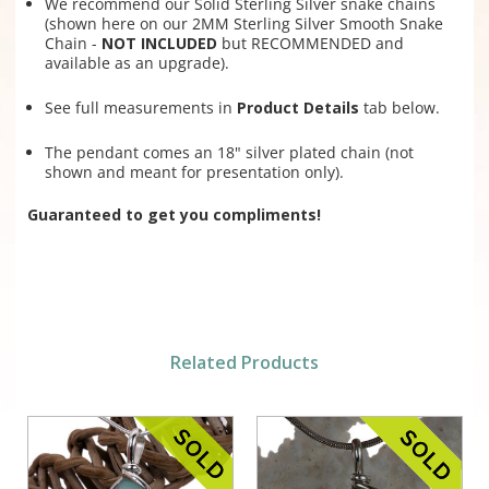
We recommend our Solid Sterling Silver snake chains
(shown here on our 2MM Sterling Silver Smooth Snake
Chain -
NOT INCLUDED
but RECOMMENDED and
available as an upgrade).
See full measurements in
Product Details
tab below.
The pendant comes an 18" silver plated chain (not
shown and meant for presentation only).
Guaranteed to get you compliments!
Related Products