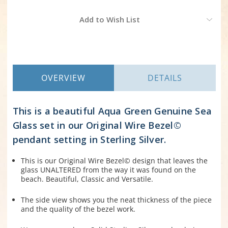
Current
Add to Wish List
Stock:
OVERVIEW
DETAILS
This is a beautiful Aqua Green Genuine Sea
Glass set in our Original Wire Bezel©
pendant setting in Sterling Silver.
This is our Original Wire Bezel© design that leaves the
glass UNALTERED from the way it was found on the
beach. Beautiful, Classic and Versatile.
The side view shows you the neat thickness of the piece
and the quality of the bezel work.