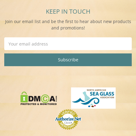
KEEP IN TOUCH
Join our email list and be the first to hear about new products
and promotions!
Email
Address