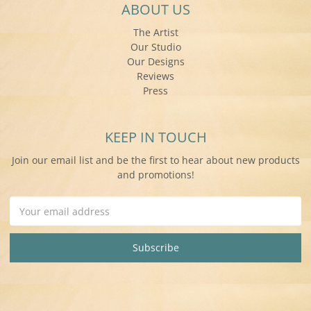
ABOUT US
The Artist
Our Studio
Our Designs
Reviews
Press
KEEP IN TOUCH
Join our email list and be the first to hear about new products
and promotions!
Email
Address