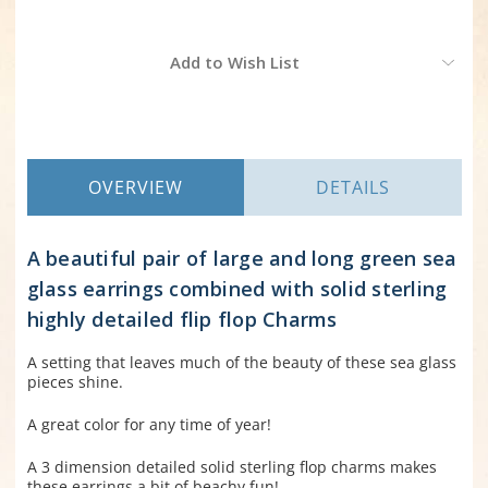
Current
Add to Wish List
Stock:
OVERVIEW
DETAILS
A beautiful pair of large and long green sea
glass earrings combined with solid sterling
highly detailed flip flop Charms
A setting that leaves much of the beauty of these sea glass
pieces shine.
A great color for any time of year!
A 3 dimension detailed solid sterling flop charms makes
these earrings a bit of beachy fun!