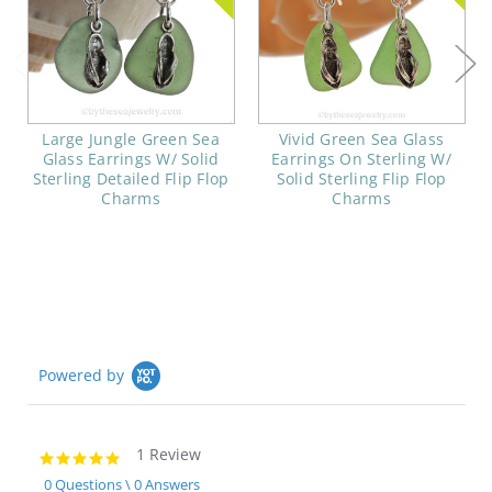
Large Jungle Green Sea
Vivid Green Sea Glass
Glass Earrings W/ Solid
Earrings On Sterling W/
Sterling Detailed Flip Flop
Solid Sterling Flip Flop
Charms
Charms
Powered by
1 Review
5.0
star
0 Questions \ 0 Answers