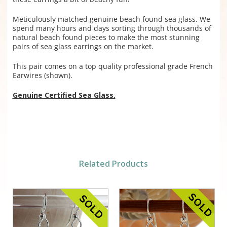
Meticulously matched genuine beach found sea glass. We
spend many hours and days sorting through thousands of
natural beach found pieces to make the most stunning
pairs of sea glass earrings on the market.
This pair comes on a top quality professional grade French
Earwires (shown).
Genuine Certified Sea Glass.
Related Products