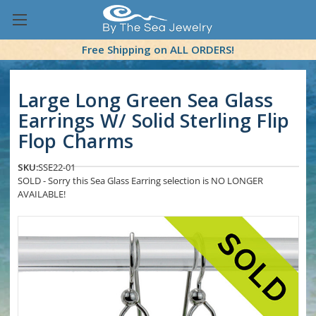
Free Shipping on ALL ORDERS!
Large Long Green Sea Glass
Earrings W/ Solid Sterling Flip
Flop Charms
SKU:
SSE22-01
SOLD - Sorry this Sea Glass Earring selection is NO LONGER
AVAILABLE!