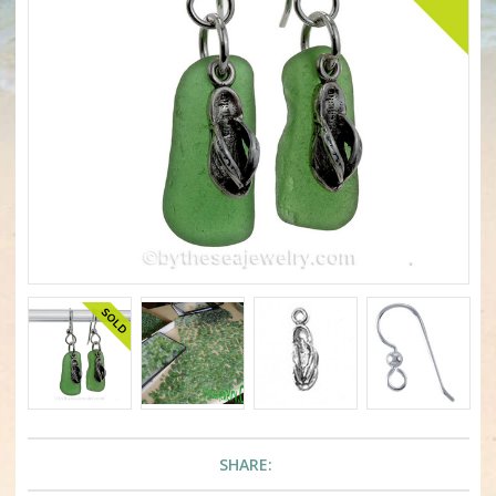
SHARE: