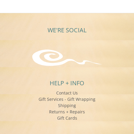
Nov
2025
WE'RE SOCIAL
HELP + INFO
Contact Us
Gift Services - Gift Wrapping
Shipping
Returns + Repairs
Gift Cards