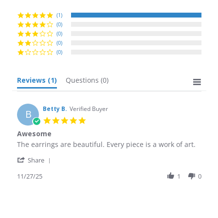
rating
(1)
(0)
(0)
(0)
(0)
Reviews
(1)
Questions
(0)
Betty B.
Verified Buyer
B
5.0
star
Awesome
rating
Review
review
The earrings are beautiful. Every piece is a work of art.
by
stating
'
Betty
Awesome
Share
Share
B.
Review
11/27/25
1
0
on
by
27
Betty
Nov
B.
2025
on
27