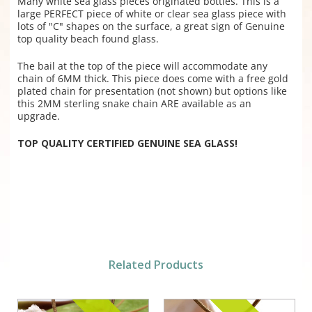
Many white sea glass pieces originated bottles. This is a
large PERFECT piece of white or clear sea glass piece with
lots of "C" shapes on the surface, a great sign of Genuine
top quality beach found glass.
The bail at the top of the piece will accommodate any
chain of 6MM thick. This piece does come with a free gold
plated chain for presentation (not shown) but options like
this 2MM sterling snake chain ARE available as an
upgrade.
TOP QUALITY CERTIFIED GENUINE SEA GLASS!
Related Products