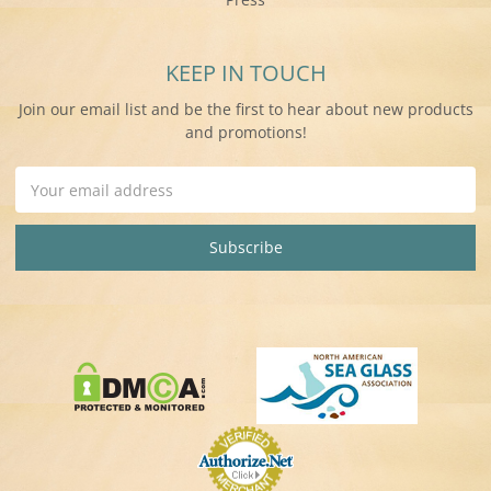
KEEP IN TOUCH
Join our email list and be the first to hear about new products
and promotions!
Email
Address