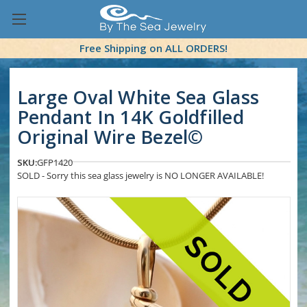
Free Shipping on ALL ORDERS!
Large Oval White Sea Glass
Pendant In 14K Goldfilled
Original Wire Bezel©
SKU:
GFP1420
SOLD - Sorry this sea glass jewelry is NO LONGER AVAILABLE!