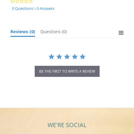
0.0
star
0 Questions \ 0 Answers
rating
Reviews
(0)
Questions
(0)
BE THE FIRST TO WRITE A REVIEW
WE'RE SOCIAL