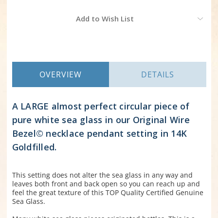
Current
Add to Wish List
Stock:
OVERVIEW
DETAILS
A LARGE almost perfect circular piece of
pure white sea glass in our Original Wire
Bezel© necklace pendant setting in 14K
Goldfilled.
This setting does not alter the sea glass in any way and
leaves both front and back open so you can reach up and
feel the great texture of this TOP Quality Certified Genuine
Sea Glass.