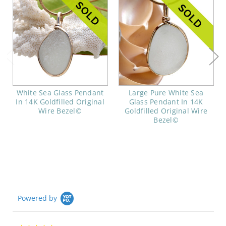
White Sea Glass Pendant
Large Pure White Sea
In 14K Goldfilled Original
Glass Pendant In 14K
Wire Bezel©
Goldfilled Original Wire
Bezel©
Powered by