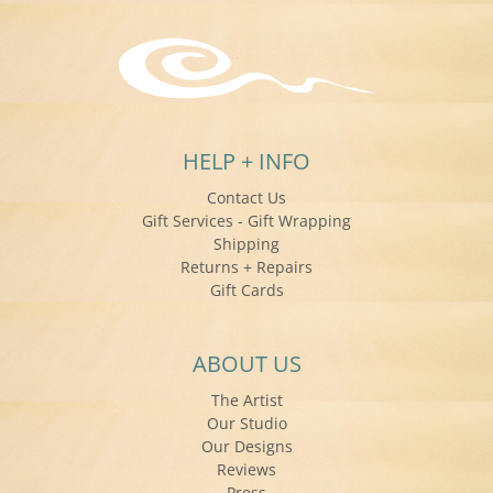
HELP + INFO
Contact Us
Gift Services - Gift Wrapping
Shipping
Returns + Repairs
Gift Cards
ABOUT US
The Artist
Our Studio
Our Designs
Reviews
Press