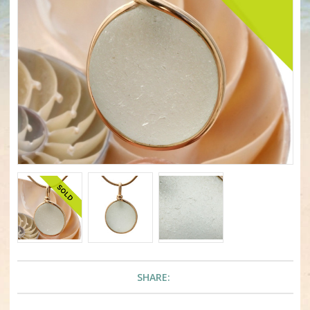
SHARE: