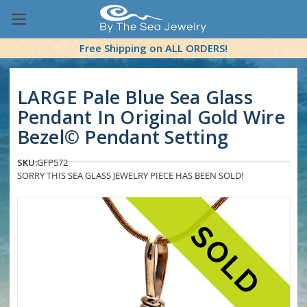
Free Shipping on ALL ORDERS!
LARGE Pale Blue Sea Glass
Pendant In Original Gold Wire
Bezel© Pendant Setting
SKU:
GFP572
SORRY THIS SEA GLASS JEWELRY PIECE HAS BEEN SOLD!