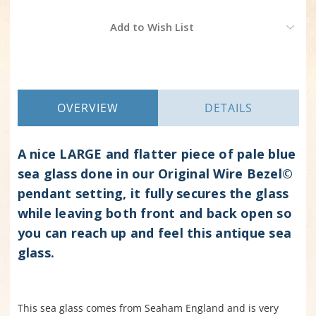
Current
Add to Wish List
Stock:
OVERVIEW
DETAILS
A nice LARGE and flatter piece of pale blue
sea glass done in our Original Wire Bezel©
pendant setting, it fully secures the glass
while leaving both front and back open so
you can reach up and feel this antique sea
glass.
This sea glass comes from Seaham England and is very