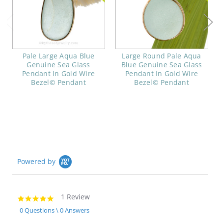
Pale Large Aqua Blue
Large Round Pale Aqua
Genuine Sea Glass
Blue Genuine Sea Glass
Pendant In Gold Wire
Pendant In Gold Wire
Bezel© Pendant
Bezel© Pendant
Powered by
1 Review
5.0
star
0 Questions \ 0 Answers
rating