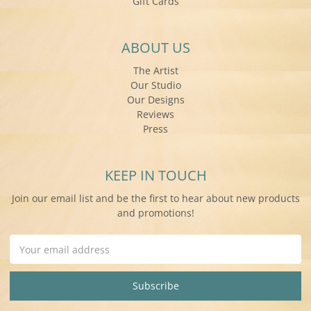
Gift Cards
ABOUT US
The Artist
Our Studio
Our Designs
Reviews
Press
KEEP IN TOUCH
Join our email list and be the first to hear about new products
and promotions!
Email
Address