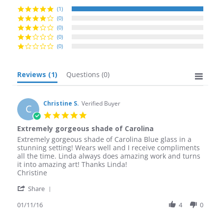
(1)
(0)
(0)
(0)
(0)
Reviews
(1)
Questions
(0)
Christine S.
Verified Buyer
C
5.0
star
Extremely gorgeous shade of Carolina
rating
Review
review
Extremely gorgeous shade of Carolina Blue glass in a
by
stating
stunning setting! Wears well and I receive compliments
Christine
Extremely
all the time. Linda always does amazing work and turns
S.
gorgeous
it into amazing art! Thanks Linda!
on
shade
Christine
11
of
'
Jan
Carolina
Share
Share
2016
Review
01/11/16
4
0
by