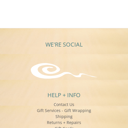
Christine
S.
on
11
Jan
2016
WE'RE SOCIAL
HELP + INFO
Contact Us
Gift Services - Gift Wrapping
Shipping
Returns + Repairs