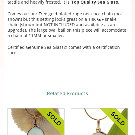
tactile and heavily frosted. It is
Top Quality Sea Glass.
Comes our our Free gold plated rope necklace chain (not
shown) but this setting looks great on a 14K G/F snake
chain (shown but NOT INCLUDED and available as an
upgrade). The large oval bail on this piece will accomodate
a chain of 11MM or smaller.
Certified Genuine Sea Glass© comes with a certification
card.
Related Products