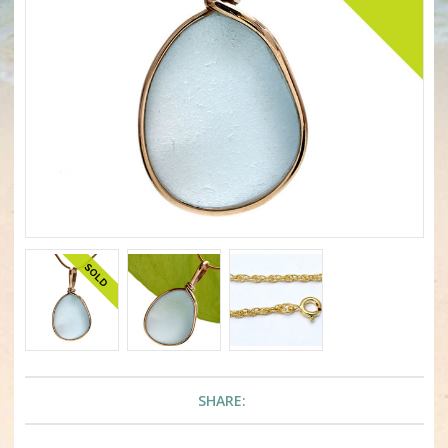
SHARE: