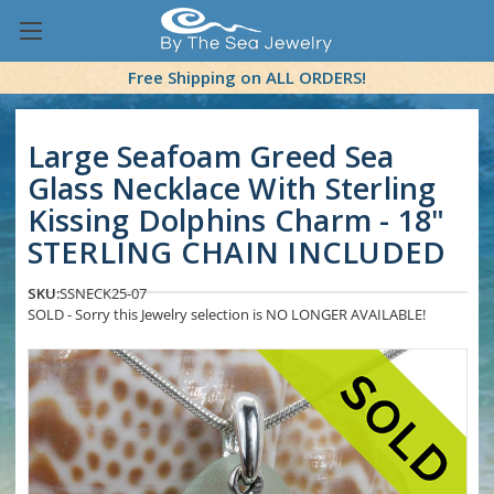
Free Shipping on ALL ORDERS!
Large Seafoam Greed Sea
Glass Necklace With Sterling
Kissing Dolphins Charm - 18"
STERLING CHAIN INCLUDED
SKU:
SSNECK25-07
SOLD - Sorry this Jewelry selection is NO LONGER AVAILABLE!