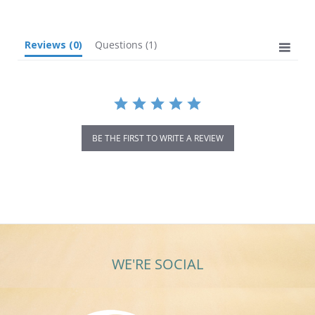
Reviews
(0)
Questions
(1)
BE THE FIRST TO WRITE A REVIEW
WE'RE SOCIAL