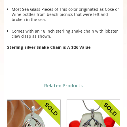
Most Sea Glass Pieces of This color originated as Coke or
Wine bottles from beach picnics that were left and
broken in the sea.
Comes with an 18 inch sterling snake chain with lobster
claw clasp as shown.
Sterling Silver Snake Chain is A $26 Value
Related Products