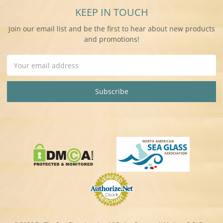
KEEP IN TOUCH
Join our email list and be the first to hear about new products
and promotions!
Email
Address