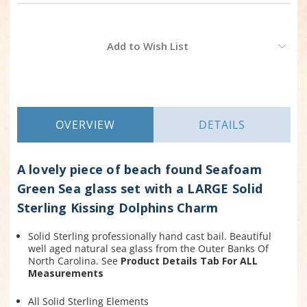
Current
Add to Wish List
Stock:
OVERVIEW
DETAILS
A lovely piece of beach found Seafoam
Green Sea glass set with a LARGE Solid
Sterling Kissing Dolphins Charm
Solid Sterling professionally hand cast bail. Beautiful
well aged natural sea glass from the Outer Banks Of
North Carolina. See
Product Details Tab For ALL
Measurements
All Solid Sterling Elements