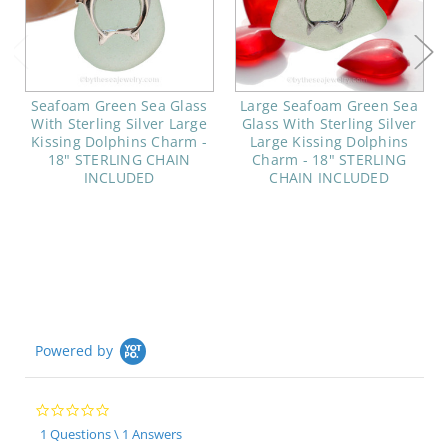
Seafoam Green Sea Glass
Large Seafoam Green Sea
With Sterling Silver Large
Glass With Sterling Silver
Kissing Dolphins Charm -
Large Kissing Dolphins
18" STERLING CHAIN
Charm - 18" STERLING
INCLUDED
CHAIN INCLUDED
Powered by
0.0
star
1 Questions \ 1 Answers
rating