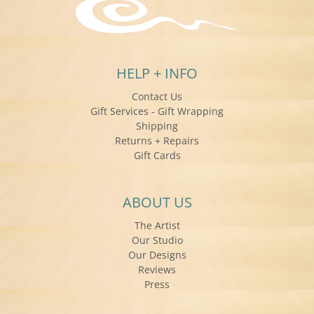
HELP + INFO
Contact Us
Gift Services - Gift Wrapping
Shipping
Returns + Repairs
Gift Cards
ABOUT US
The Artist
Our Studio
Our Designs
Reviews
Press