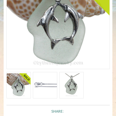
SHARE: