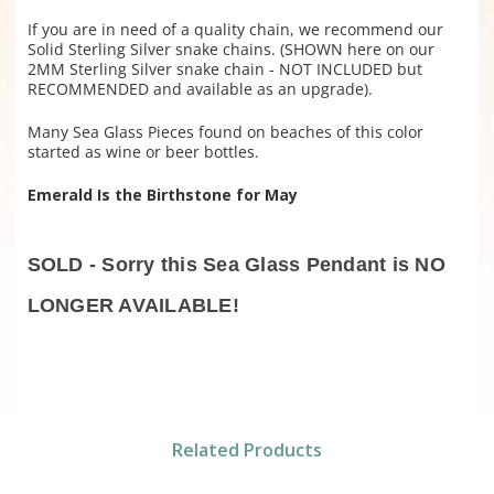
If you are in need of a quality chain, we recommend our
Solid Sterling Silver snake chains. (SHOWN here on our
2MM Sterling Silver snake chain - NOT INCLUDED but
RECOMMENDED and available as an upgrade).
Many Sea Glass Pieces found on beaches of this color
started as wine or beer bottles.
Emerald
Is the Birthstone for May
SOLD - Sorry this Sea Glass Pendant is NO
LONGER AVAILABLE!
Related Products