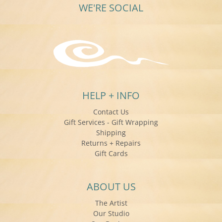
WE'RE SOCIAL
HELP + INFO
Contact Us
Gift Services - Gift Wrapping
Shipping
Returns + Repairs
Gift Cards
ABOUT US
The Artist
Our Studio