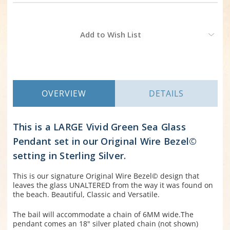
Current
Add to Wish List
Stock:
OVERVIEW
DETAILS
This is a LARGE Vivid Green Sea Glass
Pendant set in our Original Wire Bezel©
setting in Sterling Silver.
This is our signature Original Wire Bezel© design that
leaves the glass UNALTERED from the way it was found on
the beach. Beautiful, Classic and Versatile.
The bail will accommodate a chain of 6MM wide.The
pendant comes an 18" silver plated chain (not shown)