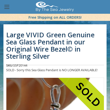
Free Shipping on ALL ORDERS!
Large VIVID Green Genuine
Sea Glass Pendant in our
Original Wire Bezel© in
Sterling Silver
SKU:
SSP20144
SOLD - Sorry this Sea Glass Pendant is NO LONGER AVAILABLE!