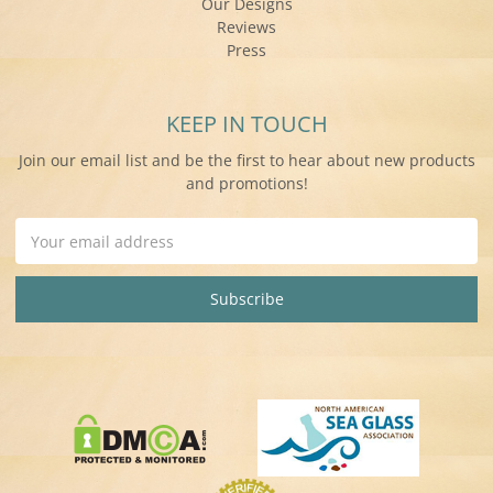
Our Designs
Reviews
Press
KEEP IN TOUCH
Join our email list and be the first to hear about new products
and promotions!
Email
Address