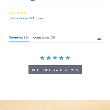
0.0
star
0 Questions \ 0 Answers
rating
Reviews
(0)
Questions
(0)
BE THE FIRST TO WRITE A REVIEW