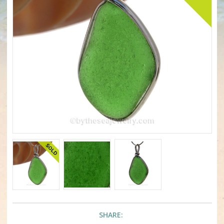
SHARE: