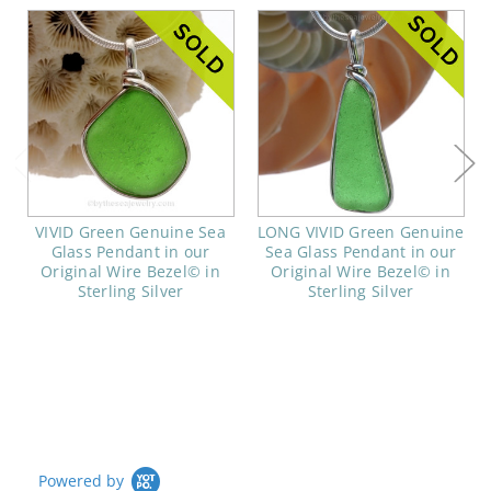
VIVID Green Genuine Sea
LONG VIVID Green Genuine
Glass Pendant in our
Sea Glass Pendant in our
Original Wire Bezel© in
Original Wire Bezel© in
Sterling Silver
Sterling Silver
Powered by