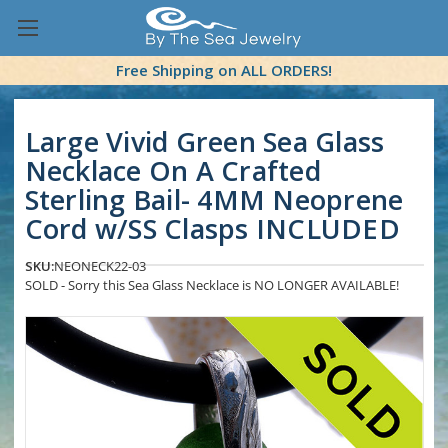
Free Shipping on ALL ORDERS!
Large Vivid Green Sea Glass
Necklace On A Crafted
Sterling Bail- 4MM Neoprene
Cord w/SS Clasps INCLUDED
SKU:
NEONECK22-03
SOLD - Sorry this Sea Glass Necklace is NO LONGER AVAILABLE!