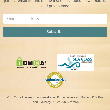
Join our email list and be the first to hear about new products
and promotions!
Email
Address
© 2026 By The Sea Glass Jewelry, All Rights Reserved. Mailing:
P.O. Box
1580 - Murphy, NC 28906.
Sitemap
.