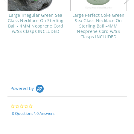
Large Irregular Green Sea
Large Perfect Coke Green
Glass Necklace On Sterling
Sea Glass Necklace On
Bail - 4MM Neoprene Cord
Sterling Bail -4MM
w/SS Clasps INCLUDED
Neoprene Cord w/SS
Clasps INCLUDED
Powered by
0.0
star
0 Questions \ 0 Answers
rating