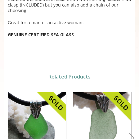
clasp (INCLUDED) but you can also add a chain of our
choosing.
Great for a man or an active woman.
GENUINE CERTIFIED SEA GLASS
Related Products