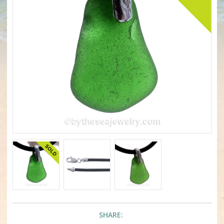
SHARE: