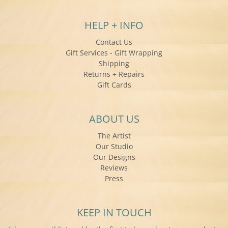
HELP + INFO
Contact Us
Gift Services - Gift Wrapping
Shipping
Returns + Repairs
Gift Cards
ABOUT US
The Artist
Our Studio
Our Designs
Reviews
Press
KEEP IN TOUCH