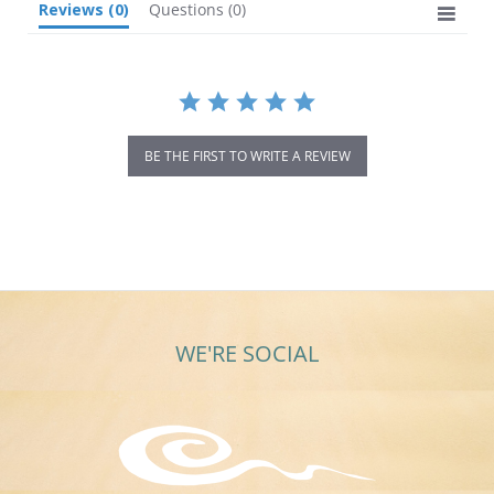
Reviews
(0)
Questions
(0)
BE THE FIRST TO WRITE A REVIEW
WE'RE SOCIAL