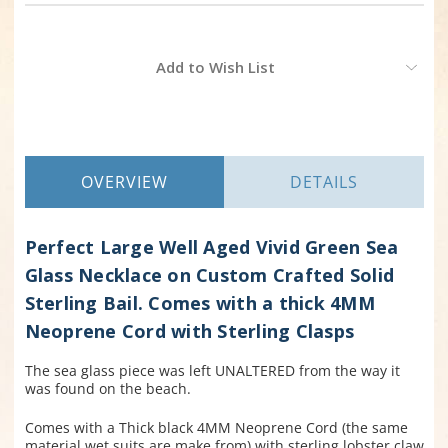
Current
Add to Wish List
Stock:
OVERVIEW
DETAILS
Perfect Large Well Aged Vivid Green Sea
Glass Necklace on Custom Crafted Solid
Sterling Bail. Comes with a thick 4MM
Neoprene Cord with Sterling Clasps
The sea glass piece was left UNALTERED from the way it
was found on the beach.
Comes with a Thick black 4MM Neoprene Cord (the same
material wet suits are make from) with sterling lobster claw