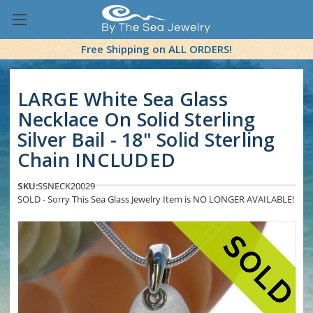
Free Shipping on ALL ORDERS!
LARGE White Sea Glass
Necklace On Solid Sterling
Silver Bail - 18" Solid Sterling
Chain INCLUDED
SKU:
SSNECK20029
SOLD - Sorry This Sea Glass Jewelry Item is NO LONGER AVAILABLE!