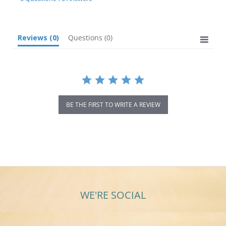
rating
Reviews
(0)
Questions
(0)
BE THE FIRST TO WRITE A REVIEW
WE'RE SOCIAL