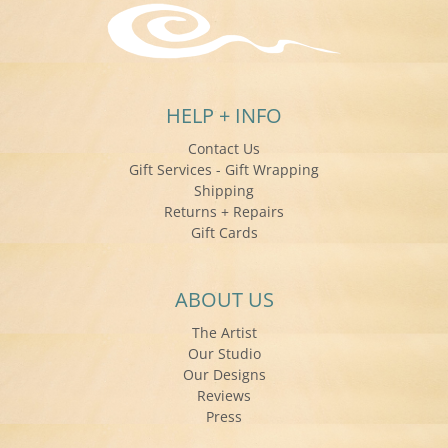
HELP + INFO
Contact Us
Gift Services - Gift Wrapping
Shipping
Returns + Repairs
Gift Cards
ABOUT US
The Artist
Our Studio
Our Designs
Reviews
Press