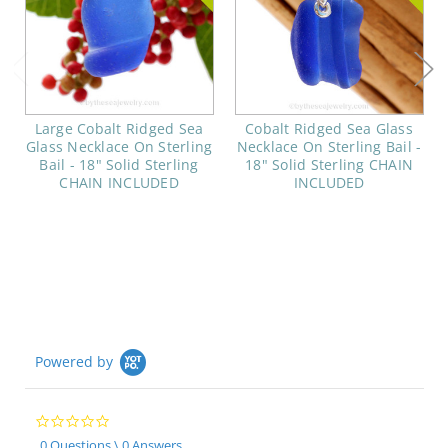
Large Cobalt Ridged Sea
Cobalt Ridged Sea Glass
Glass Necklace On Sterling
Necklace On Sterling Bail -
Bail - 18" Solid Sterling
18" Solid Sterling CHAIN
CHAIN INCLUDED
INCLUDED
Powered by
0.0
star
0 Questions \ 0 Answers