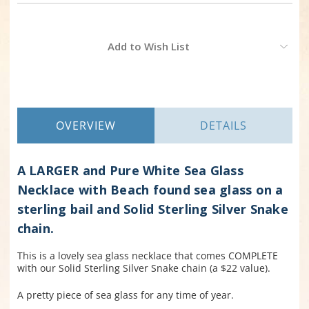
Current
Add to Wish List
Stock:
OVERVIEW
DETAILS
A LARGER and Pure White Sea Glass
Necklace with Beach found sea glass on a
sterling bail and Solid Sterling Silver Snake
chain.
This is a lovely sea glass necklace that comes COMPLETE
with our Solid Sterling Silver Snake chain (a $22 value).
A pretty piece of sea glass for any time of year.