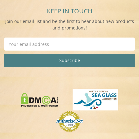
KEEP IN TOUCH
Join our email list and be the first to hear about new products
and promotions!
Email
Address