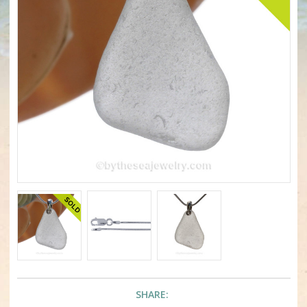
SHARE: