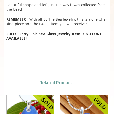
Beautiful shape and left just the way it was collected from
the beach.
REMEMBER
- With all By The Sea Jewelry, this is a one-of-a-
kind piece and the EXACT item you will receive!
SOLD - Sorry This Sea Glass Jewelry Item is NO LONGER
AVAILABLE!
Related Products