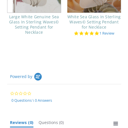
Large White Genuine Sea
White Sea Glass In Sterling
Glass In Sterling Waves©
Waves© Setting Pendant
Setting Pendant for
for Necklace
Necklace
5.0
1 Review
star
rating
Powered by
0.0
star
0 Questions \ 0 Answers
rating
Reviews
(0)
Questions
(0)