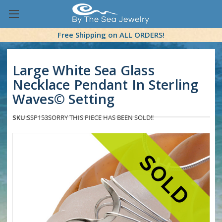
Free Shipping on ALL ORDERS!
Large White Sea Glass
Necklace Pendant In Sterling
Waves© Setting
SKU:
SSP153
SORRY THIS PIECE HAS BEEN SOLD!!