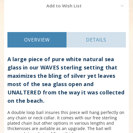
Current
Add to Wish List
Stock:
OVERVIEW
DETAILS
A large piece of pure white natural sea
glass in our WAVES sterling setting that
maximizes the bling of silver yet leaves
most of the sea glass open and
UNALTERED from the way it was collected
on the beach.
A double loop bail insures this piece will hang perfectly on
any chain or neck collar
. It comes with our free sterling
plated chain but other options in various lengths and
thickensses are avilable as an upgrade. The bail will