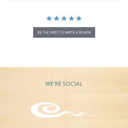
BE THE FIRST TO WRITE A REVIEW
WE'RE SOCIAL