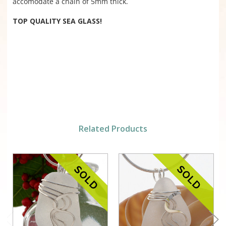
accomodate a chain of 5mm thick.
TOP QUALITY SEA GLASS!
Related Products