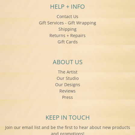
HELP + INFO
Contact Us
Gift Services - Gift Wrapping
Shipping
Returns + Repairs
Gift Cards
ABOUT US
The Artist
Our Studio
Our Designs
Reviews
Press
KEEP IN TOUCH
Join our email list and be the first to hear about new products
and promotions!