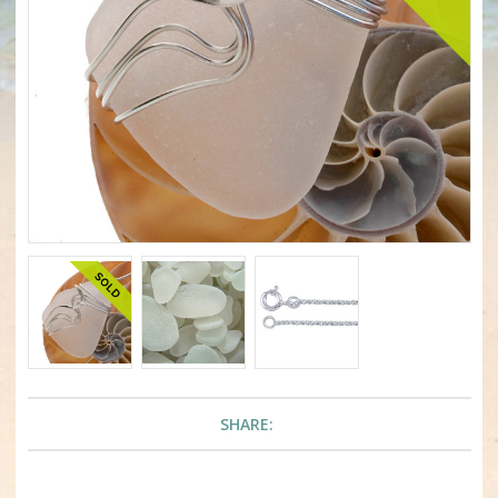
SHARE: