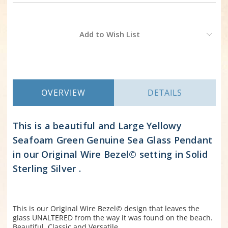
Current
Add to Wish List
Stock:
OVERVIEW
DETAILS
This is a beautiful and Large Yellowy
Seafoam Green Genuine Sea Glass Pendant
in our Original Wire Bezel© setting in Solid
Sterling Silver .
This is our Original Wire Bezel© design that leaves the
glass UNALTERED from the way it was found on the beach.
Beautiful, Classic and Versatile.