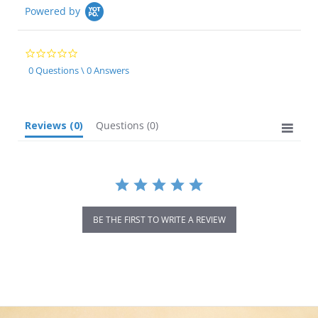
Powered by
0.0
star
0 Questions \ 0 Answers
rating
Reviews
(0)
Questions
(0)
BE THE FIRST TO WRITE A REVIEW