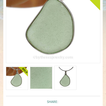
SHARE: