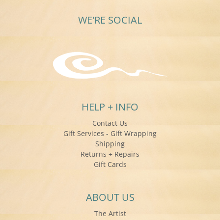
WE'RE SOCIAL
HELP + INFO
Contact Us
Gift Services - Gift Wrapping
Shipping
Returns + Repairs
Gift Cards
ABOUT US
The Artist