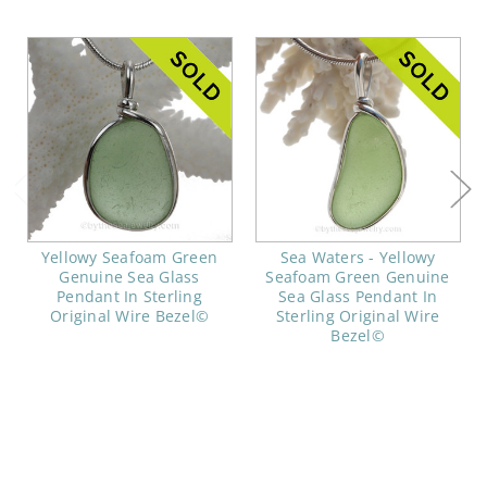
Yellowy Seafoam Green
Sea Waters - Yellowy
Genuine Sea Glass
Seafoam Green Genuine
Pendant In Sterling
Sea Glass Pendant In
Original Wire Bezel©
Sterling Original Wire
Bezel©