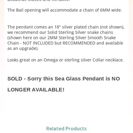
The Bail opening will accommodate a chain of 6MM wide.
The pendant comes an 18" silver plated chain (not shown),
we recommend our Solid Sterling Silver snake chains
(shown here on our 2MM Sterling Silver Smooth Snake
Chain - NOT INCLUDED but RECOMMENDED and available
as an upgrade).
Looks great on an Omega or sterling silver Collar necklace.
SOLD - Sorry this Sea Glass Pendant is NO
LONGER AVAILABLE!
Related Products