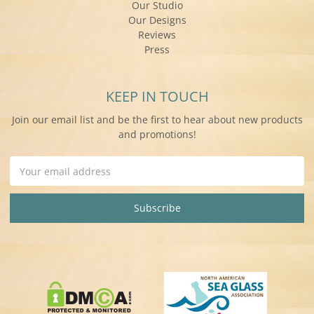
Our Studio
Our Designs
Reviews
Press
KEEP IN TOUCH
Join our email list and be the first to hear about new products
and promotions!
Email
Address