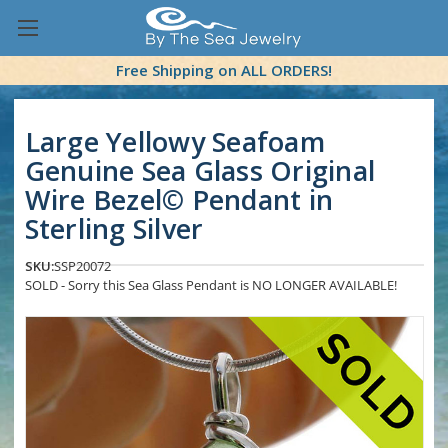
Free Shipping on ALL ORDERS!
Large Yellowy Seafoam
Genuine Sea Glass Original
Wire Bezel© Pendant in
Sterling Silver
SKU:
SSP20072
SOLD - Sorry this Sea Glass Pendant is NO LONGER AVAILABLE!