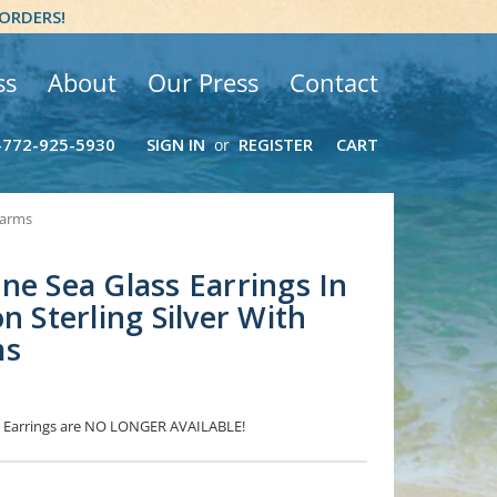
 ORDERS!
ss
About
Our Press
Contact
-772-925-5930
SIGN IN
REGISTER
CART
or
harms
ne Sea Glass Earrings In
n Sterling Silver With
ms
ss Earrings are NO LONGER AVAILABLE!