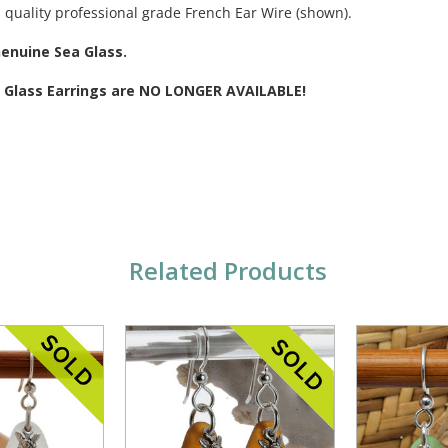
 quality professional grade French Ear Wire (shown).
Genuine Sea Glass.
a Glass Earrings are NO LONGER AVAILABLE!
Related Products