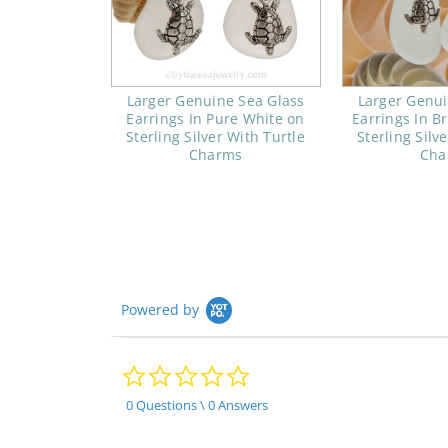
Larger Genuine Sea Glass
Larger Genui
Earrings In Pure White on
Earrings In B
Sterling Silver With Turtle
Sterling Silv
Charms
Cha
Powered by
0.0
star
rating
0 Questions \ 0 Answers