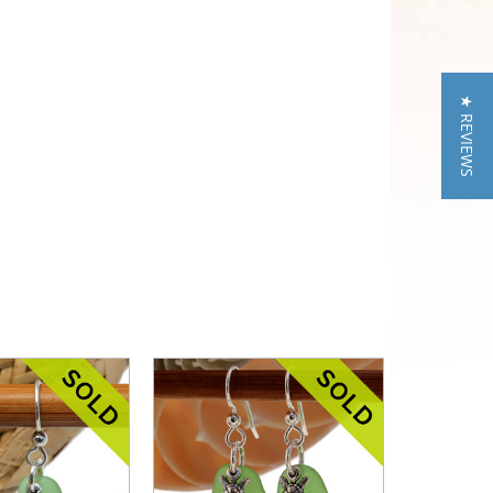
★ REVIEWS