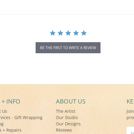
BE THE FIRST TO WRITE A REVIEW
 + INFO
ABOUT US
KE
t Us
The Artist
Joi
rvices - Gift Wrapping
Our Studio
pro
ng
Our Designs
s + Repairs
Reviews
Ema