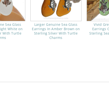
ne Sea Glass
Larger Genuine Sea Glass
Vivid Gr
right White on
Earrings In Amber Brown on
Earrings 
er With Turtle
Sterling Silver With Turtle
Sterling Se
rms
Charms