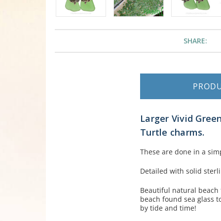
SHARE:
PROD
Larger Vivid Green
Turtle charms.
These are done in a simp
Detailed with solid ster
Beautiful natural beach
beach found sea glass to
by tide and time!