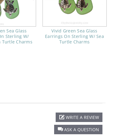
een Sea Glass
Vivid Green Sea Glass
On Sterling W/
Earrings On Sterling W/ Sea
a Turtle Charms
Turtle Charms
WRITE A REVIEW
ASK A QUESTION