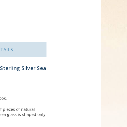
TAILS
Sterling Silver Sea
ook.
 pieces of natural
sea glass is shaped only