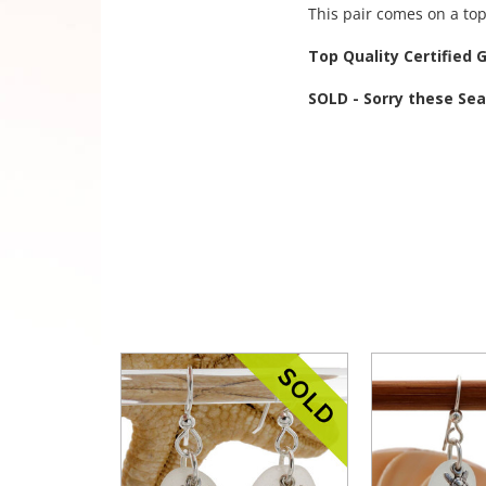
This pair comes on a top
Top Quality Certified 
SOLD - Sorry these Se