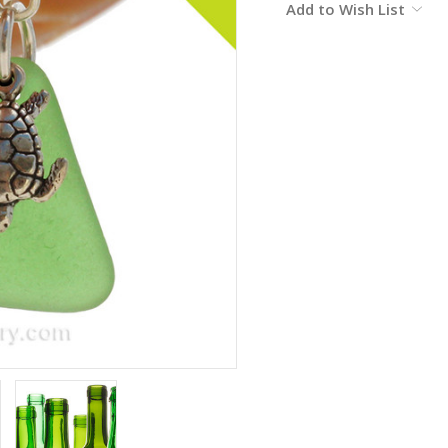
Add to Wish List
Stock: