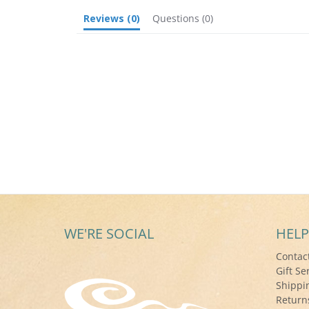
Reviews
(0)
Questions
(0)
WE'RE SOCIAL
HELP
Contac
Gift Se
Shippi
Return