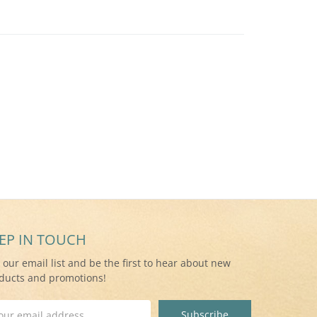
EP IN TOUCH
n our email list and be the first to hear about new
ducts and promotions!
il