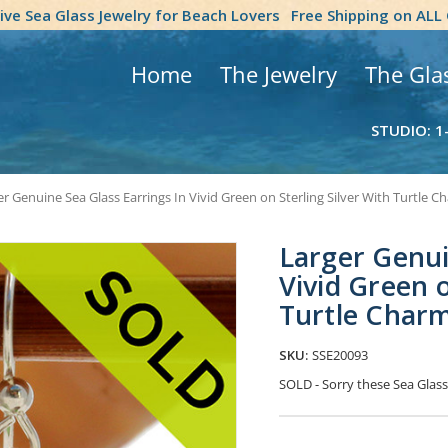
tive Sea Glass Jewelry for Beach Lovers
Free Shipping on ALL
Home
The Jewelry
The Gla
STUDIO: 1
r Genuine Sea Glass Earrings In Vivid Green on Sterling Silver With Turtle C
Larger Genui
Vivid Green o
Turtle Char
SKU:
SSE20093
SOLD - Sorry these Sea Gla
Current