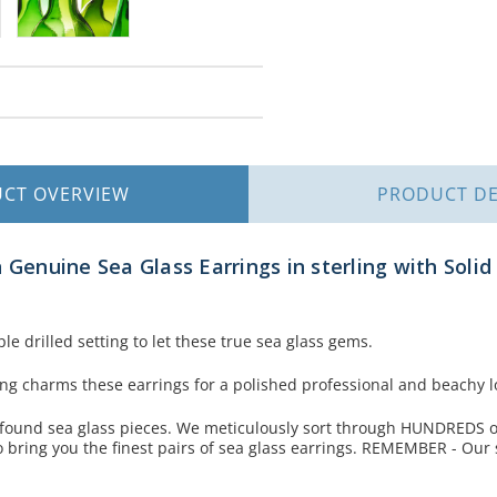
UCT
OVERVIEW
PRODUCT
DE
 Genuine Sea Glass Earrings in sterling with Solid 
le drilled setting to let these true sea glass gems.
ling charms these earrings for a polished professional and beachy l
 found sea glass pieces. We meticulously sort through HUNDREDS of
 bring you the finest pairs of sea glass earrings. REMEMBER - Our 