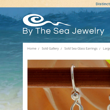
Distinc
Home
Sold Gallery
Sold Sea Glass Earrings
Large