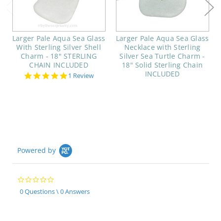
Larger Pale Aqua Sea Glass
Larger Pale Aqua Sea Glass
With Sterling Silver Shell
Necklace with Sterling
Charm - 18" STERLING
Silver Sea Turtle Charm -
CHAIN INCLUDED
18" Solid Sterling Chain
INCLUDED
5.0
1 Review
star
rating
Powered by
0.0
star
0 Questions \ 0 Answers
rating