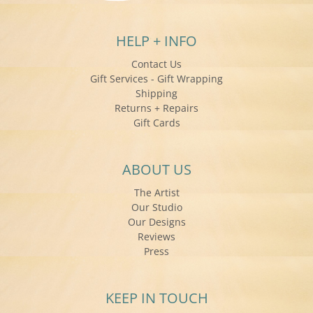
HELP + INFO
Contact Us
Gift Services - Gift Wrapping
Shipping
Returns + Repairs
Gift Cards
ABOUT US
The Artist
Our Studio
Our Designs
Reviews
Press
KEEP IN TOUCH