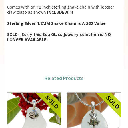
Comes with an 18 inch sterling snake chain with lobster
claw clasp as shown
INCLUDED!!!!!
Sterling Silver 1.2MM Snake Chain is A $22 Value
SOLD - Sorry this Sea Glass Jewelry selection is NO
LONGER AVAILABLE!
Related Products