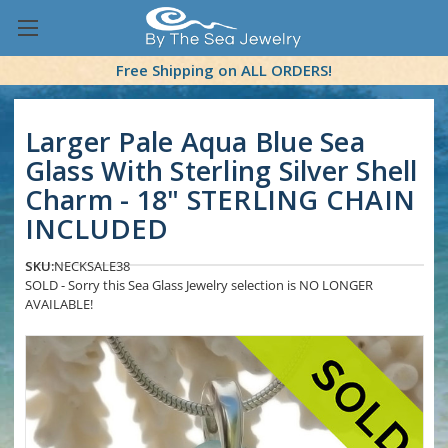
Free Shipping on ALL ORDERS!
Larger Pale Aqua Blue Sea
Glass With Sterling Silver Shell
Charm - 18" STERLING CHAIN
INCLUDED
SKU:
NECKSALE38
SOLD - Sorry this Sea Glass Jewelry selection is NO LONGER
AVAILABLE!