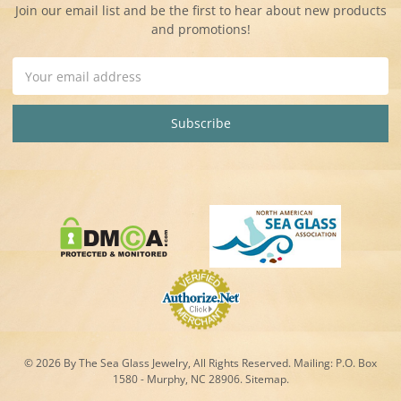
Join our email list and be the first to hear about new products
and promotions!
Email
Address
© 2026 By The Sea Glass Jewelry, All Rights Reserved. Mailing:
P.O. Box
1580 - Murphy, NC 28906.
Sitemap
.