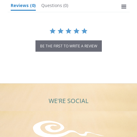
Reviews
(0)
Questions
(0)
BE THE FIRST TO WRITE A REVIEW
WE'RE SOCIAL