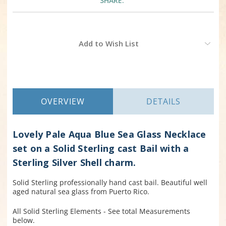
SHARE:
Current
Add to Wish List
Stock:
OVERVIEW
DETAILS
Lovely Pale Aqua Blue Sea Glass Necklace
set on a Solid Sterling cast Bail with a
Sterling Silver Shell charm.
Solid Sterling professionally hand cast bail. Beautiful well
aged natural sea glass from Puerto Rico.
All Solid Sterling Elements - See total Measurements
below.