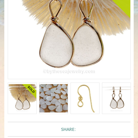
SHARE: