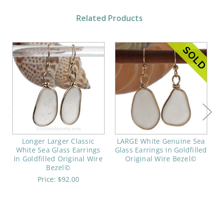
Related Products
Longer Larger Classic
LARGE White Genuine Sea
White Sea Glass Earrings
Glass Earrings In Goldfilled
In Goldfilled Original Wire
Original Wire Bezel©
Bezel©
Price:
$92.00