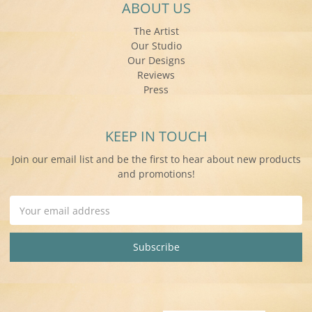
ABOUT US
The Artist
Our Studio
Our Designs
Reviews
Press
KEEP IN TOUCH
Join our email list and be the first to hear about new products
and promotions!
Email
Address