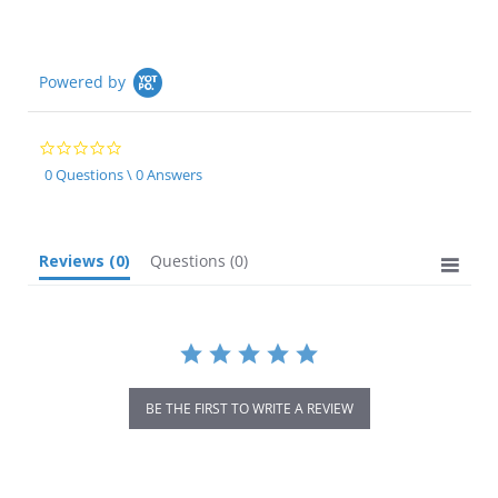
Powered by
0.0
star
0 Questions \ 0 Answers
rating
Reviews
(0)
Questions
(0)
BE THE FIRST TO WRITE A REVIEW