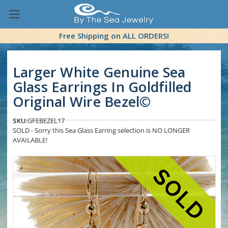
Free Shipping on ALL ORDERS!
Larger White Genuine Sea
Glass Earrings In Goldfilled
Original Wire Bezel©
SKU:
GFEBEZEL17
SOLD - Sorry this Sea Glass Earring selection is NO LONGER
AVAILABLE!