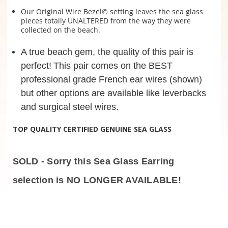
Our Original Wire Bezel© setting leaves the sea glass
pieces totally UNALTERED from the way they were
collected on the beach.
A true beach gem, the quality of this pair is
perfect!
This pair comes on the BEST
professional grade French ear wires (shown)
but other options are available like leverbacks
and surgical steel wires.
TOP QUALITY CERTIFIED GENUINE SEA GLASS
SOLD - Sorry this Sea Glass Earring
selection is NO LONGER AVAILABLE!