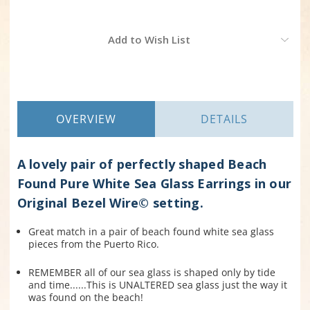
Current
Add to Wish List
Stock:
OVERVIEW
DETAILS
A lovely pair of perfectly shaped Beach
Found Pure White Sea Glass Earrings in our
Original Bezel Wire© setting.
Great match in a pair of beach found white sea glass
pieces from the Puerto Rico.
REMEMBER all of our sea glass is shaped only by tide
and time......This is UNALTERED sea glass just the way it
was found on the beach!