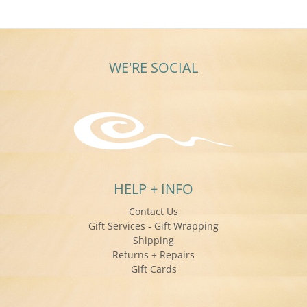
WE'RE SOCIAL
HELP + INFO
Contact Us
Gift Services - Gift Wrapping
Shipping
Returns + Repairs
Gift Cards