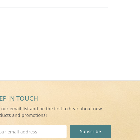
EP IN TOUCH
n our email list and be the first to hear about new
ducts and promotions!
il
ress