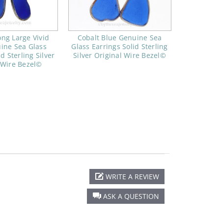
ng Large Vivid
Cobalt Blue Genuine Sea
ine Sea Glass
Glass Earrings Solid Sterling
d Sterling Silver
Silver Original Wire Bezel©
 Wire Bezel©
WRITE A REVIEW
ASK A QUESTION