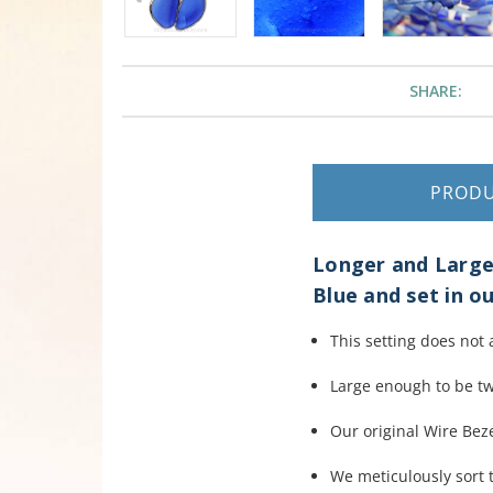
SHARE:
PROD
Longer and Larger
Blue and set in ou
This setting does not 
Large enough to be t
Our original Wire Beze
We meticulously sort t