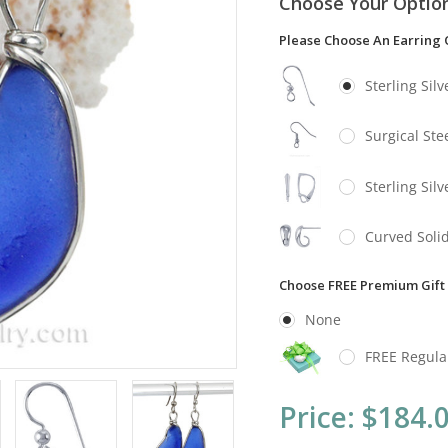
Choose Your Optio
Please Choose An Earring 
Sterling Sil
Surgical Stee
Sterling Sil
Curved Solid
Choose FREE Premium Gift
None
FREE Regula
Current
Price:
$184.
Stock: