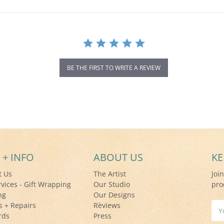
BE THE FIRST TO WRITE A REVIEW
 + INFO
ABOUT US
KE
t Us
The Artist
Joi
rvices - Gift Wrapping
Our Studio
pro
ng
Our Designs
s + Repairs
Reviews
Ema
rds
Press
Add