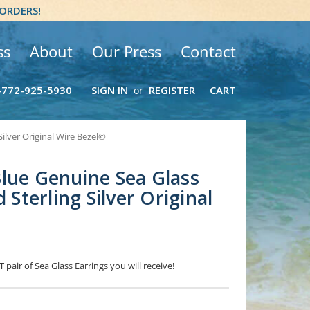
 ORDERS!
ss
About
Our Press
Contact
-772-925-5930
SIGN IN
REGISTER
CART
or
Silver Original Wire Bezel©
lue Genuine Sea Glass
d Sterling Silver Original
 pair of Sea Glass Earrings you will receive!