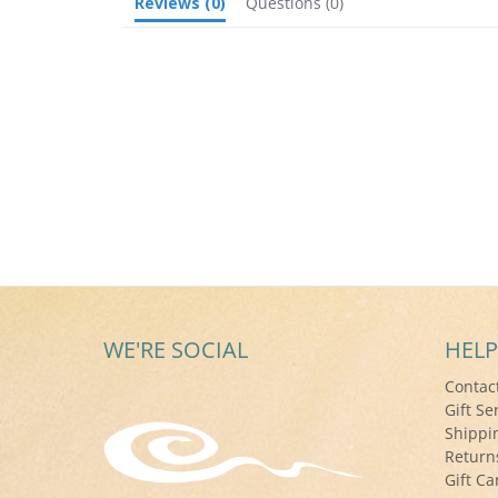
Reviews
(0)
Questions
(0)
WE'RE SOCIAL
HELP
Contac
Gift Se
Shippi
Return
Gift Ca