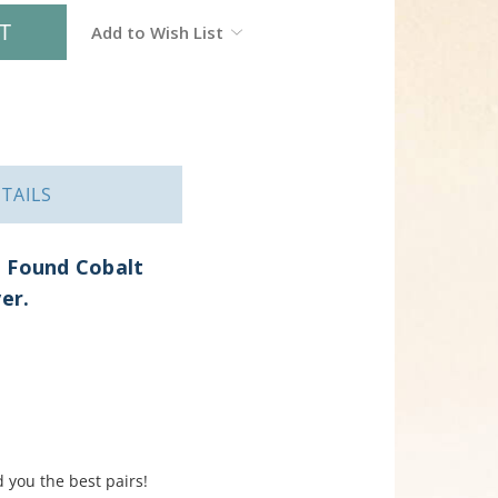
Add to Wish List
TAILS
h Found Cobalt
ver.
 you the best pairs!