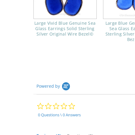
Large Vivid Blue Genuine Sea
Large Blue Ge
Glass Earrings Solid Sterling
Sea Glass Ea
Silver Original Wire Bezel©
Sterling Silve
Bez
Powered by
0.0
star
rating
0 Questions \ 0 Answers