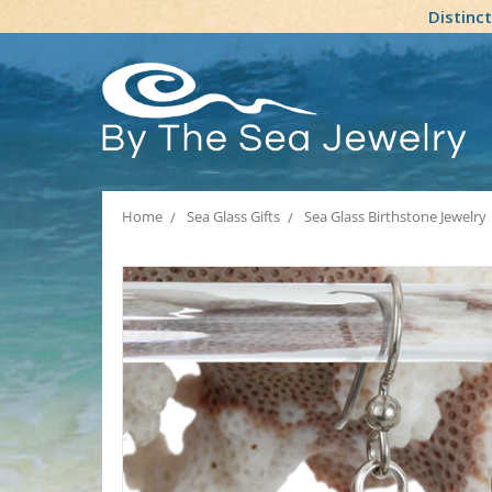
Distinc
Home
Sea Glass Gifts
Sea Glass Birthstone Jewelry