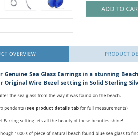
UCT
OVERVIEW
PRODUCT
DE
 Genuine Sea Glass Earrings in a stunning Beac
r Original Wire Bezel setting in Solid Sterling Sil
alter the sea glass from the way it was found on the beach.
wo pendants (
see product details tab
for full measurements)
l Earring setting lets all the beauty of these beauties shine!
hough 1000's of piece of natural beach found blue sea glass to find