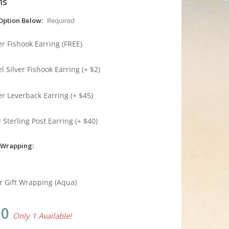
ns
Option Below:
Required
ver Fishook Earring (FREE)
l Silver Fishook Earring (+ $2)
ver Leverback Earring (+ $45)
 Sterling Post Earring (+ $40)
 Wrapping:
r Gift Wrapping (Aqua)
00
Only 1 Available!