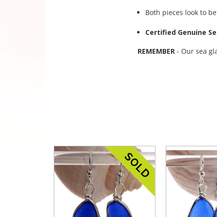
Both pieces look to be
Certified Genuine Se
REMEMBER
- Our sea gl