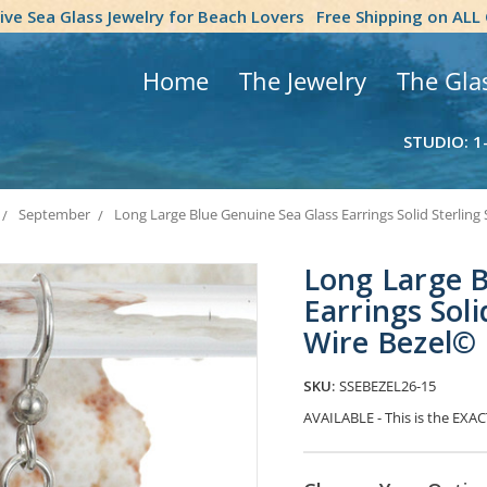
tive Sea Glass Jewelry for Beach Lovers
Free Shipping on ALL
Home
The Jewelry
The Gla
STUDIO: 1
September
Long Large Blue Genuine Sea Glass Earrings Solid Sterling 
Long Large B
Earrings Soli
Wire Bezel©
SKU:
SSEBEZEL26-15
AVAILABLE - This is the EXACT