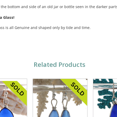
 the bottom and side of an old jar or bottle seen in the darker parts
a Glass!
ass is all Genuine and shaped only by tide and time.
Related Products