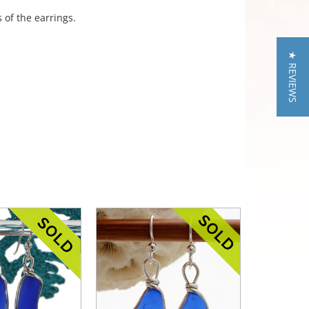
 of the earrings.
★ REVIEWS