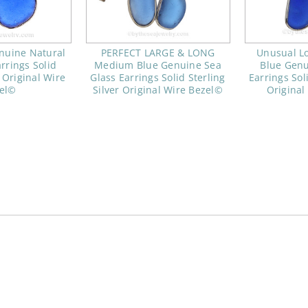
nuine Natural
PERFECT LARGE & LONG
Unusual Lo
rrings Solid
Medium Blue Genuine Sea
Blue Genu
r Original Wire
Glass Earrings Solid Sterling
Earrings Soli
el©
Silver Original Wire Bezel©
Original