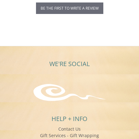
BE THE FIRST TO WRITE A REVIEW
WE'RE SOCIAL
HELP + INFO
Contact Us
Gift Services - Gift Wrapping