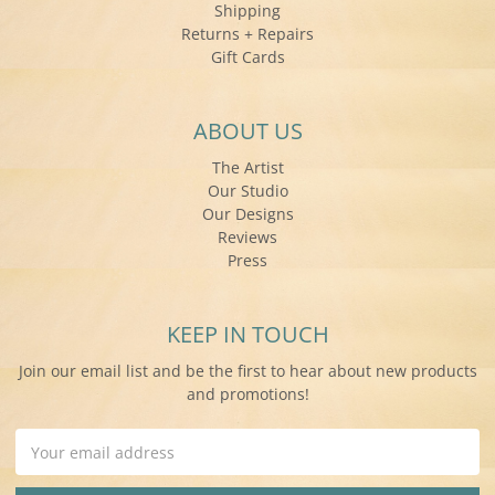
Shipping
Returns + Repairs
Gift Cards
ABOUT US
The Artist
Our Studio
Our Designs
Reviews
Press
KEEP IN TOUCH
Join our email list and be the first to hear about new products
and promotions!
Email
Address