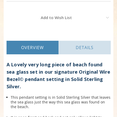
Current
Add to Wish List
Stock:
OVERVIEW
DETAILS
A Lovely very long piece of beach found
sea glass set in our signature Original Wire
Bezel© pendant setting in Solid Sterling
Silver.
This pendant setting is in Solid Sterling Silver that leaves
the sea glass just the way this sea glass was found on
the beach.