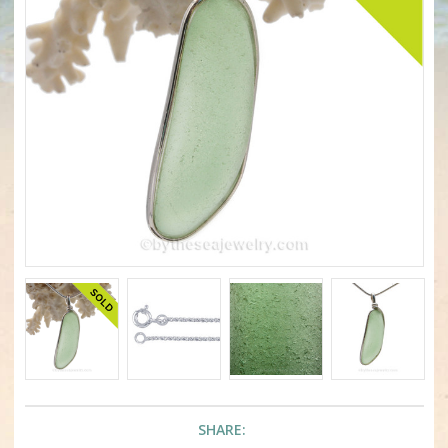
SHARE: