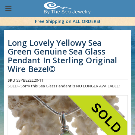
Free Shipping on ALL ORDERS!
Long Lovely Yellowy Sea
Green Genuine Sea Glass
Pendant In Sterling Original
Wire Bezel©
SKU:
SSPBEZEL20-11
SOLD - Sorry this Sea Glass Pendant is NO LONGER AVAILABLE!