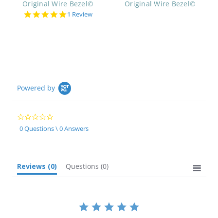
Original Wire Bezel©
Original Wire Bezel©
5.0
1 Review
star
rating
Powered by
0.0
star
0 Questions \ 0 Answers
rating
Reviews
(0)
Questions
(0)