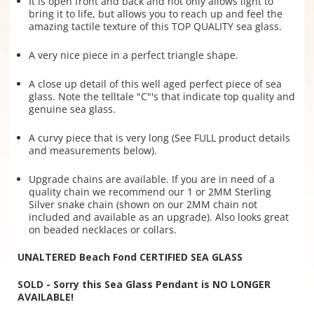
It is open front and back and not only allows light to
bring it to life, but allows you to reach up and feel the
amazing tactile texture of this TOP QUALITY sea glass.
A very nice piece in a perfect triangle shape.
A close up detail of this well aged perfect piece of sea
glass. Note the telltale "C"'s that indicate top quality and
genuine sea glass.
A curvy piece that is very long (See FULL product details
and measurements below).
Upgrade chains are available. If you are in need of a
quality chain we recommend our 1 or 2MM Sterling
Silver snake chain (shown on our 2MM chain not
included and available as an upgrade). Also looks great
on beaded necklaces or collars.
UNALTERED Beach Fond CERTIFIED SEA GLASS
SOLD - Sorry this Sea Glass Pendant is NO LONGER
AVAILABLE!