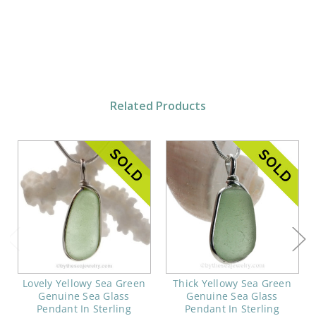
Related Products
Lovely Yellowy Sea Green
Thick Yellowy Sea Green
Genuine Sea Glass
Genuine Sea Glass
Pendant In Sterling
Pendant In Sterling