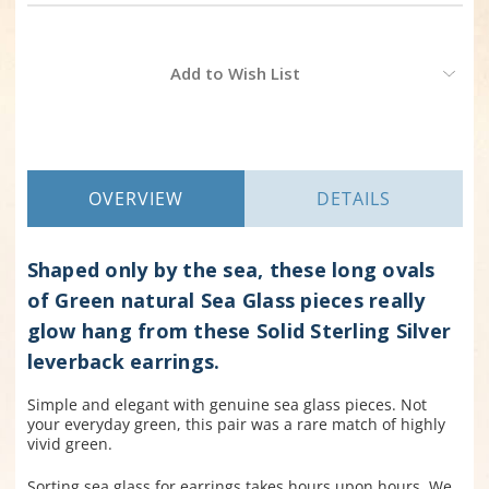
Current
Add to Wish List
Stock:
OVERVIEW
DETAILS
Shaped only by the sea, these long ovals
of Green natural Sea Glass pieces really
glow hang from these Solid Sterling Silver
leverback earrings.
Simple and elegant with genuine sea glass pieces. Not
your everyday green, this pair was a rare match of highly
vivid green.
Sorting sea glass for earrings takes hours upon hours. We