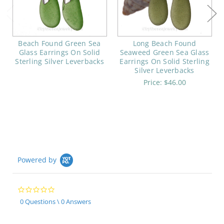
Beach Found Green Sea
Long Beach Found
Glass Earrings On Solid
Seaweed Green Sea Glass
Sterling Silver Leverbacks
Earrings On Solid Sterling
Silver Leverbacks
Price:
$46.00
Powered by
0.0
star
0 Questions \ 0 Answers
rating