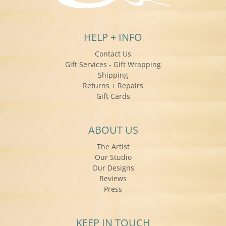
HELP + INFO
Contact Us
Gift Services - Gift Wrapping
Shipping
Returns + Repairs
Gift Cards
ABOUT US
The Artist
Our Studio
Our Designs
Reviews
Press
KEEP IN TOUCH