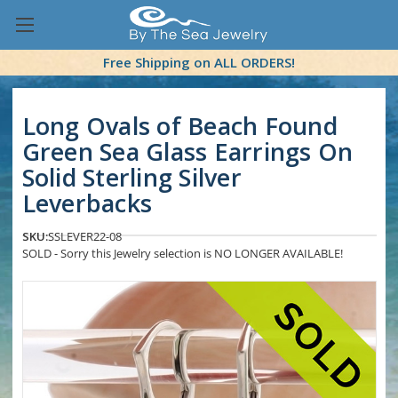
Free Shipping on ALL ORDERS!
Long Ovals of Beach Found
Green Sea Glass Earrings On
Solid Sterling Silver
Leverbacks
SKU:
SSLEVER22-08
SOLD - Sorry this Jewelry selection is NO LONGER AVAILABLE!