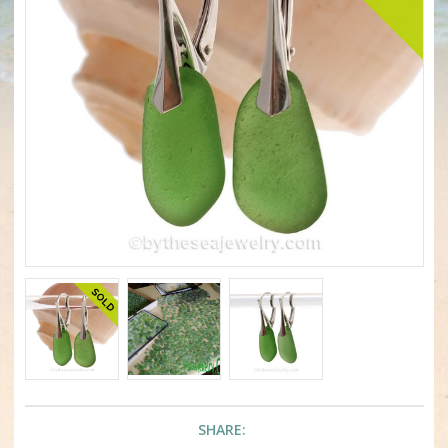
SHARE: