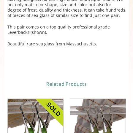
not only match for shape, size and color but also for
degree of frost, quality and thickness. It can take hundreds
of pieces of sea glass of similar size to find just one pair.
This pair comes on a top quality professional grade
Leverbacks (shown).
Beautiful rare sea glass from Massachusetts.
Related Products