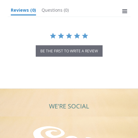
Reviews
(0)
Questions
(0)
BE THE FIRST TO WRITE A REVIEW
WE'RE SOCIAL