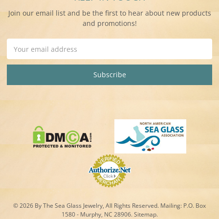
Join our email list and be the first to hear about new products
and promotions!
Email
Address
© 2026 By The Sea Glass Jewelry, All Rights Reserved. Mailing:
P.O. Box
1580 - Murphy, NC 28906.
Sitemap
.